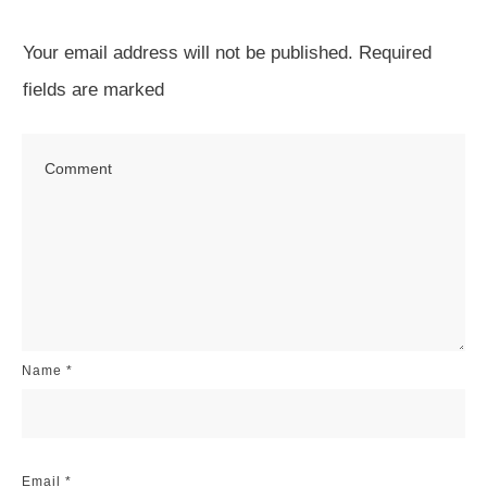
Your email address will not be published.
Required
fields are marked
Name
*
Email
*