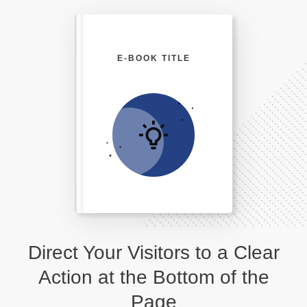
E-BOOK TITLE
Direct Your Visitors to a Clear
Action at the Bottom of the
Page