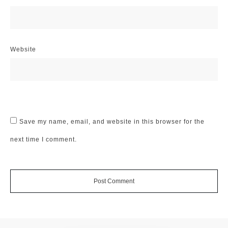
Website
Save my name, email, and website in this browser for the
next time I comment.
Post Comment