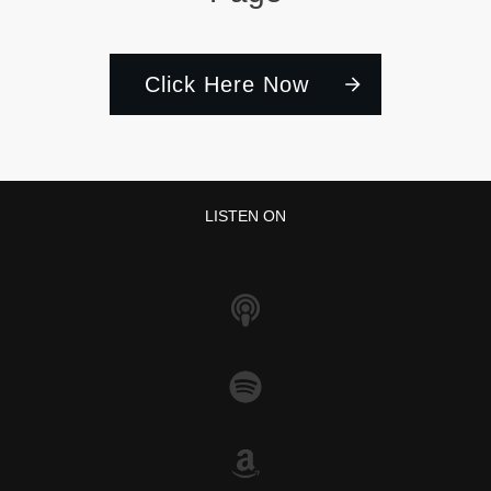
Click Here Now
LISTEN ON