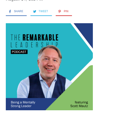
SHARE
TWEET
PIN