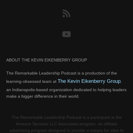
ABOUT THE KEVIN EIKENBERRY GROUP
The Remarkable Leadership Podcast is a production of the
The Kevin Eikenberry Group
learning-obsessed team at
,
an Indianapolis-based organization dedicated to helping leaders
make a bigger difference in their world.
The Remarkable Leadership Podcast is a participant in the
Amazon Services LLC Associates program, an affiliate
advertising program designed to provide a means for sites to