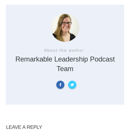
About the author
Remarkable Leadership Podcast
Team
LEAVE A REPLY