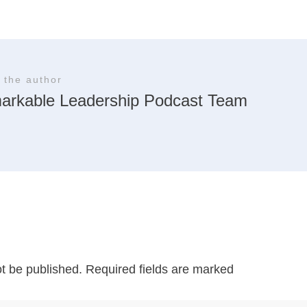
 the author
arkable Leadership Podcast Team
ot be published.
Required fields are marked