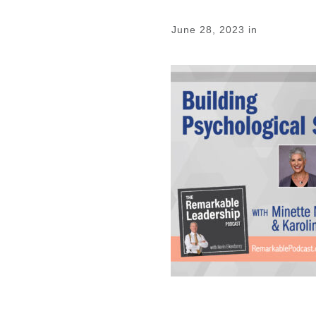
June 28, 2023
in