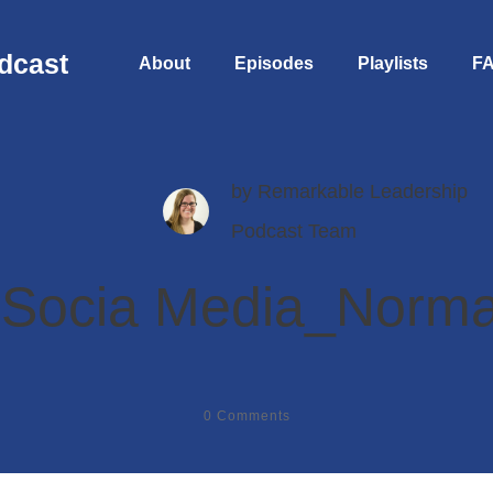
dcast
About
Episodes
Playlists
F
by
Remarkable Leadership
Podcast Team
 Socia Media_Norma
0
Comments