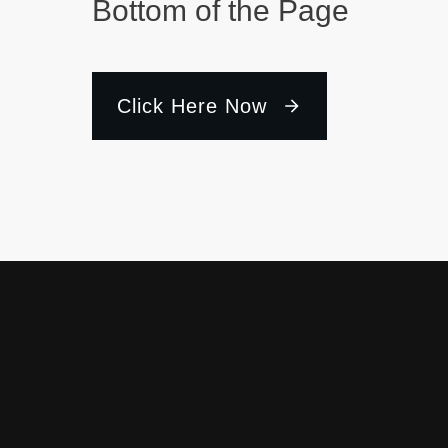
Bottom of the Page
Click Here Now