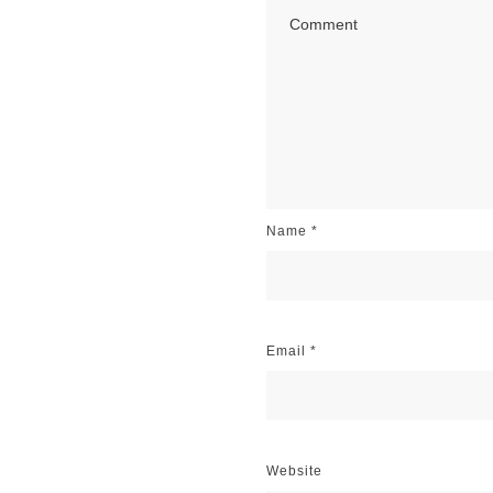
Name
*
Email
*
Website