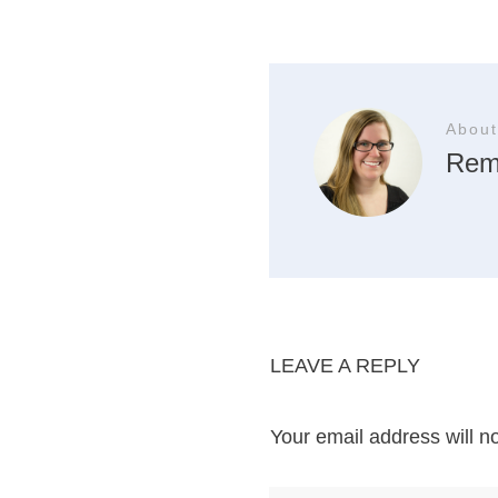
About
Rem
LEAVE A REPLY
Your email address will n