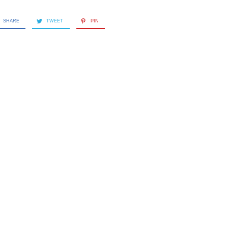
SHARE
TWEET
PIN