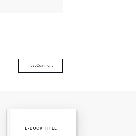
Post Comment
E-BOOK TITLE