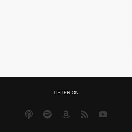
LISTEN ON