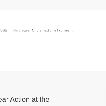
ite in this browser for the next time I comment.
ear Action at the