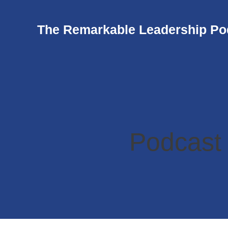
The Remarkable Leadership Po
Podcast