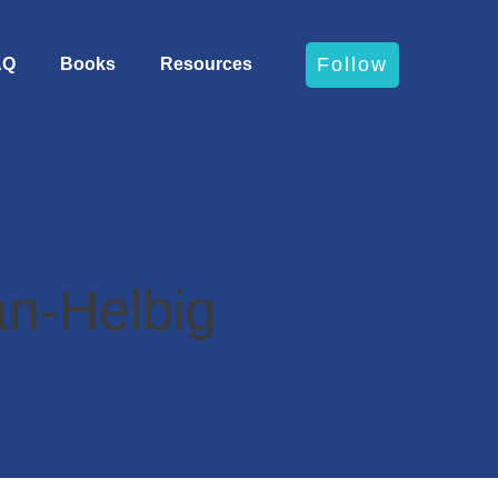
Follow
AQ
Books
Resources
n-Helbig