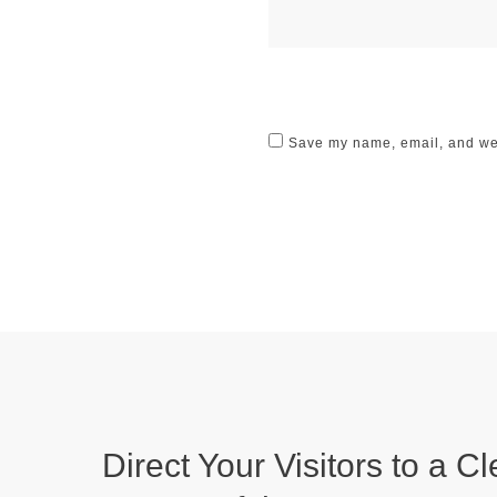
Save my name, email, and webs
Direct Your Visitors to a Cl