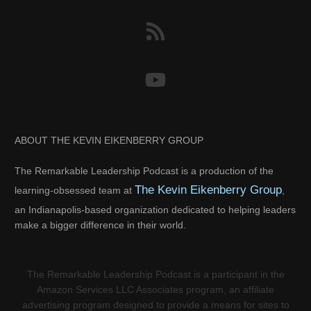
ABOUT THE KEVIN EIKENBERRY GROUP
The Remarkable Leadership Podcast is a production of the
The Kevin Eikenberry Group
learning-obsessed team at
,
an Indianapolis-based organization dedicated to helping leaders
make a bigger difference in their world.
The Remarkable Leadership Podcast is a participant in the
Amazon Services LLC Associates program, an affiliate
advertising program designed to provide a means for sites to