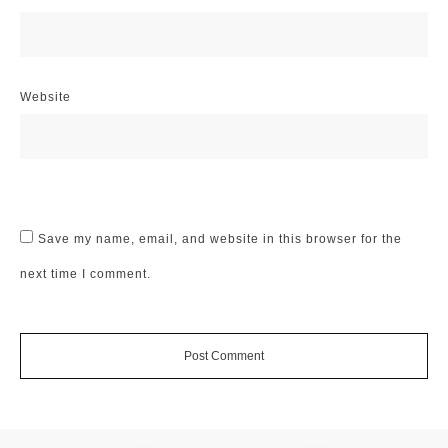
Website
Save my name, email, and website in this browser for the
next time I comment.
Post Comment