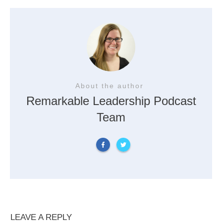
About the author
Remarkable Leadership Podcast
Team
LEAVE A REPLY