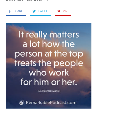
SHARE
TWEET
PIN