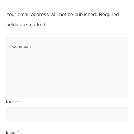
Your email address will not be published.
Required
fields are marked
Name
*
Email
*