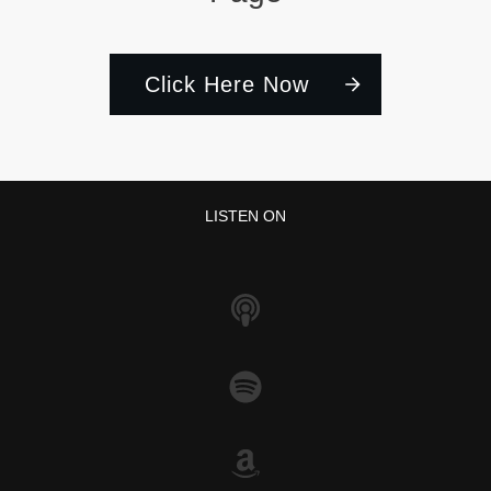
Click Here Now
LISTEN ON