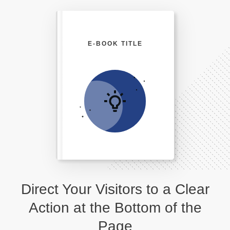
E-BOOK TITLE
Direct Your Visitors to a Clear
Action at the Bottom of the
Page