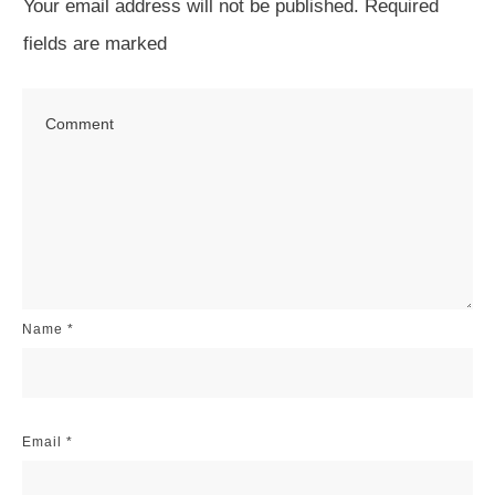
Your email address will not be published.
Required
fields are marked
Name
*
Email
*