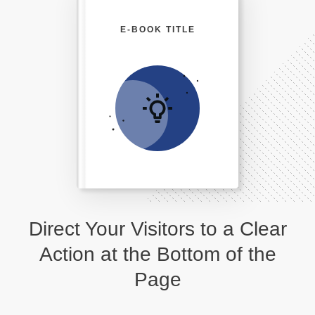
E-BOOK TITLE
Direct Your Visitors to a Clear
Action at the Bottom of the
Page