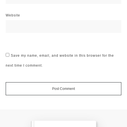
Website
Save my name, email, and website in this browser for the
next time I comment.
Post Comment