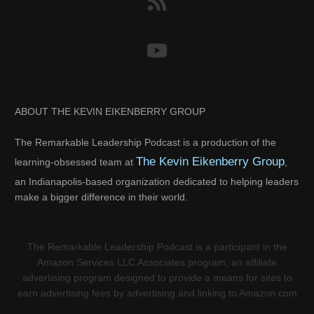
ABOUT THE KEVIN EIKENBERRY GROUP
The Remarkable Leadership Podcast is a production of the
The Kevin Eikenberry Group
learning-obsessed team at
,
an Indianapolis-based organization dedicated to helping leaders
make a bigger difference in their world.
The Remarkable Leadership Podcast is a participant in the
Amazon Services LLC Associates program, an affiliate
advertising program designed to provide a means for sites to
earn advertising fees by advertising and linking to Amazon.com