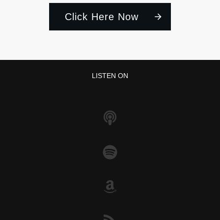
Click Here Now
LISTEN ON