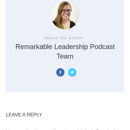
About the author
Remarkable Leadership Podcast
Team
LEAVE A REPLY