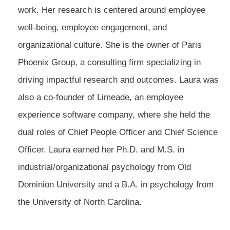
work. Her research is centered around employee
well-being, employee engagement, and
organizational culture. She is the owner of Paris
Phoenix Group, a consulting firm specializing in
driving impactful research and outcomes. Laura was
also a co-founder of Limeade, an employee
experience software company, where she held the
dual roles of Chief People Officer and Chief Science
Officer. Laura earned her Ph.D. and M.S. in
industrial/organizational psychology from Old
Dominion University and a B.A. in psychology from
the University of North Carolina.