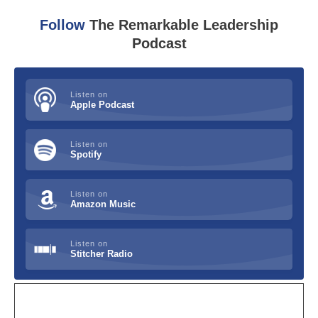
Follow
The Remarkable Leadership
Podcast
Listen on
Apple Podcast
Listen on
Spotify
Listen on
Amazon Music
Listen on
Stitcher Radio