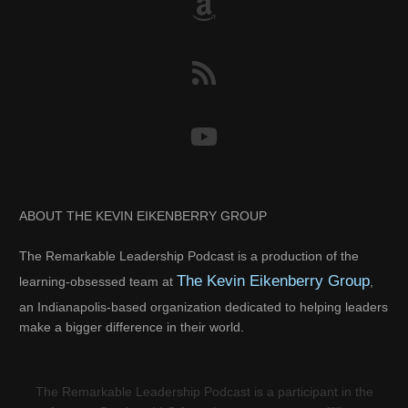
ABOUT THE KEVIN EIKENBERRY GROUP
The Remarkable Leadership Podcast is a production of the
The Kevin Eikenberry Group
learning-obsessed team at
,
an Indianapolis-based organization dedicated to helping leaders
make a bigger difference in their world.
The Remarkable Leadership Podcast is a participant in the