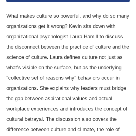
What makes culture so powerful, and why do so many
organizations get it wrong? Kevin sits down with
organizational psychologist Laura Hamill to discuss
the disconnect between the practice of culture and the
science of culture. Laura defines culture not just as
what’s visible on the surface, but as the underlying
"collective set of reasons why" behaviors occur in
organizations. She explains why leaders must bridge
the gap between aspirational values and actual
workplace experiences and introduces the concept of
cultural betrayal. The discussion also covers the
difference between culture and climate, the role of