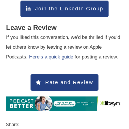
Join the LinkedIn Group
Leave a Review
If you liked this conversation, we’d be thrilled if you’d
let others know by leaving a review on Apple
Podcasts.
Here’s a quick guide
for posting a review.
Rate and Review
Share: