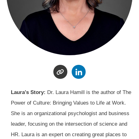
Laura's Story:
Dr. Laura Hamill is the author of The
Power of Culture: Bringing Values to Life at Work.
She is an organizational psychologist and business
leader, focusing on the intersection of science and
HR. Laura is an expert on creating great places to