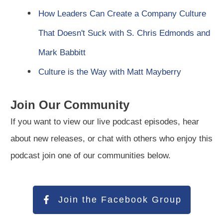
How Leaders Can Create a Company Culture
That Doesn't Suck with S. Chris Edmonds and
Mark Babbitt
Culture is the Way with Matt Mayberry
Join Our Community
If you want to view our live podcast episodes, hear
about new releases, or chat with others who enjoy this
podcast join one of our communities below.
Join the Facebook Group