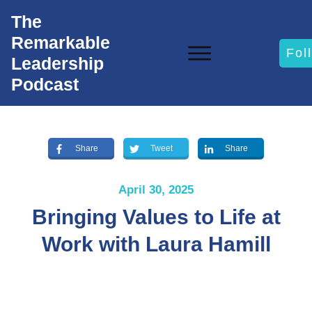
The
Remarkable
Fol
Leadership
Podcast
Share
Tweet
Share
April 30, 2025
Bringing Values to Life at
Work with Laura Hamill