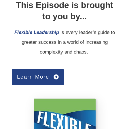
This Episode is brought
to you by...
Flexible Leadership
is every leader’s guide to
greater success in a world of increasing
complexity and chaos.
Learn More