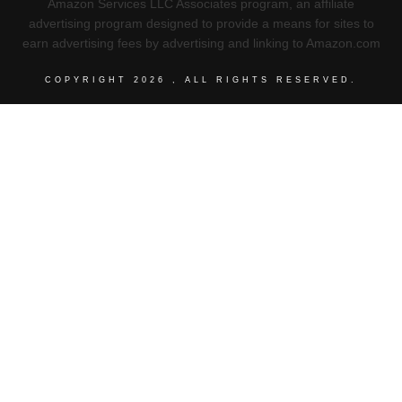
Amazon Services LLC Associates program, an affiliate
advertising program designed to provide a means for sites to
earn advertising fees by advertising and linking to Amazon.com
COPYRIGHT
2026
, ALL RIGHTS RESERVED.