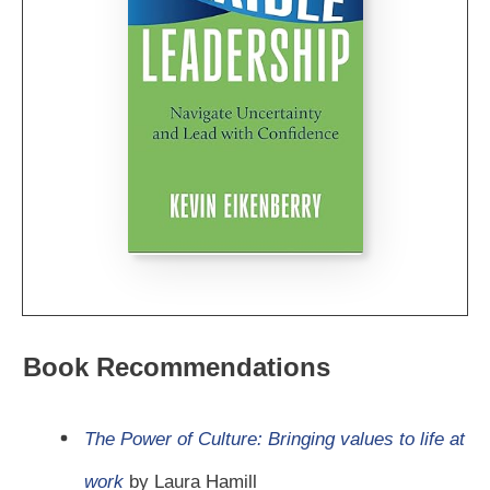
Book Recommendations
The Power of Culture: Bringing values to life at
work
by Laura Hamill