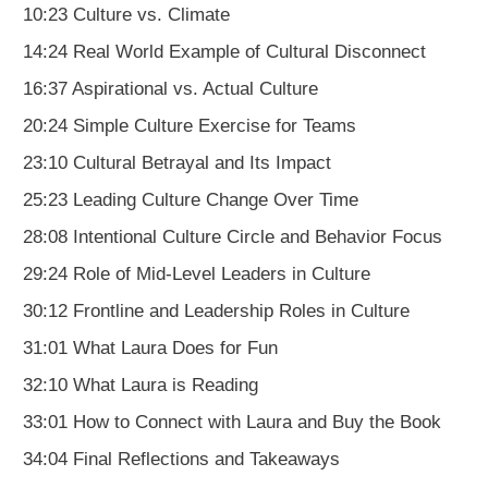
10:23 Culture vs. Climate
14:24 Real World Example of Cultural Disconnect
16:37 Aspirational vs. Actual Culture
20:24 Simple Culture Exercise for Teams
23:10 Cultural Betrayal and Its Impact
25:23 Leading Culture Change Over Time
28:08 Intentional Culture Circle and Behavior Focus
29:24 Role of Mid-Level Leaders in Culture
30:12 Frontline and Leadership Roles in Culture
31:01 What Laura Does for Fun
32:10 What Laura is Reading
33:01 How to Connect with Laura and Buy the Book
34:04 Final Reflections and Takeaways