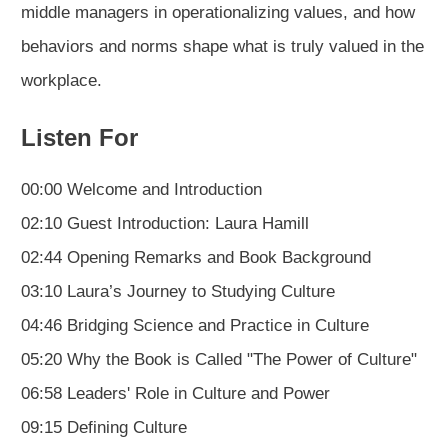
middle managers in operationalizing values, and how
behaviors and norms shape what is truly valued in the
workplace.
Listen For
00:00 Welcome and Introduction
02:10 Guest Introduction: Laura Hamill
02:44 Opening Remarks and Book Background
03:10 Laura’s Journey to Studying Culture
04:46 Bridging Science and Practice in Culture
05:20 Why the Book is Called "The Power of Culture"
06:58 Leaders' Role in Culture and Power
09:15 Defining Culture