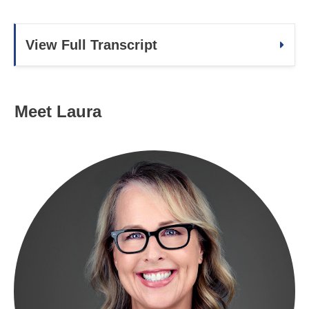
View Full Transcript
Meet Laura