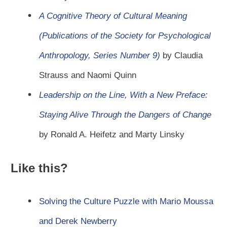
A Cognitive Theory of Cultural Meaning
(Publications of the Society for Psychological
Anthropology, Series Number 9)
by Claudia
Strauss and Naomi Quinn
Leadership on the Line, With a New Preface:
Staying Alive Through the Dangers of Change
by Ronald A. Heifetz and Marty Linsky
Like this?
Solving the Culture Puzzle with Mario Moussa
and Derek Newberry