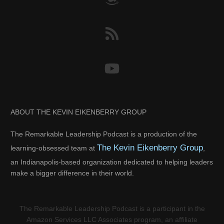
ABOUT THE KEVIN EIKENBERRY GROUP
The Remarkable Leadership Podcast is a production of the
The Kevin Eikenberry Group
learning-obsessed team at
,
an Indianapolis-based organization dedicated to helping leaders
make a bigger difference in their world.
The Remarkable Leadership Podcast is a participant in the
Amazon Services LLC Associates program, an affiliate