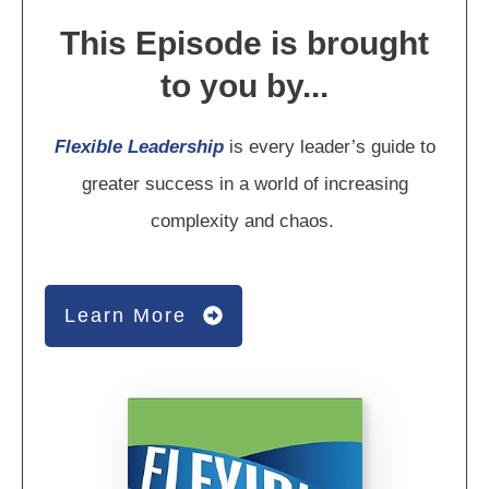
This Episode is brought
to you by...
Flexible Leadership
is every leader’s guide to
greater success in a world of increasing
complexity and chaos.
Learn More