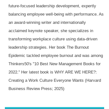
future-focused leadership development, expertly
balancing employee well-being with performance. As
an award-winning writer and internationally
acclaimed keynote speaker, she specializes in
transforming workplace culture using data-driven
leadership strategies. Her book The Burnout
Epidemic tackled employee burnout and was among
Thinkers50's "10 Best New Management Books for
2022." Her latest book is WHY ARE WE HERE?:
Creating a Work Culture Everyone Wants (Harvard
Business Review Press; 2025)