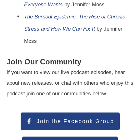
Everyone Wants
by Jennifer Moss
The Burnout Epidemic: The Rise of Chronic
Stress and How We Can Fix It
by Jennifer
Moss
Join Our Community
If you want to view our live podcast episodes, hear
about new releases, or chat with others who enjoy this
podcast join one of our communities below.
Join the Facebook Group