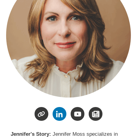
Jennifer's Story:
Jennifer Moss specializes in