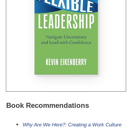
Book Recommendations
Why Are We Here?: Creating a Work Culture