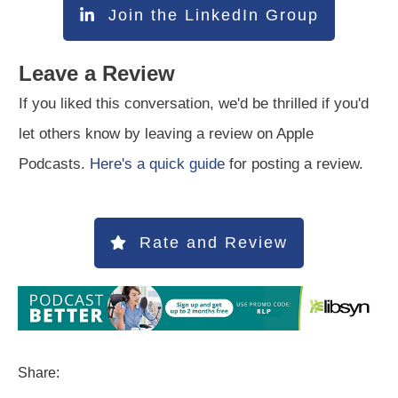
Join the LinkedIn Group
Leave a Review
If you liked this conversation, we'd be thrilled if you'd
let others know by leaving a review on Apple
Podcasts.
Here's a quick guide
for posting a review.
Rate and Review
Share: