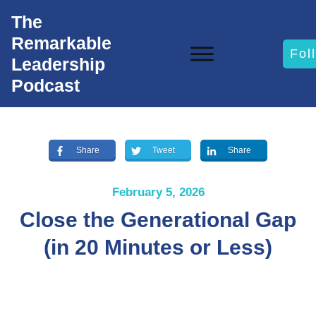
The
Remarkable
Fol
Leadership
Podcast
Share
Tweet
Share
February 5, 2026
Close the Generational Gap
(in 20 Minutes or Less)