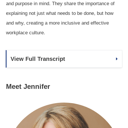
and purpose in mind. They share the importance of
explaining not just what needs to be done, but how
and why, creating a more inclusive and effective
workplace culture.
View Full Transcript
Meet Jennifer