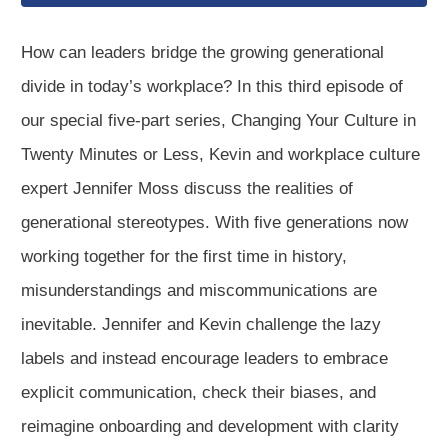
How can leaders bridge the growing generational
divide in today’s workplace? In this third episode of
our special five-part series, Changing Your Culture in
Twenty Minutes or Less, Kevin and workplace culture
expert Jennifer Moss discuss the realities of
generational stereotypes. With five generations now
working together for the first time in history,
misunderstandings and miscommunications are
inevitable. Jennifer and Kevin challenge the lazy
labels and instead encourage leaders to embrace
explicit communication, check their biases, and
reimagine onboarding and development with clarity