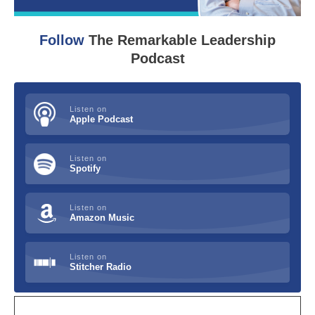
Follow
The Remarkable Leadership
Podcast
Listen on
Apple Podcast
Listen on
Spotify
Listen on
Amazon Music
Listen on
Stitcher Radio