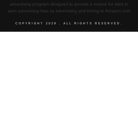
advertising program designed to provide a means for sites to
earn advertising fees by advertising and linking to Amazon.com
COPYRIGHT
2026
, ALL RIGHTS RESERVED.