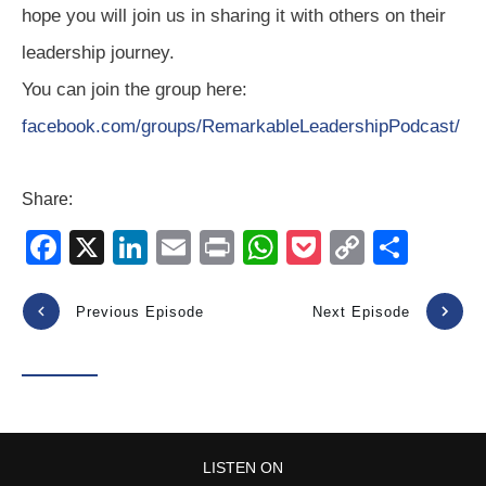
hope you will join us in sharing it with others on their
leadership journey.
You can join the group here:
facebook.com/groups/RemarkableLeadershipPodcast/
Share:
F
X
Li
E
Pr
W
P
C
S
a
n
m
in
h
o
o
h
c
k
ail
t
at
ck
p
ar
Previous Episode
Next Episode
e
e
s
et
y
e
b
dI
A
Li
o
n
p
n
o
p
k
LISTEN ON