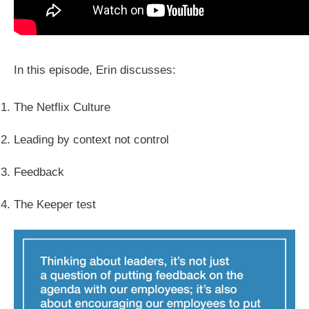
In this episode, Erin discusses:
The Netflix Culture
Leading by context not control
Feedback
The Keeper test