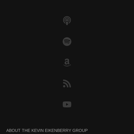
k
ABOUT THE KEVIN EIKENBERRY GROUP