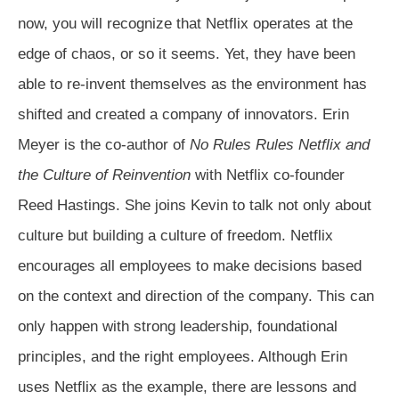
now, you will recognize that Netflix operates at the
edge of chaos, or so it seems. Yet, they have been
able to re-invent themselves as the environment has
shifted and created a company of innovators. Erin
Meyer is the co-author of
No Rules Rules Netflix and
the Culture of Reinvention
with Netflix co-founder
Reed Hastings. She joins Kevin to talk not only about
culture but building a culture of freedom. Netflix
encourages all employees to make decisions based
on the context and direction of the company. This can
only happen with strong leadership, foundational
principles, and the right employees. Although Erin
uses Netflix as the example, there are lessons and