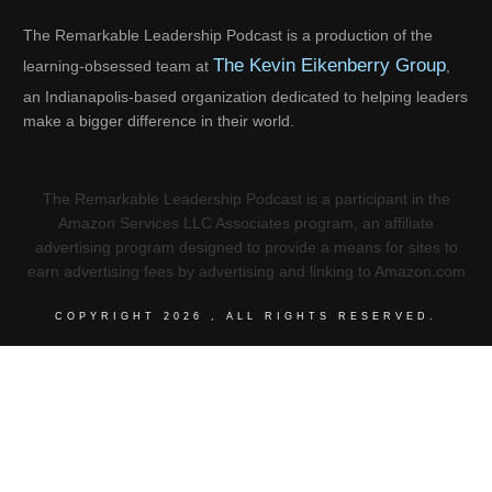
The Remarkable Leadership Podcast is a production of the
The Kevin Eikenberry Group
learning-obsessed team at
,
an Indianapolis-based organization dedicated to helping leaders
make a bigger difference in their world.
The Remarkable Leadership Podcast is a participant in the
Amazon Services LLC Associates program, an affiliate
advertising program designed to provide a means for sites to
earn advertising fees by advertising and linking to Amazon.com
COPYRIGHT
2026
, ALL RIGHTS RESERVED.