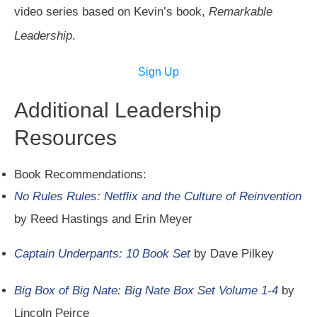
video series based on Kevin’s book,
Remarkable
Leadership
.
Sign Up
Additional Leadership
Resources
Book Recommendations:
No Rules Rules: Netflix and the Culture of Reinvention
by Reed Hastings and Erin Meyer
Captain Underpants: 10 Book Set
by Dave Pilkey
Big Box of Big Nate: Big Nate Box Set Volume 1-4
by
Lincoln Peirce