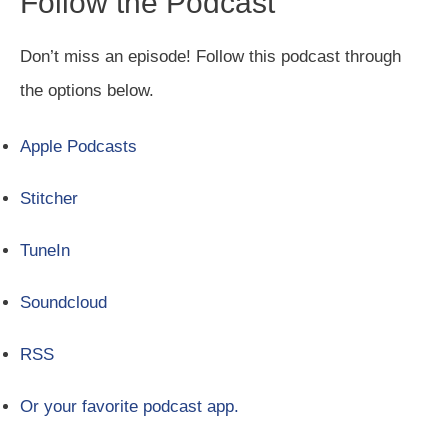
Follow the Podcast
Don’t miss an episode! Follow this podcast through
the options below.
Apple Podcasts
Stitcher
TuneIn
Soundcloud
RSS
Or your favorite podcast app.