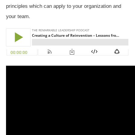
principles which can apply to your organization and
your team.