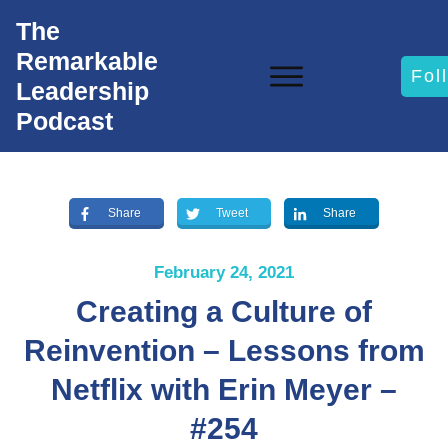
The
Remarkable
Fol
Leadership
Podcast
Share
Tweet
Share
February 24, 2021
Creating a Culture of
Reinvention – Lessons from
Netflix with Erin Meyer –
#254