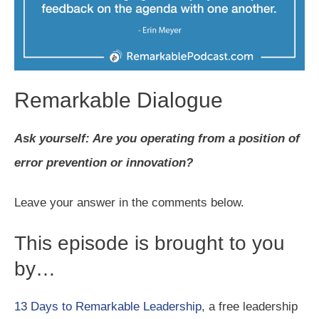
Remarkable Dialogue
Ask yourself: Are you operating from a position of
error prevention or innovation?
Leave your answer in the comments below.
This episode is brought to you
by…
13 Days to Remarkable Leadership
, a free leadership