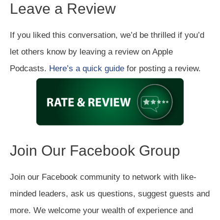
Leave a Review
If you liked this conversation, we’d be thrilled if you’d
let others know by leaving a review on Apple
Podcasts.
Here’s a quick guide
for posting a review.
Join Our Facebook Group
Join our Facebook community to network with like-
minded leaders, ask us questions, suggest guests and
more. We welcome your wealth of experience and