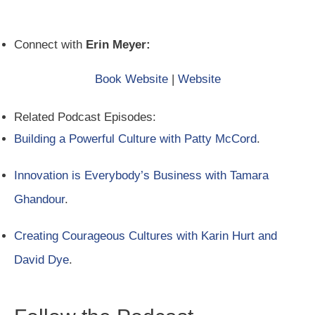
Connect with
Erin Meyer:
Book Website
|
Website
Related Podcast Episodes:
Building a Powerful Culture with Patty McCord
.
Innovation is Everybody’s Business with Tamara
Ghandour
.
Creating Courageous Cultures with Karin Hurt and
David Dye
.