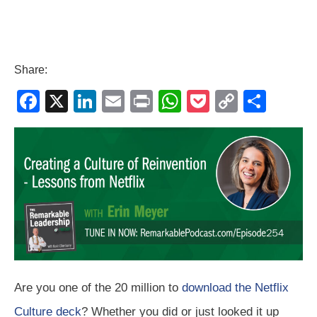
Share:
F
X
Li
E
Pr
W
P
C
S
a
n
m
in
h
o
o
h
c
k
ail
t
at
ck
p
ar
e
e
s
et
y
e
b
dI
A
Li
o
n
p
n
o
p
k
k
Are you one of the 20 million to
download the Netflix
Culture deck
? Whether you did or just looked it up