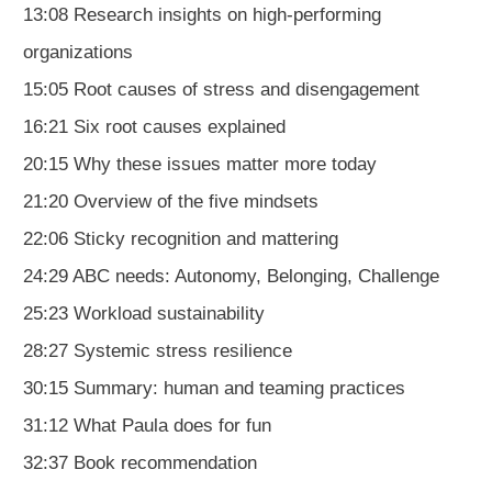
13:08 Research insights on high-performing
organizations
15:05 Root causes of stress and disengagement
16:21 Six root causes explained
20:15 Why these issues matter more today
21:20 Overview of the five mindsets
22:06 Sticky recognition and mattering
24:29 ABC needs: Autonomy, Belonging, Challenge
25:23 Workload sustainability
28:27 Systemic stress resilience
30:15 Summary: human and teaming practices
31:12 What Paula does for fun
32:37 Book recommendation