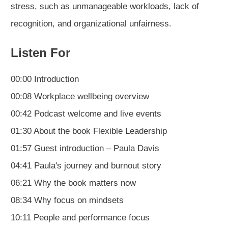
stress, such as unmanageable workloads, lack of
recognition, and organizational unfairness.
Listen For
00:00 Introduction
00:08 Workplace wellbeing overview
00:42 Podcast welcome and live events
01:30 About the book Flexible Leadership
01:57 Guest introduction – Paula Davis
04:41 Paula's journey and burnout story
06:21 Why the book matters now
08:34 Why focus on mindsets
10:11 People and performance focus