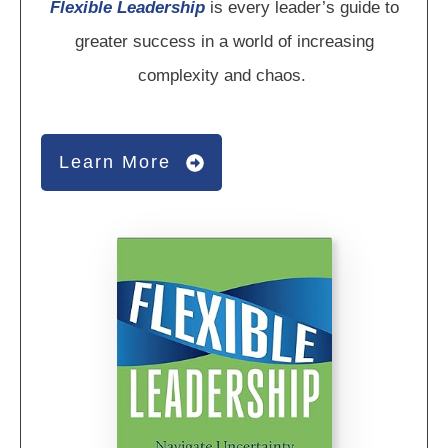
Flexible Leadership
is every leader’s guide to
greater success in a world of increasing
complexity and chaos.
Learn More