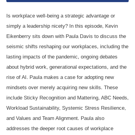
Is workplace well-being a strategic advantage or
simply a leadership nicety? In this episode, Kevin
Eikenberry sits down with Paula Davis to discuss the
seismic shifts reshaping our workplaces, including the
lasting impacts of the pandemic, ongoing debates
about hybrid work, generational expectations, and the
rise of AI. Paula makes a case for adopting new
mindsets over merely acquiring new skills. These
include Sticky Recognition and Mattering, ABC Needs,
Workload Sustainability, Systemic Stress Resilience,
and Values and Team Alignment. Paula also
addresses the deeper root causes of workplace