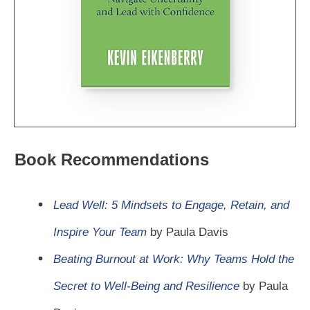
Book Recommendations
Lead Well: 5 Mindsets to Engage, Retain, and
Inspire Your Team
by Paula Davis
Beating Burnout at Work: Why Teams Hold the
Secret to Well-Being and Resilience
by Paula