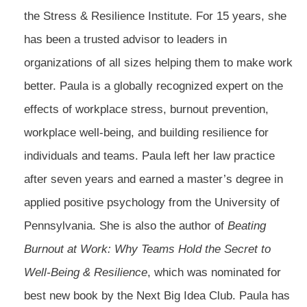
the Stress & Resilience Institute. For 15 years, she
has been a trusted advisor to leaders in
organizations of all sizes helping them to make work
better. Paula is a globally recognized expert on the
effects of workplace stress, burnout prevention,
workplace well-being, and building resilience for
individuals and teams. Paula left her law practice
after seven years and earned a master’s degree in
applied positive psychology from the University of
Pennsylvania. She is also the author of
Beating
Burnout at Work: Why Teams Hold the Secret to
Well-Being & Resilience
, which was nominated for
best new book by the Next Big Idea Club. Paula has