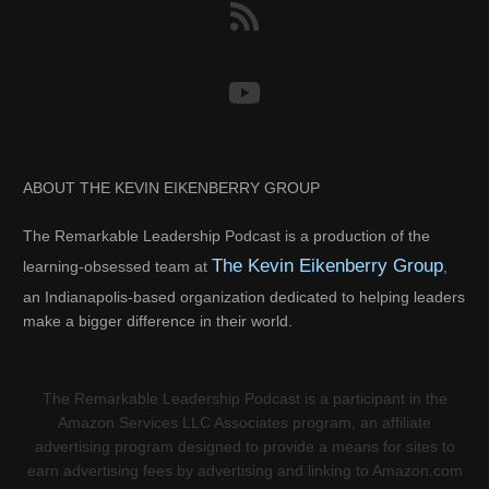
ABOUT THE KEVIN EIKENBERRY GROUP
The Remarkable Leadership Podcast is a production of the
The Kevin Eikenberry Group
learning-obsessed team at
,
an Indianapolis-based organization dedicated to helping leaders
make a bigger difference in their world.
The Remarkable Leadership Podcast is a participant in the
Amazon Services LLC Associates program, an affiliate
advertising program designed to provide a means for sites to
earn advertising fees by advertising and linking to Amazon.com