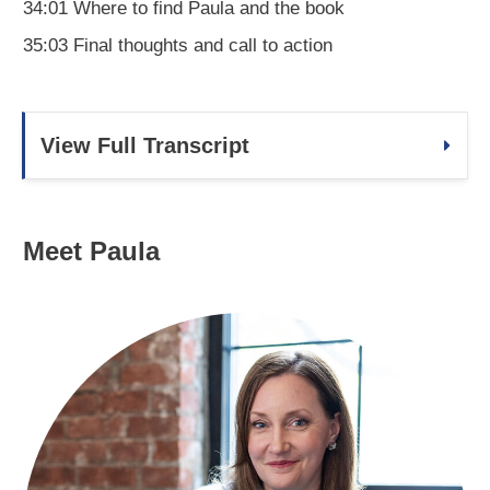
34:01 Where to find Paula and the book
35:03 Final thoughts and call to action
View Full Transcript
Meet Paula