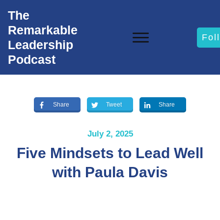
The
Remarkable
Fol
Leadership
Podcast
Share
Tweet
Share
July 2, 2025
Five Mindsets to Lead Well
with Paula Davis