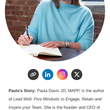
Paula's Story:
Paula Davis JD, MAPP, is the author
of
Lead Well: Five Mindsets to Engage, Retain and
Inspire your Team
. She is the founder and CEO of