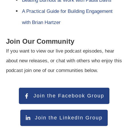
Beating Burnout at Work with Paula Davis
A Practical Guide for Building Engagement
with Brian Hartzer
Join Our Community
If you want to view our live podcast episodes, hear
about new releases, or chat with others who enjoy this
podcast join one of our communities below.
Join the Facebook Group
Join the LinkedIn Group