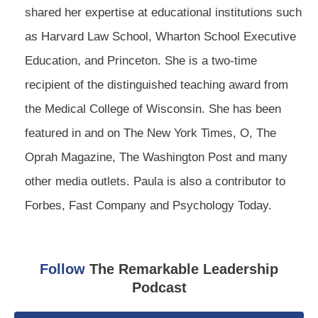
shared her expertise at educational institutions such
as Harvard Law School, Wharton School Executive
Education, and Princeton. She is a two-time
recipient of the distinguished teaching award from
the Medical College of Wisconsin. She has been
featured in and on The New York Times, O, The
Oprah Magazine, The Washington Post and many
other media outlets. Paula is also a contributor to
Forbes, Fast Company and Psychology Today.
Follow
The Remarkable Leadership
Podcast