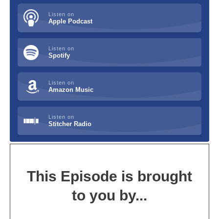
Listen on
Apple Podcast
Listen on
Spotify
Listen on
Amazon Music
Listen on
Stitcher Radio
This Episode is brought
to you by...