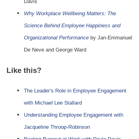
Davis
Why Workplace Wellbeing Matters: The
Science Behind Employee Happiness and
Organizational Performance
by Jan-Emmanuel
De Neve and George Ward
Like this?
The Leader's Role in Employee Engagement
with Michael Lee Stallard
Understanding Employee Engagement with
Jacqueline Throop-Robinson