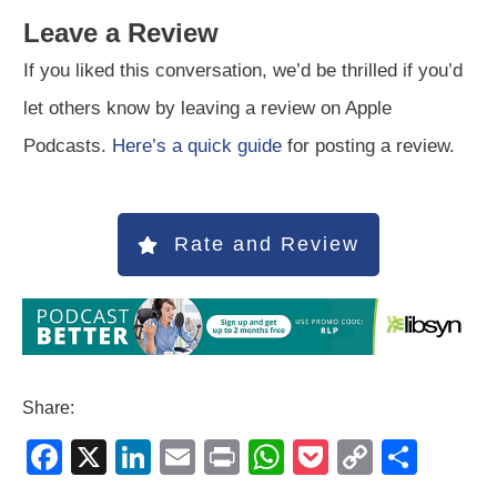
Leave a Review
If you liked this conversation, we’d be thrilled if you’d
let others know by leaving a review on Apple
Podcasts.
Here’s a quick guide
for posting a review.
Rate and Review
Share:
F
X
Li
E
Pr
W
P
C
S
a
n
m
in
h
o
o
h