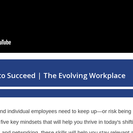
and individual employees need to keep up—or risk being l
ve key mindsets that will help you thrive in today's shif
nd networking, these skills will help you stay relevant a