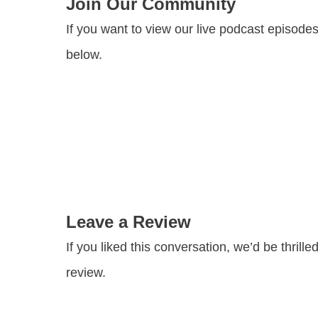
Join Our Community
If you want to view our live podcast episode
below.
Leave a Review
If you liked this conversation, we’d be thril
review.