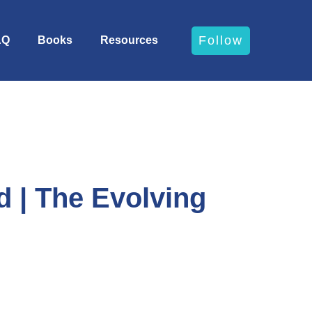
Follow
AQ
Books
Resources
 | The Evolving