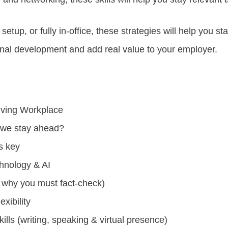
etup, or fully in-office, these strategies will help you s
ional development and add real value to your employer.
olving Workplace
 we stay ahead?
s key
chnology & AI
nd why you must fact-check)
exibility
lls (writing, speaking & virtual presence)