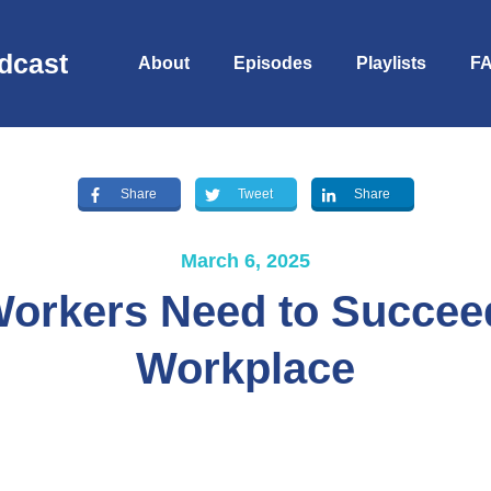
dcast
About
Episodes
Playlists
F
Share
Tweet
Share
March 6, 2025
Workers Need to Succeed
Workplace