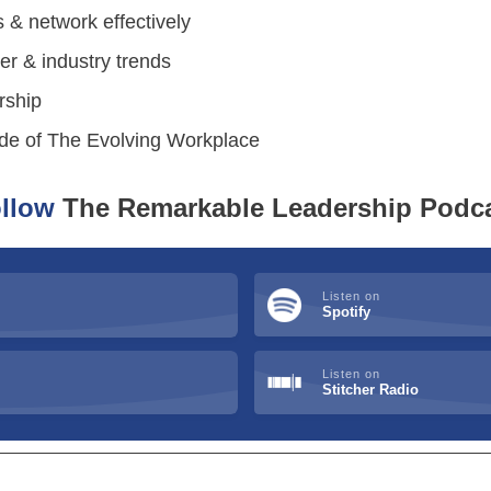
s & network effectively
r & industry trends
rship
sode of The Evolving Workplace
llow
The Remarkable Leadership Podc
Listen on
Spotify
Listen on
Stitcher Radio