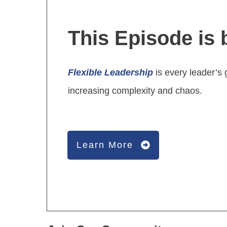
This Episode is 
Flexible Leadership
is every leader’s 
increasing complexity and chaos.
Learn More