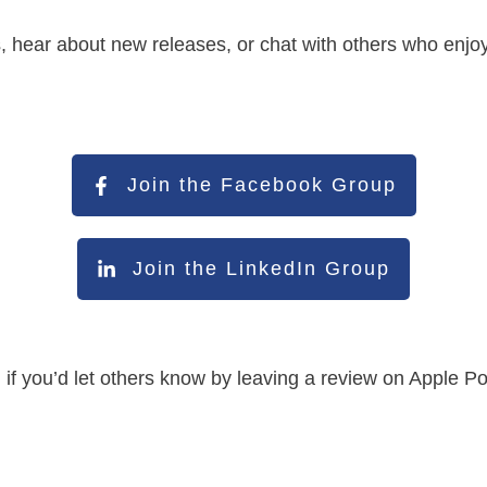
s, hear about new releases, or chat with others who enjo
Join the Facebook Group
Join the LinkedIn Group
led if you’d let others know by leaving a review on Apple 