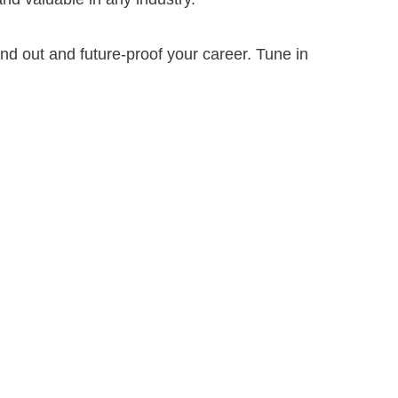
tand out and future-proof your career. Tune in