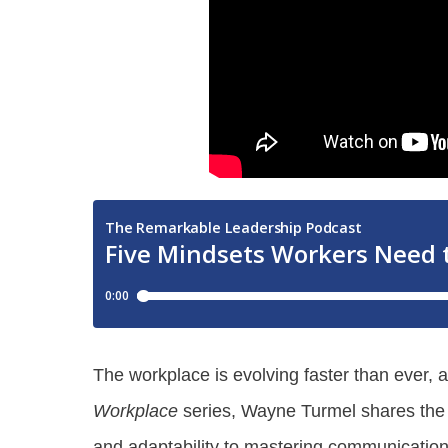
The workplace is evolving faster than ever, 
Workplace
series, Wayne Turmel shares the fi
and adaptability to mastering communication a