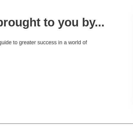
brought to you by...
guide to greater success in a world of