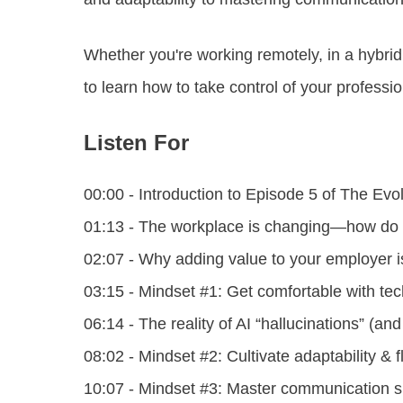
Whether you're working remotely, in a hybrid s
to learn how to take control of your profess
Listen For
00:00 - Introduction to Episode 5 of The Ev
01:13 - The workplace is changing—how do
02:07 - Why adding value to your employer i
03:15 - Mindset #1: Get comfortable with te
06:14 - The reality of AI “hallucinations” (a
08:02 - Mindset #2: Cultivate adaptability & fl
10:07 - Mindset #3: Master communication ski