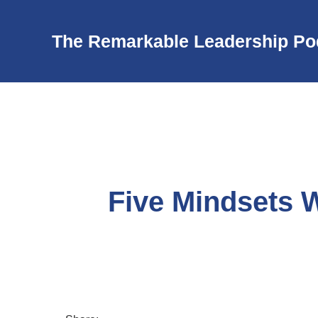
The Remarkable Leadership Po
Five Mindsets 