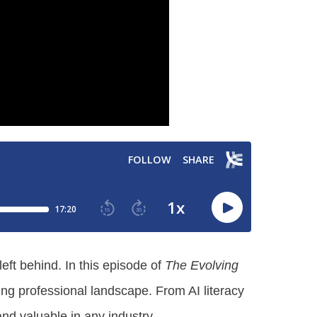
eft behind. In this episode of
The Evolving
ting professional landscape. From AI literacy
nd valuable in any industry.