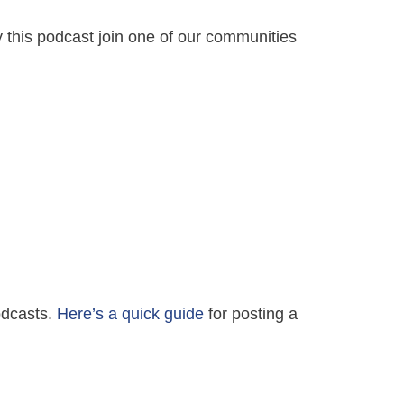
y this podcast join one of our communities
Podcasts.
Here’s a quick guide
for posting a