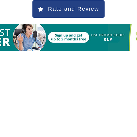
Rate and Review
S
h
ar
e