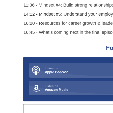
11:36 - Mindset #4: Build strong relationship
14:12 - Mindset #5: Understand your employe
16:20 - Resources for career growth & leade
16:45 - What’s coming next in the final epi
Fo
Listen on
Apple Podcast
Listen on
Amazon Music