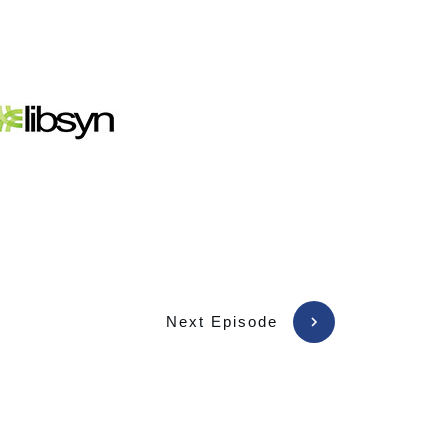
Next Episode