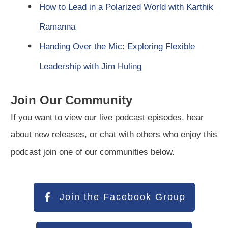
How to Lead in a Polarized World with Karthik
Ramanna
Handing Over the Mic: Exploring Flexible
Leadership with Jim Huling
Join Our Community
If you want to view our live podcast episodes, hear
about new releases, or chat with others who enjoy this
podcast join one of our communities below.
Join the Facebook Group