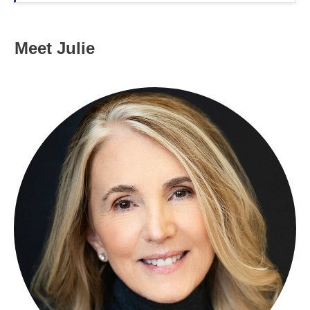
Meet Julie