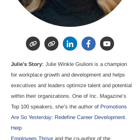
Julie's Story:
Julie Winkle Giulioni is a champion
for workplace growth and development and helps
executives and leaders optimize talent and potential
within their organizations. One of Inc. Magazine’s
Top 100 speakers, she’s the author of
Promotions
Are So Yesterday: Redefine Career Development.
Help
Employees Thrive
and the co-author of the