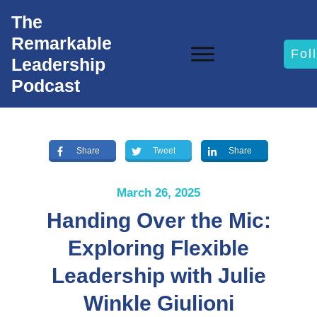
The
Remarkable
Fol
Leadership
Podcast
Share
Tweet
Share
March 26, 2025
Handing Over the Mic:
Exploring Flexible
Leadership with Julie
Winkle Giulioni