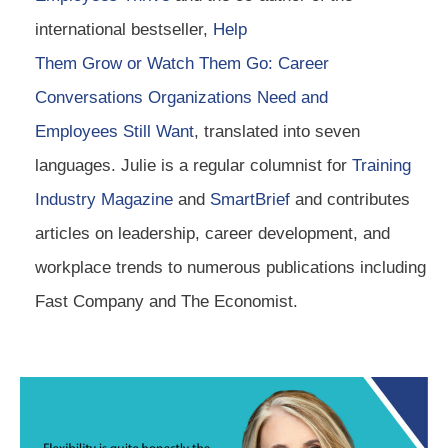
international bestseller,
Help
Them Grow or Watch Them Go: Career
Conversations Organizations Need and
Employees Still Want
, translated into seven
languages. Julie is a regular columnist for
Training
Industry Magazine
and
SmartBrief
and contributes
articles on leadership, career development, and
workplace trends to numerous publications including
Fast Company and The Economist.