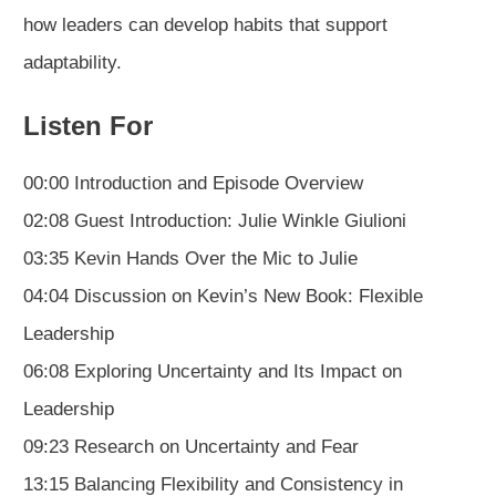
how leaders can develop habits that support
adaptability.
Listen For
00:00 Introduction and Episode Overview
02:08 Guest Introduction: Julie Winkle Giulioni
03:35 Kevin Hands Over the Mic to Julie
04:04 Discussion on Kevin’s New Book: Flexible
Leadership
06:08 Exploring Uncertainty and Its Impact on
Leadership
09:23 Research on Uncertainty and Fear
13:15 Balancing Flexibility and Consistency in