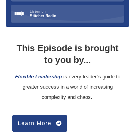
Listen on
Stitcher Radio
This Episode is brought
to you by...
Flexible Leadership
is every leader’s guide to
greater success in a world of increasing
complexity and chaos.
Learn More