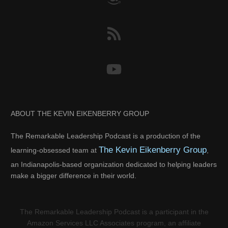
ABOUT THE KEVIN EIKENBERRY GROUP
The Remarkable Leadership Podcast is a production of the
The Kevin Eikenberry Group
learning-obsessed team at
,
an Indianapolis-based organization dedicated to helping leaders
make a bigger difference in their world.
The Remarkable Leadership Podcast is a participant in the
Amazon Services LLC Associates program, an affiliate