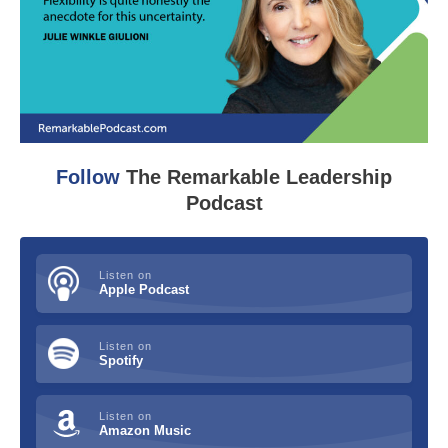
Follow
The Remarkable Leadership
Podcast
Listen on
Apple Podcast
Listen on
Spotify
Listen on
Amazon Music