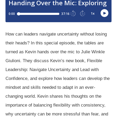
How can leaders navigate uncertainty without losing
their heads? In this special episode, the tables are
turned as Kevin hands over the mic to Julie Winkle
Giulioni. They discuss Kevin’s new book, Flexible
Leadership: Navigate Uncertainty and Lead with
Confidence, and explore how leaders can develop the
mindset and skills needed to adapt in an ever-
changing world. Kevin shares his thoughts on the
importance of balancing flexibility with consistency,
why uncertainty can be more stressful than fear, and