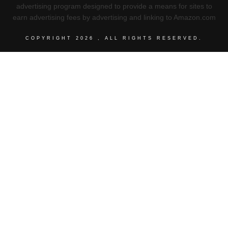
advertising program designed to provide a means for sites to
earn advertising fees by advertising and linking to Amazon.com
COPYRIGHT
2026
, ALL RIGHTS RESERVED.