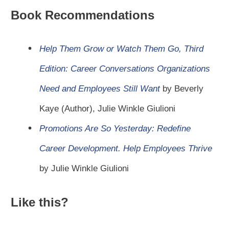
Book Recommendations
Help Them Grow or Watch Them Go, Third
Edition: Career Conversations Organizations
Need and Employees Still Want
by Beverly
Kaye (Author), Julie Winkle Giulioni
Promotions Are So Yesterday: Redefine
Career Development. Help Employees Thrive
by Julie Winkle Giulioni
Like this?