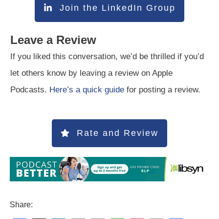
Join the LinkedIn Group
Leave a Review
If you liked this conversation, we’d be thrilled if you’d
let others know by leaving a review on Apple
Podcasts.
Here’s a quick guide
for posting a review.
Rate and Review
Share: