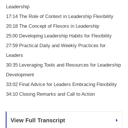
Leadership
17:14 The Role of Context in Leadership Flexibility
20:18 The Concept of Flexors in Leadership
25:00 Developing Leadership Habits for Flexibility
27:59 Practical Daily and Weekly Practices for
Leaders
30:35 Leveraging Tools and Resources for Leadership
Development
33:02 Final Advice for Leaders Embracing Flexibility
34:10 Closing Remarks and Call to Action
View Full Transcript