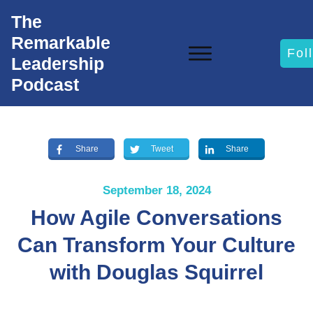
The
Remarkable
Fol
Leadership
Podcast
Share
Tweet
Share
September 18, 2024
How Agile Conversations
Can Transform Your Culture
with Douglas Squirrel