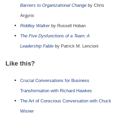
Barriers to Organizational Change
by Chris
Argyris
Riddley Walker
by Russell Hoban
The Five Dysfunctions of a Team: A
Leadership Fable
by Patrick M. Lencioni
Like this?
Crucial Conversations for Business
Transformation with Richard Hawkes
The Art of Conscious Conversation with Chuck
Wisner