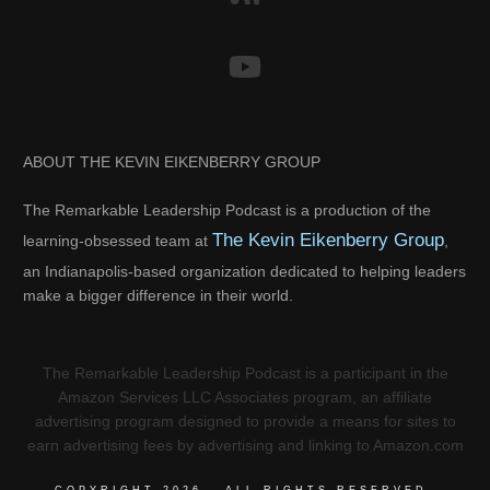
ABOUT THE KEVIN EIKENBERRY GROUP
The Remarkable Leadership Podcast is a production of the
The Kevin Eikenberry Group
learning-obsessed team at
,
an Indianapolis-based organization dedicated to helping leaders
make a bigger difference in their world.
The Remarkable Leadership Podcast is a participant in the
Amazon Services LLC Associates program, an affiliate
advertising program designed to provide a means for sites to
earn advertising fees by advertising and linking to Amazon.com