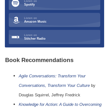
Listen on
Spotify
Listen on
Amazon Music
Listen on
Stitcher Radio
Book Recommendations
Agile Conversations: Transform Your
Conversations, Transform Your Culture
by
Douglas Squirrel, Jeffrey Fredrick
Knowledge for Action: A Guide to Overcoming