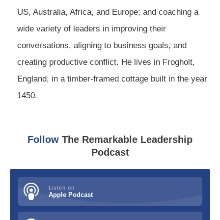
US, Australia, Africa, and Europe; and coaching a
wide variety of leaders in improving their
conversations, aligning to business goals, and
creating productive conflict. He lives in Frogholt,
England, in a timber-framed cottage built in the year
1450.
Follow
The Remarkable Leadership
Podcast
Listen on
Apple Podcast