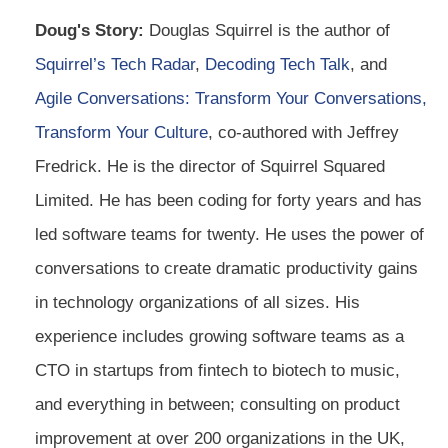
Doug's Story:
Douglas Squirrel is the author of
Squirrel’s Tech Radar
,
Decoding Tech Talk
, and
Agile Conversations: Transform Your Conversations,
Transform Your Culture
, co-authored with Jeffrey
Fredrick. He is the director of Squirrel Squared
Limited. He has been coding for forty years and has
led software teams for twenty. He uses the power of
conversations to create dramatic productivity gains
in technology organizations of all sizes. His
experience includes growing software teams as a
CTO in startups from fintech to biotech to music,
and everything in between; consulting on product
improvement at over 200 organizations in the UK,