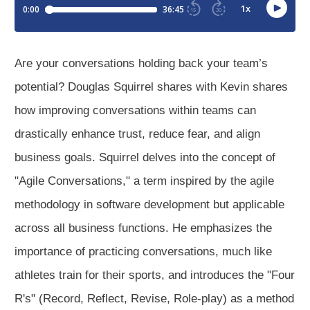
Are your conversations holding back your team’s
potential? Douglas Squirrel shares with Kevin shares
how improving conversations within teams can
drastically enhance trust, reduce fear, and align
business goals. Squirrel delves into the concept of
"Agile Conversations," a term inspired by the agile
methodology in software development but applicable
across all business functions. He emphasizes the
importance of practicing conversations, much like
athletes train for their sports, and introduces the "Four
R's" (Record, Reflect, Revise, Role-play) as a method