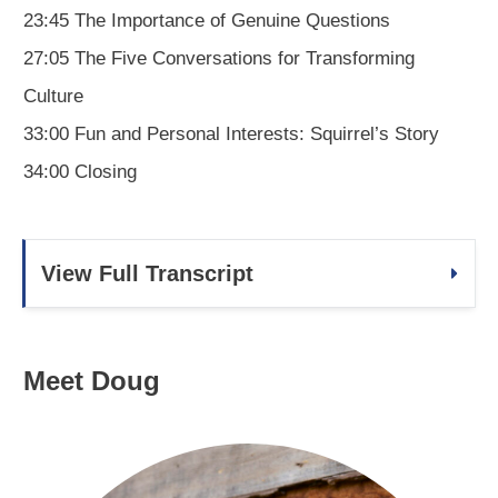
23:45 The Importance of Genuine Questions
27:05 The Five Conversations for Transforming
Culture
33:00 Fun and Personal Interests: Squirrel’s Story
34:00 Closing
View Full Transcript
Meet Doug