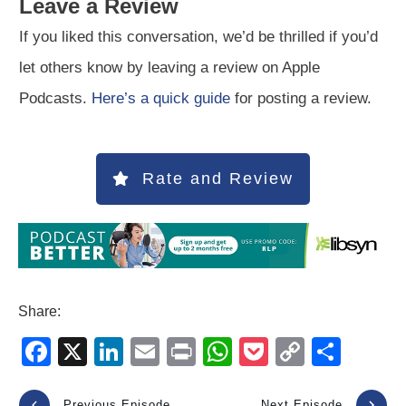
Leave a Review
If you liked this conversation, we’d be thrilled if you’d
let others know by leaving a review on Apple
Podcasts.
Here’s a quick guide
for posting a review.
Rate and Review
Share:
F
X
Li
E
Pr
W
P
C
S
a
n
m
in
h
o
o
h
Previous Episode
Next Episode