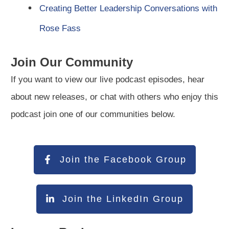
Creating Better Leadership Conversations with
Rose Fass
Join Our Community
If you want to view our live podcast episodes, hear
about new releases, or chat with others who enjoy this
podcast join one of our communities below.
Join the Facebook Group
Join the LinkedIn Group