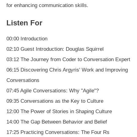
for enhancing communication skills.
Listen For
00:00 Introduction
02:10 Guest Introduction: Douglas Squirrel
03:12 The Journey from Coder to Conversation Expert
06:15 Discovering Chris Argyris' Work and Improving
Conversations
07:45 Agile Conversations: Why "Agile"?
09:35 Conversations as the Key to Culture
12:00 The Power of Stories in Shaping Culture
14:00 The Gap Between Behavior and Belief
17:25 Practicing Conversations: The Four Rs