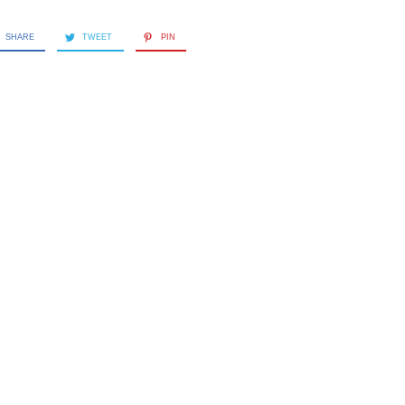
SHARE
TWEET
PIN