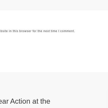
ite in this browser for the next time I comment.
ear Action at the