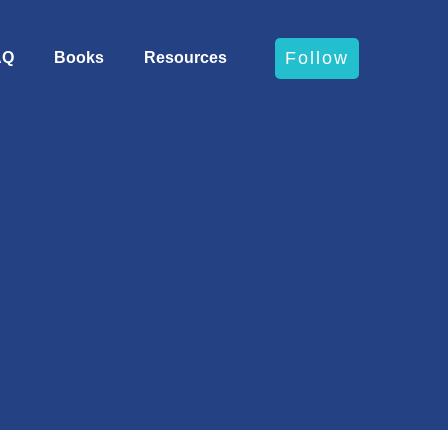
Follow
AQ
Books
Resources