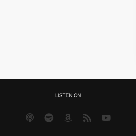
LISTEN ON