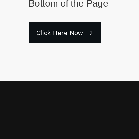
Bottom of the Page
Click Here Now