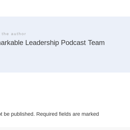
 the author
arkable Leadership Podcast Team
ot be published.
Required fields are marked