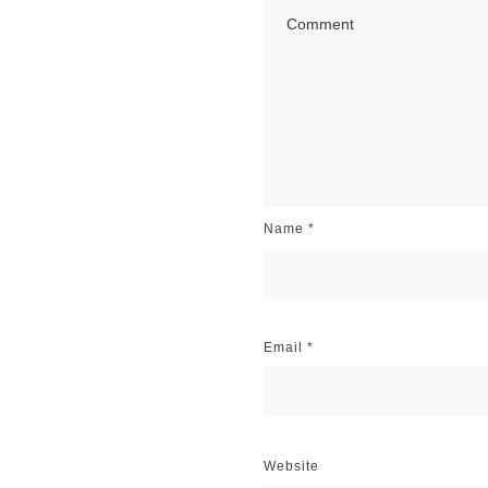
Name
*
Email
*
Website