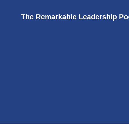
The Remarkable Leadership Po