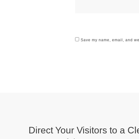
Save my name, email, and webs
Direct Your Visitors to a Cl