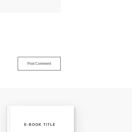
Post Comment
E-BOOK TITLE