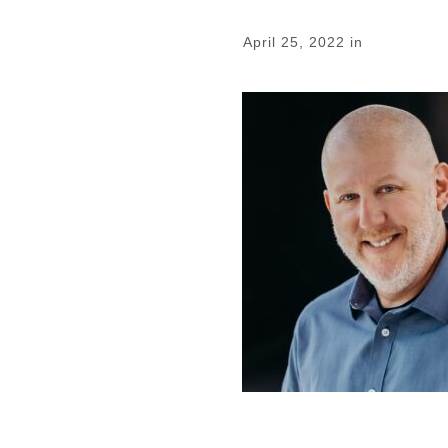
April 25, 2022
in