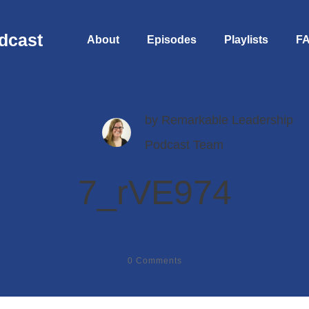
dcast
About
Episodes
Playlists
F
by
Remarkable Leadership
Podcast Team
7_rVE974
0
Comments