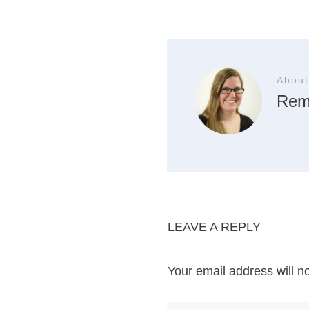
About
Rem
LEAVE A REPLY
Your email address will n