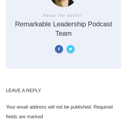
About the author
Remarkable Leadership Podcast
Team
LEAVE A REPLY
Your email address will not be published.
Required
fields are marked