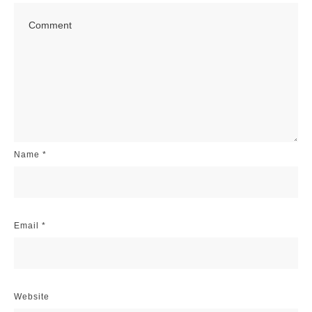
Name
*
Email
*
Website