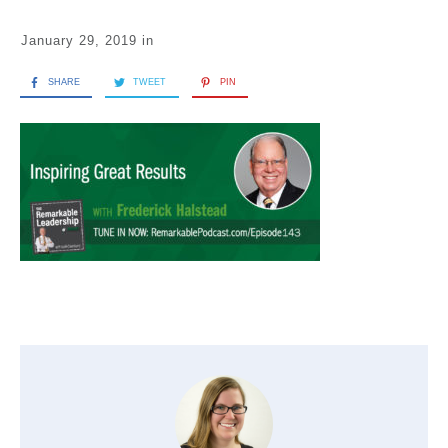
January 29, 2019
in
SHARE
TWEET
PIN