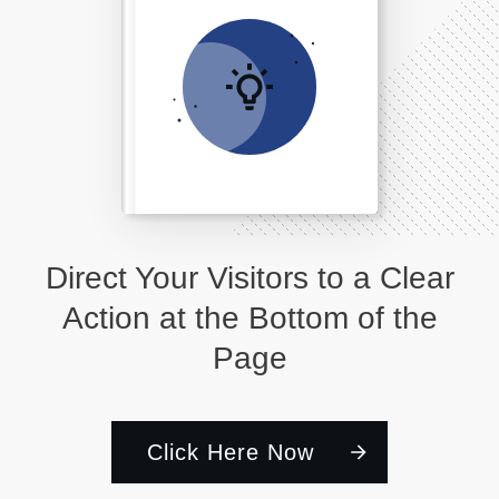
Direct Your Visitors to a Clear
Action at the Bottom of the
Page
Click Here Now