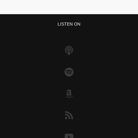
LISTEN ON