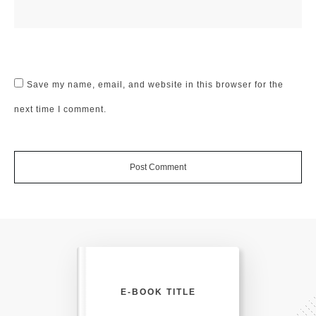
Save my name, email, and website in this browser for the
next time I comment.
Post Comment
E-BOOK TITLE