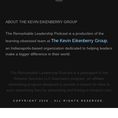
ABOUT THE KEVIN EIKENBERRY GROUP
The Remarkable Leadership Podcast is a production of the
The Kevin Eikenberry Group
learning-obsessed team at
,
an Indianapolis-based organization dedicated to helping leaders
make a bigger difference in their world.
The Remarkable Leadership Podcast is a participant in the
Amazon Services LLC Associates program, an affiliate
advertising program designed to provide a means for sites to
earn advertising fees by advertising and linking to Amazon.com
COPYRIGHT
2026
, ALL RIGHTS RESERVED.