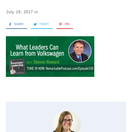
July 19, 2017
in
SHARE
TWEET
PIN