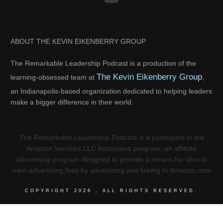
ABOUT THE KEVIN EIKENBERRY GROUP
The Remarkable Leadership Podcast is a production of the
The Kevin Eikenberry Group
learning-obsessed team at
,
an Indianapolis-based organization dedicated to helping leaders
make a bigger difference in their world.
The Remarkable Leadership Podcast is a participant in the
Amazon Services LLC Associates program, an affiliate
advertising program designed to provide a means for sites to
earn advertising fees by advertising and linking to Amazon.com
COPYRIGHT
2026
, ALL RIGHTS RESERVED.