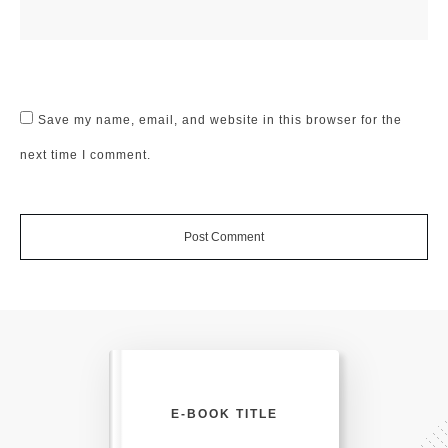
Save my name, email, and website in this browser for the
next time I comment.
Post Comment
E-BOOK TITLE