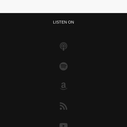
LISTEN ON