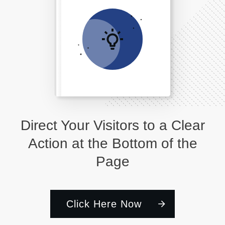
Direct Your Visitors to a Clear
Action at the Bottom of the
Page
Click Here Now