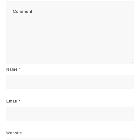
Name
*
Email
*
Website