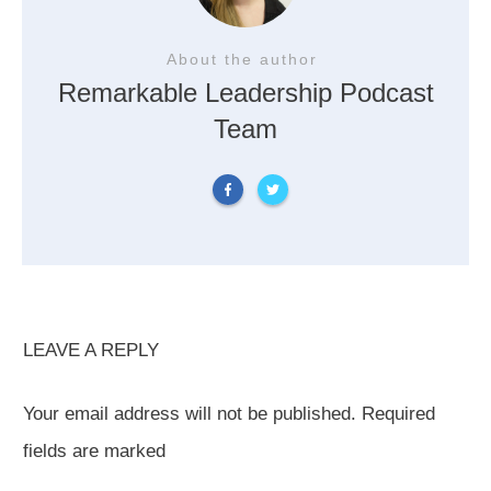
About the author
Remarkable Leadership Podcast
Team
LEAVE A REPLY
Your email address will not be published.
Required
fields are marked