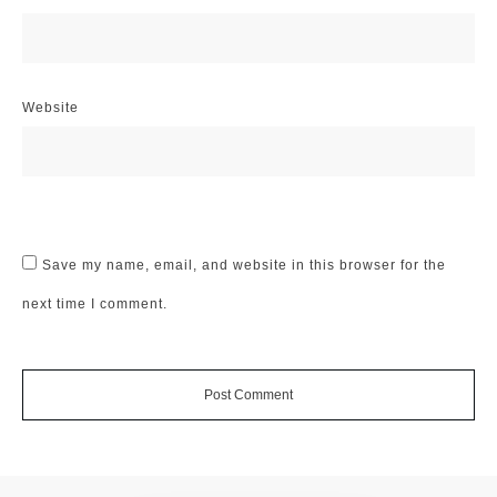
Website
Save my name, email, and website in this browser for the
next time I comment.
Post Comment