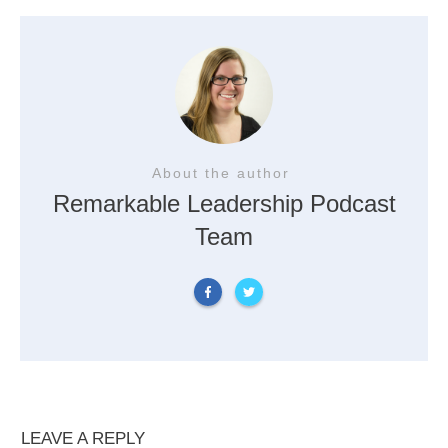
About the author
Remarkable Leadership Podcast
Team
LEAVE A REPLY