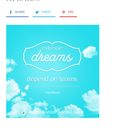
SHARE
TWEET
PIN