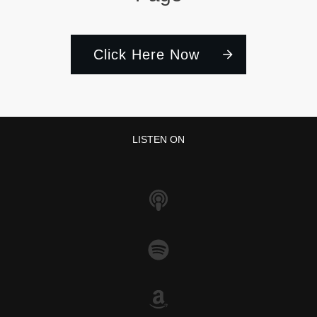
Click Here Now
LISTEN ON