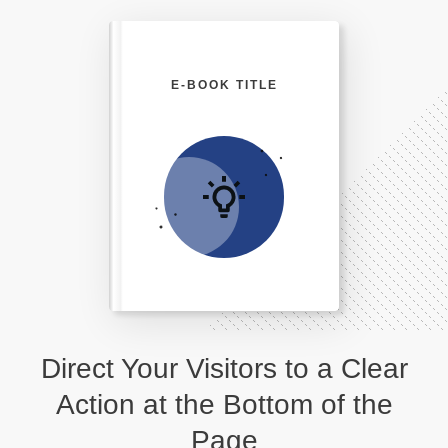
E-BOOK TITLE
Direct Your Visitors to a Clear
Action at the Bottom of the
Page