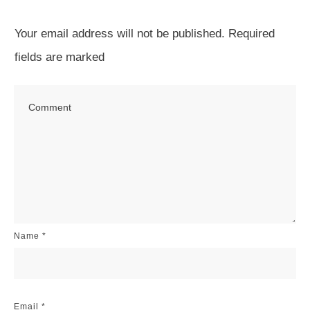
Your email address will not be published.
Required
fields are marked
Name
*
Email
*