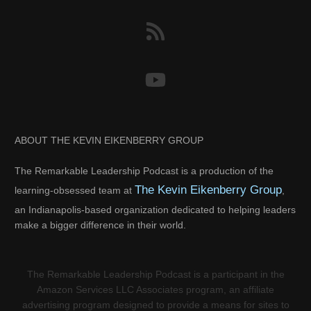
ABOUT THE KEVIN EIKENBERRY GROUP
The Remarkable Leadership Podcast is a production of the
The Kevin Eikenberry Group
learning-obsessed team at
,
an Indianapolis-based organization dedicated to helping leaders
make a bigger difference in their world.
The Remarkable Leadership Podcast is a participant in the
Amazon Services LLC Associates program, an affiliate
advertising program designed to provide a means for sites to