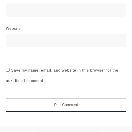
Website
Save my name, email, and website in this browser for the
next time I comment.
Post Comment