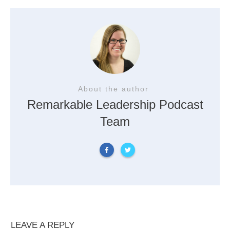
About the author
Remarkable Leadership Podcast
Team
LEAVE A REPLY