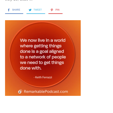
SHARE
TWEET
PIN