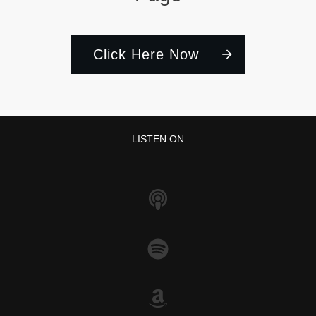
Click Here Now
LISTEN ON