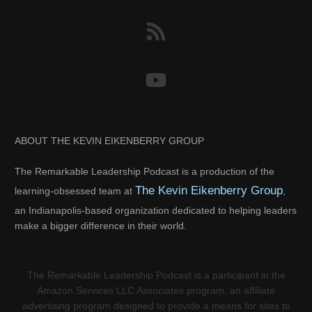
ABOUT THE KEVIN EIKENBERRY GROUP
The Remarkable Leadership Podcast is a production of the
The Kevin Eikenberry Group
learning-obsessed team at
,
an Indianapolis-based organization dedicated to helping leaders
make a bigger difference in their world.
The Remarkable Leadership Podcast is a participant in the
Amazon Services LLC Associates program, an affiliate
advertising program designed to provide a means for sites to