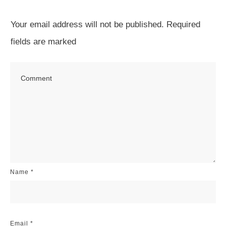
Your email address will not be published.
Required
fields are marked
Name
*
Email
*