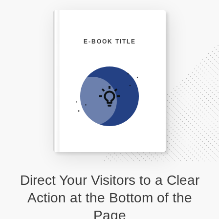
E-BOOK TITLE
Direct Your Visitors to a Clear
Action at the Bottom of the
Page