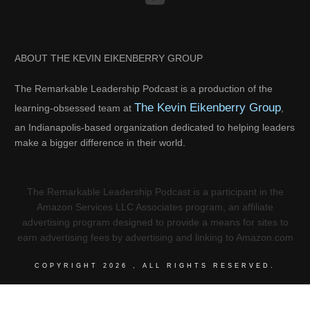
ABOUT THE KEVIN EIKENBERRY GROUP
The Remarkable Leadership Podcast is a production of the
The Kevin Eikenberry Group
learning-obsessed team at
,
an Indianapolis-based organization dedicated to helping leaders
make a bigger difference in their world.
The Remarkable Leadership Podcast is a participant in the
Amazon Services LLC Associates program, an affiliate
advertising program designed to provide a means for sites to
earn advertising fees by advertising and linking to Amazon.com
COPYRIGHT
2026
, ALL RIGHTS RESERVED.