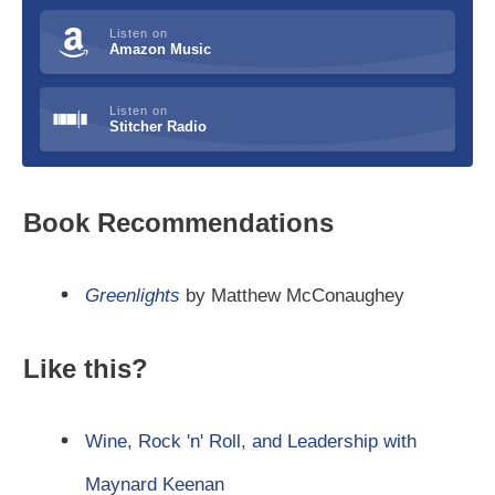
Listen on
Amazon Music
Listen on
Stitcher Radio
Book Recommendations
Greenlights
by Matthew McConaughey
Like this?
Wine, Rock 'n' Roll, and Leadership with
Maynard Keenan