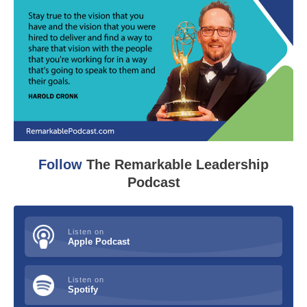
Follow
The Remarkable Leadership
Podcast
Listen on
Apple Podcast
Listen on
Spotify