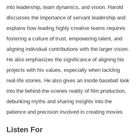
into leadership, team dynamics, and vision. Harold
discusses the importance of servant leadership and
explains how leading highly creative teams requires
fostering a culture of trust, empowering talent, and
aligning individual contributions with the larger vision.
He also emphasizes the significance of aligning his
projects with his values, especially when tackling
real-life stories. He also gives an inside baseball look
into the behind-the-scenes reality of film production,
debunking myths and sharing insights into the
patience and precision involved in creating movies
Listen For