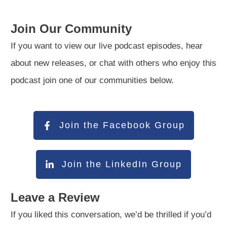
Join Our Community
If you want to view our live podcast episodes, hear
about new releases, or chat with others who enjoy this
podcast join one of our communities below.
Join the Facebook Group
Join the LinkedIn Group
Leave a Review
If you liked this conversation, we’d be thrilled if you’d