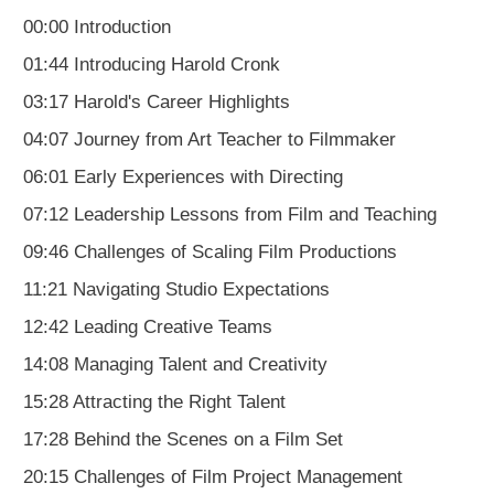
00:00 Introduction
01:44 Introducing Harold Cronk
03:17 Harold's Career Highlights
04:07 Journey from Art Teacher to Filmmaker
06:01 Early Experiences with Directing
07:12 Leadership Lessons from Film and Teaching
09:46 Challenges of Scaling Film Productions
11:21 Navigating Studio Expectations
12:42 Leading Creative Teams
14:08 Managing Talent and Creativity
15:28 Attracting the Right Talent
17:28 Behind the Scenes on a Film Set
20:15 Challenges of Film Project Management