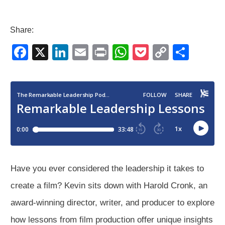
Share:
F
X
Li
E
Pr
W
P
C
S
a
n
m
in
h
o
o
h
c
k
ail
t
at
ck
p
ar
e
e
s
et
y
e
b
dI
A
Li
o
n
p
n
o
p
k
k
Have you ever considered the leadership it takes to
create a film? Kevin sits down with Harold Cronk, an
award-winning director, writer, and producer to explore
how lessons from film production offer unique insights