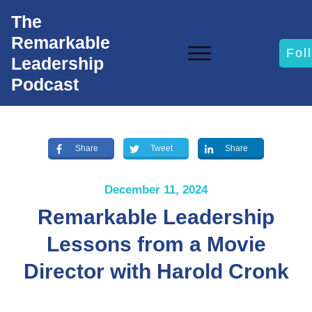
The
Remarkable
Fol
Leadership
Podcast
Share
Tweet
Share
December 11, 2024
Remarkable Leadership
Lessons from a Movie
Director with Harold Cronk