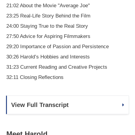
21:02 About the Movie "Average Joe"
23:25 Real-Life Story Behind the Film
24:00 Staying True to the Real Story
27:50 Advice for Aspiring Filmmakers
29:20 Importance of Passion and Persistence
30:26 Harold’s Hobbies and Interests
31:23 Current Reading and Creative Projects
32:11 Closing Reflections
View Full Transcript
Meet Harold