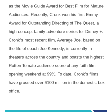
as the Movie Guide Award for Best Film for Mature
Audiences. Recently, Cronk won his first Emmy
Award for Outstanding Directing of The Quest, a
high-concept family adventure series for Disney +.
Cronk’s most recent film, Average Joe, based on
the life of coach Joe Kennedy, is currently in
theaters across the country and boasts the highest
Rotten Tomato audience score of any faith film
opening weekend at 99%. To date, Cronk’s films
have grossed over $100 million in the domestic box
office.