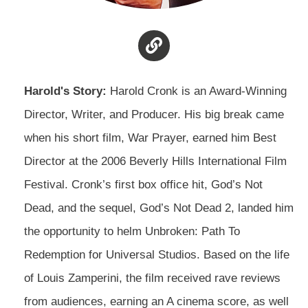
Harold's Story:
Harold Cronk is an Award-Winning
Director, Writer, and Producer. His big break came
when his short film, War Prayer, earned him Best
Director at the 2006 Beverly Hills International Film
Festival. Cronk’s first box office hit, God’s Not
Dead, and the sequel, God’s Not Dead 2, landed him
the opportunity to helm Unbroken: Path To
Redemption for Universal Studios. Based on the life
of Louis Zamperini, the film received rave reviews
from audiences, earning an A cinema score, as well