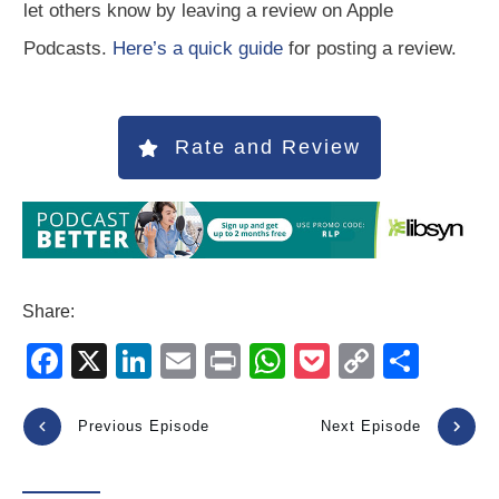
let others know by leaving a review on Apple
Podcasts.
Here’s a quick guide
for posting a review.
Rate and Review
Share:
F
X
Li
E
Pr
W
P
C
S
a
n
m
in
h
o
o
h
c
k
ail
t
at
ck
p
ar
Previous Episode
Next Episode
e
e
s
et
y
e