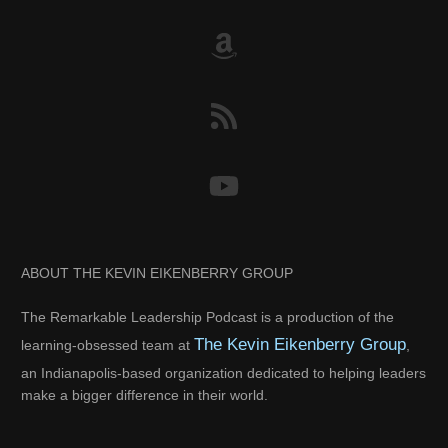
ABOUT THE KEVIN EIKENBERRY GROUP
The Remarkable Leadership Podcast is a production of the
The Kevin Eikenberry Group
learning-obsessed team at
,
an Indianapolis-based organization dedicated to helping leaders
make a bigger difference in their world.