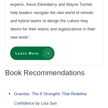
experts, Kevin Eikenberry and Wayne Turmel,
help leaders navigate the new world of remote
and hybrid teams to design the culture they
desire for their teams and organizations in their
new book!
Learn More
Book Recommendations
Gravitas: The 8 Strengths That Redefine
Confidence
by Lisa Sun