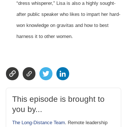
“dress whisperer,” Lisa is also a highly sought-
after public speaker who likes to impart her hard-
won knowledge on gravitas and how to best
harness it to other women.
This episode is brought to
you by...
The Long-Distance Team
. Remote leadership