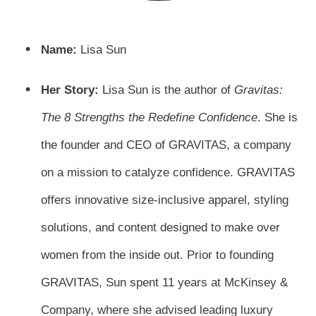
Name:
Lisa Sun
Her Story:
Lisa Sun is the author of
Gravitas:
The 8 Strengths the Redefine Confidence
. She is
the founder and CEO of GRAVITAS, a company
on a mission to catalyze confidence. GRAVITAS
offers innovative size-inclusive apparel, styling
solutions, and content designed to make over
women from the inside out. Prior to founding
GRAVITAS, Sun spent 11 years at McKinsey &
Company, where she advised leading luxury