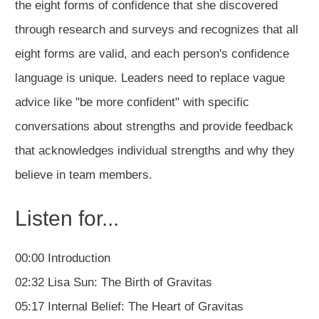
the eight forms of confidence that she discovered
through research and surveys and recognizes that all
eight forms are valid, and each person's confidence
language is unique. Leaders need to replace vague
advice like "be more confident" with specific
conversations about strengths and provide feedback
that acknowledges individual strengths and why they
believe in team members.
Listen for...
00:00 Introduction
02:32 Lisa Sun: The Birth of Gravitas
05:17 Internal Belief: The Heart of Gravitas