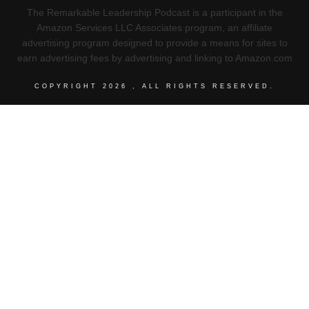
The Remarkable Leadership Podcast is a participant in the
Amazon Services LLC Associates program, an affiliate
advertising program designed to provide a means for sites to
earn advertising fees by advertising and linking to Amazon.com
COPYRIGHT
2026
, ALL RIGHTS RESERVED.