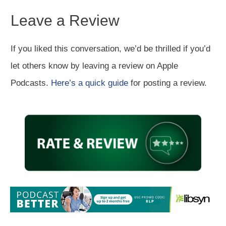
Leave a Review
If you liked this conversation, we’d be thrilled if you’d
let others know by leaving a review on Apple
Podcasts.
Here’s a quick guide
for posting a review.