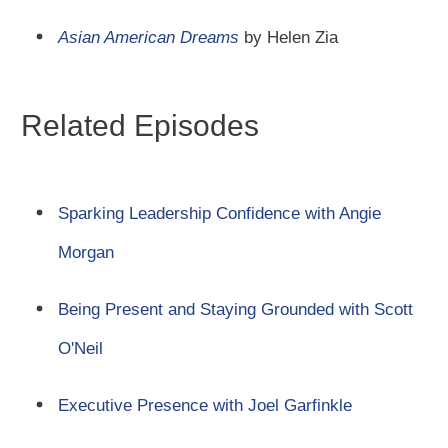
Asian American Dreams
by Helen Zia
Related Episodes
Sparking Leadership Confidence with Angie
Morgan
Being Present and Staying Grounded with Scott
O'Neil
Executive Presence with Joel Garfinkle