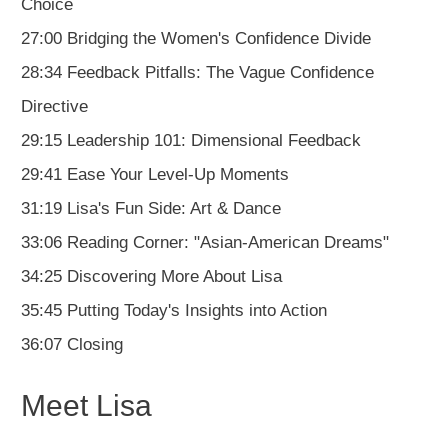
Choice
27:00 Bridging the Women's Confidence Divide
28:34 Feedback Pitfalls: The Vague Confidence
Directive
29:15 Leadership 101: Dimensional Feedback
29:41 Ease Your Level-Up Moments
31:19 Lisa's Fun Side: Art & Dance
33:06 Reading Corner: "Asian-American Dreams"
34:25 Discovering More About Lisa
35:45 Putting Today's Insights into Action
36:07 Closing
Meet Lisa