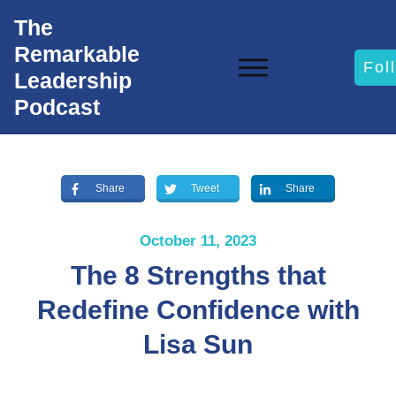
The
Remarkable
Fol
Leadership
Podcast
Share
Tweet
Share
October 11, 2023
The 8 Strengths that
Redefine Confidence with
Lisa Sun