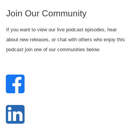
Join Our Community
If you want to view our live podcast episodes, hear
about new releases, or chat with others who enjoy this
podcast join one of our communities below.