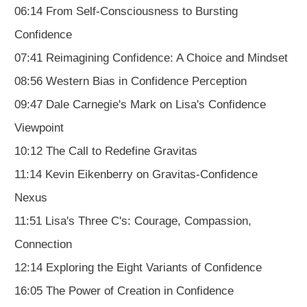
06:14 From Self-Consciousness to Bursting
Confidence
07:41 Reimagining Confidence: A Choice and Mindset
08:56 Western Bias in Confidence Perception
09:47 Dale Carnegie's Mark on Lisa's Confidence
Viewpoint
10:12 The Call to Redefine Gravitas
11:14 Kevin Eikenberry on Gravitas-Confidence
Nexus
11:51 Lisa's Three C's: Courage, Compassion,
Connection
12:14 Exploring the Eight Variants of Confidence
16:05 The Power of Creation in Confidence