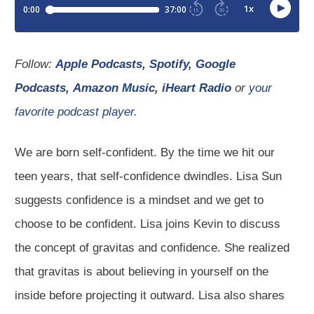
Follow:
Apple Podcasts
,
Spotify
,
Google
Podcasts
,
Amazon Music
,
iHeart Radio
or
your
favorite podcast player
.
We are born self-confident. By the time we hit our
teen years, that self-confidence dwindles. Lisa Sun
suggests confidence is a mindset and we get to
choose to be confident. Lisa joins Kevin to discuss
the concept of gravitas and confidence. She realized
that gravitas is about believing in yourself on the
inside before projecting it outward. Lisa also shares