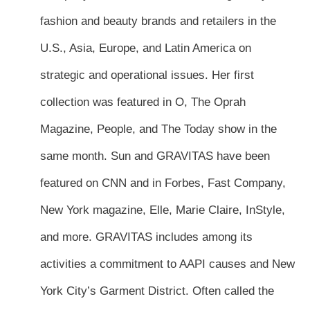
fashion and beauty brands and retailers in the
U.S., Asia, Europe, and Latin America on
strategic and operational issues. Her first
collection was featured in O, The Oprah
Magazine, People, and The Today show in the
same month. Sun and GRAVITAS have been
featured on CNN and in Forbes, Fast Company,
New York magazine, Elle, Marie Claire, InStyle,
and more. GRAVITAS includes among its
activities a commitment to AAPI causes and New
York City’s Garment District. Often called the