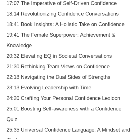
17:07 The Imperative of Self-Driven Confidence
18:14 Revolutionizing Confidence Conversations
18:41 Book Insights: A Holistic Take on Confidence
19:41 The Female Superpower: Achievement &
Knowledge
20:32 Elevating EQ in Societal Conversations
21:30 Rethinking Team Views on Confidence
22:18 Navigating the Dual Sides of Strengths
23:13 Evolving Leadership with Time
24:20 Crafting Your Personal Confidence Lexicon
25:01 Boosting Self-awareness with a Confidence
Quiz
25:35 Universal Confidence Language: A Mindset and