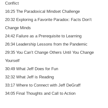
Conflict
16:25 The Paradoxical Mindset Challenge
20:32 Exploring a Favorite Paradox: Facts Don’t
Change Minds
24:42 Failure as a Prerequisite to Learning
26:34 Leadership Lessons from the Pandemic
29:35 You Can’t Change Others Until You Change
Yourself
30:49 What Jeff Does for Fun
32:32 What Jeff is Reading
33:17 Where to Connect with Jeff DeGraff
34:05 Final Thoughts and Call to Action