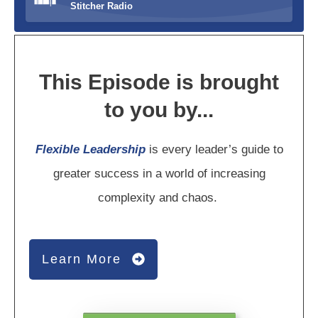
Stitcher Radio
This Episode is brought
to you by...
Flexible Leadership
is every leader’s guide to
greater success in a world of increasing
complexity and chaos.
Learn More