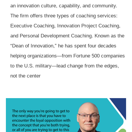
an innovation culture, capability, and community.
The firm offers three types of coaching services:
Executive Coaching, Innovation Project Coaching,
and Personal Development Coaching. Known as the
“Dean of Innovation,” he has spent four decades
helping organizations—from Fortune 500 companies
to the U.S. military—lead change from the edges,
not the center