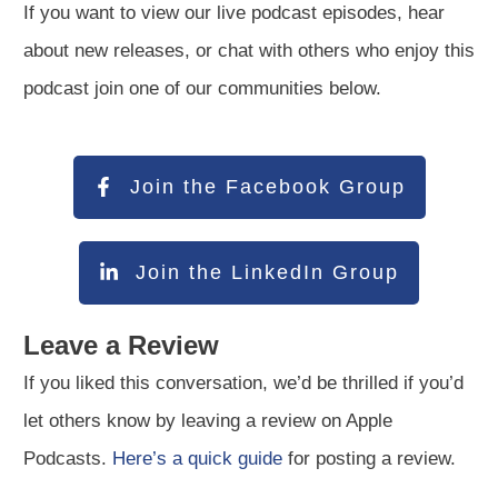
If you want to view our live podcast episodes, hear
about new releases, or chat with others who enjoy this
podcast join one of our communities below.
Join the Facebook Group
Join the LinkedIn Group
Leave a Review
If you liked this conversation, we’d be thrilled if you’d
let others know by leaving a review on Apple
Podcasts.
Here’s a quick guide
for posting a review.