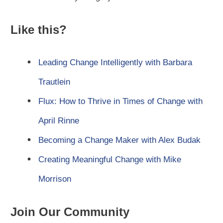
Like this?
Leading Change Intelligently with Barbara
Trautlein
Flux: How to Thrive in Times of Change with
April Rinne
Becoming a Change Maker with Alex Budak
Creating Meaningful Change with Mike
Morrison
Join Our Community