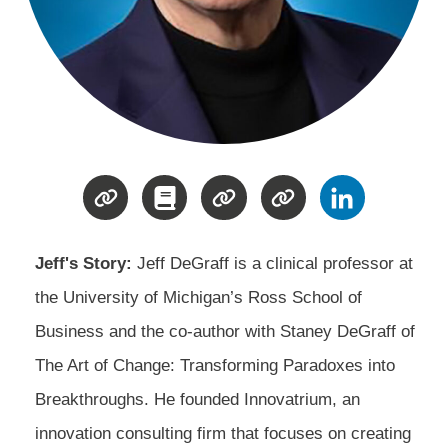
Jeff's Story:
Jeff DeGraff is a clinical professor at
the University of Michigan’s Ross School of
Business and the co-author with Staney DeGraff of
The Art of Change: Transforming Paradoxes into
Breakthroughs. He founded Innovatrium, an
innovation consulting firm that focuses on creating