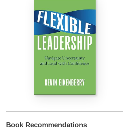
Book Recommendations