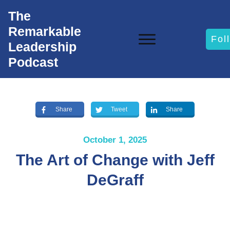
The
Remarkable
Fol
Leadership
Podcast
Share
Tweet
Share
October 1, 2025
The Art of Change with Jeff
DeGraff