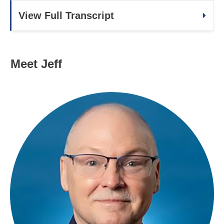
View Full Transcript
Meet Jeff