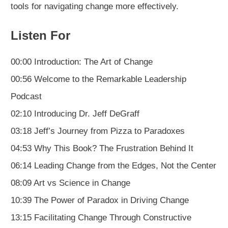
tools for navigating change more effectively.
Listen For
00:00 Introduction: The Art of Change
00:56 Welcome to the Remarkable Leadership
Podcast
02:10 Introducing Dr. Jeff DeGraff
03:18 Jeff’s Journey from Pizza to Paradoxes
04:53 Why This Book? The Frustration Behind It
06:14 Leading Change from the Edges, Not the Center
08:09 Art vs Science in Change
10:39 The Power of Paradox in Driving Change
13:15 Facilitating Change Through Constructive