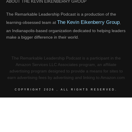
ABOUT THE KEVIN EIKENBERRY GROUP
The Remarkable Leadership Podcast is a production of the
The Kevin Eikenberry Group
learning-obsessed team at
,
an Indianapolis-based organization dedicated to helping leaders
make a bigger difference in their world.
The Remarkable Leadership Podcast is a participant in the
Amazon Services LLC Associates program, an affiliate
advertising program designed to provide a means for sites to
earn advertising fees by advertising and linking to Amazon.com
COPYRIGHT
2026
, ALL RIGHTS RESERVED.