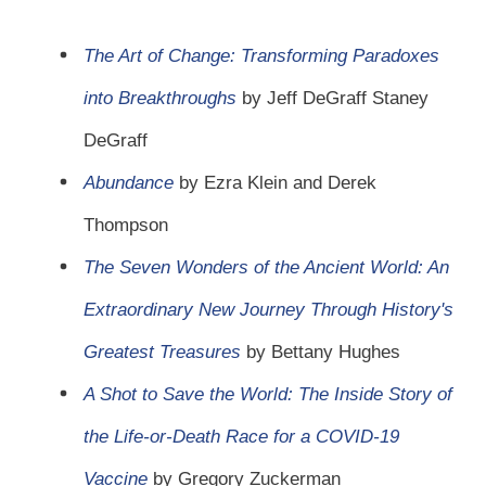
The Art of Change: Transforming Paradoxes
into Breakthroughs
by Jeff DeGraff Staney
DeGraff
Abundance
by Ezra Klein and Derek
Thompson
The Seven Wonders of the Ancient World: An
Extraordinary New Journey Through History's
Greatest Treasures
by Bettany Hughes
A Shot to Save the World: The Inside Story of
the Life-or-Death Race for a COVID-19
Vaccine
by Gregory Zuckerman