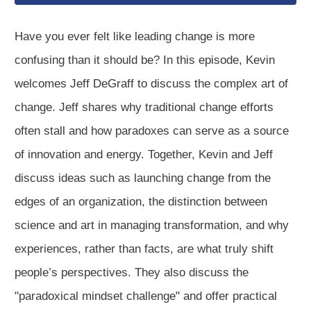
Have you ever felt like leading change is more
confusing than it should be? In this episode, Kevin
welcomes Jeff DeGraff to discuss the complex art of
change. Jeff shares why traditional change efforts
often stall and how paradoxes can serve as a source
of innovation and energy. Together, Kevin and Jeff
discuss ideas such as launching change from the
edges of an organization, the distinction between
science and art in managing transformation, and why
experiences, rather than facts, are what truly shift
people’s perspectives. They also discuss the
"paradoxical mindset challenge" and offer practical