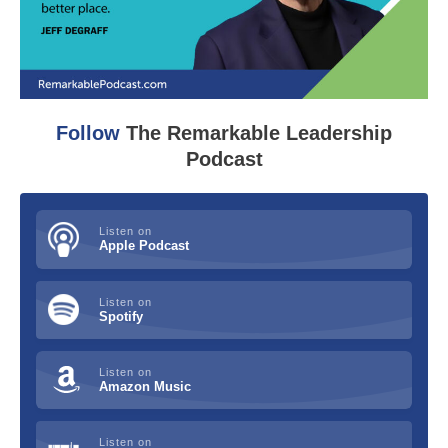
Follow
The Remarkable Leadership
Podcast
Listen on
Apple Podcast
Listen on
Spotify
Listen on
Amazon Music
Listen on