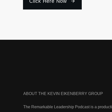
Click Here Now
ABOUT THE KEVIN EIKENBERRY GROUP
The Remarkable Leadership Podcast is a producti