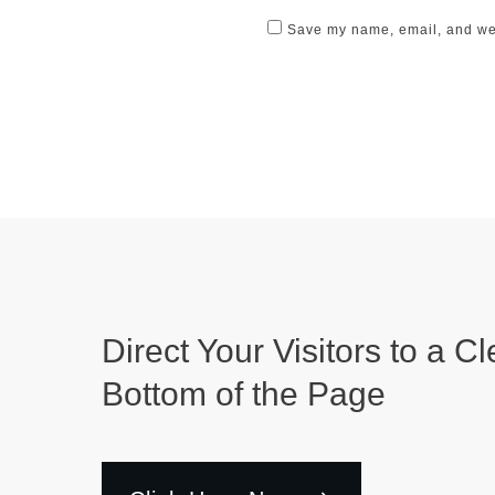
Save my name, email, and webs
Direct Your Visitors to a Cl
Bottom of the Page