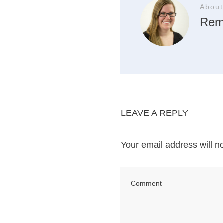
About
Rem
LEAVE A REPLY
Your email address will n