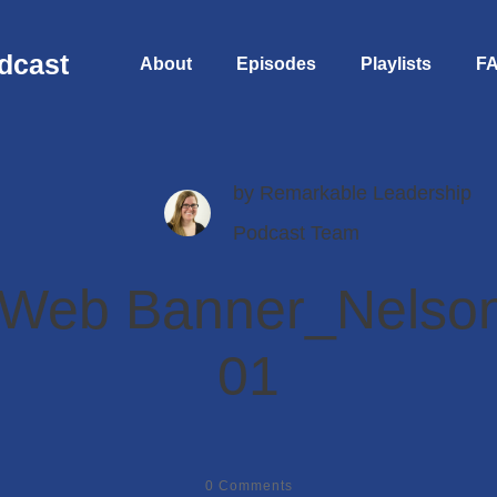
dcast
About
Episodes
Playlists
F
by
Remarkable Leadership
Podcast Team
 Web Banner_Nelson
01
0
Comments