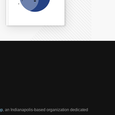
up
, an Indianapolis-based organization dedicated