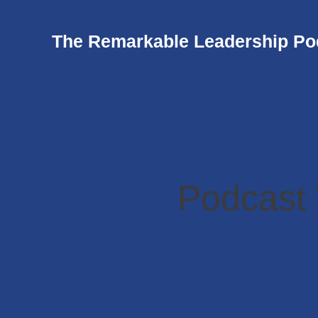
The Remarkable Leadership Po
Podcast