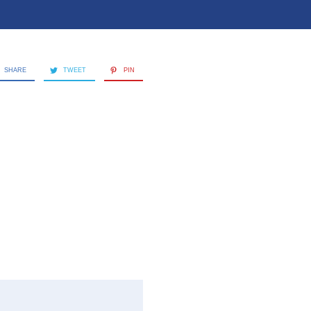
SHARE
TWEET
PIN