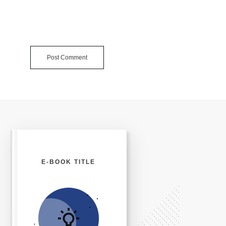
Post Comment
E-BOOK TITLE