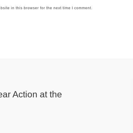
ite in this browser for the next time I comment.
ear Action at the