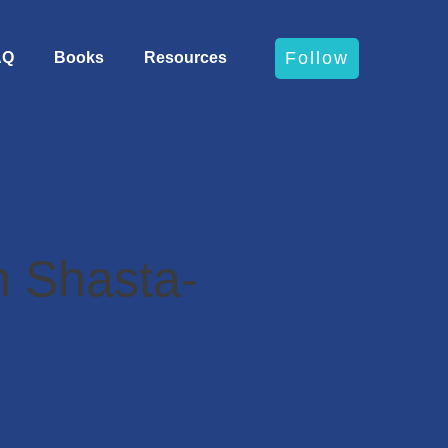
Follow
AQ
Books
Resources
 Shasta-