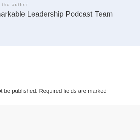
 the author
arkable Leadership Podcast Team
ot be published.
Required fields are marked