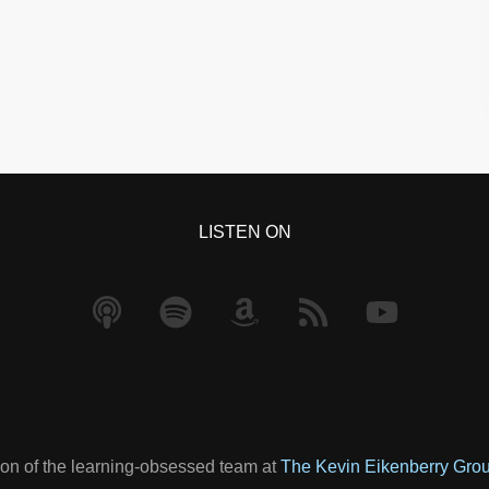
LISTEN ON
on of the learning-obsessed team at
The Kevin Eikenberry Gro