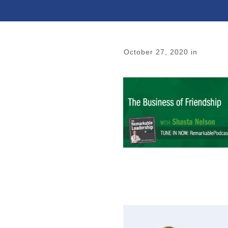
October 27, 2020
in