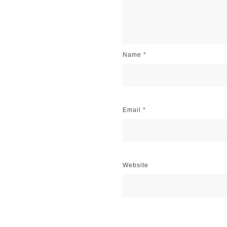
Name
*
Email
*
Website