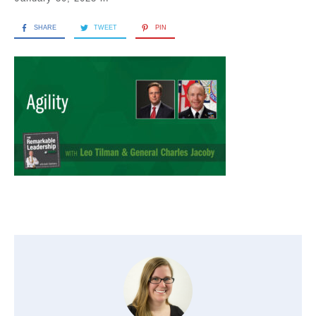
SHARE
TWEET
PIN