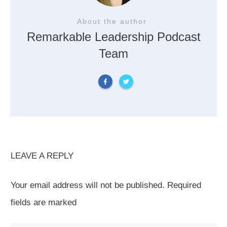
About the author
Remarkable Leadership Podcast
Team
LEAVE A REPLY
Your email address will not be published.
Required
fields are marked