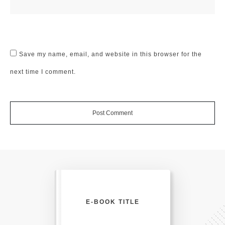
Save my name, email, and website in this browser for the
next time I comment.
Post Comment
E-BOOK TITLE