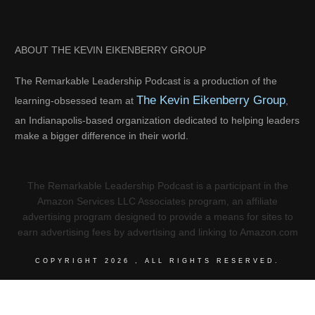
ABOUT THE KEVIN EIKENBERRY GROUP
The Remarkable Leadership Podcast is a production of the
The Kevin Eikenberry Group
learning-obsessed team at
,
an Indianapolis-based organization dedicated to helping leaders
make a bigger difference in their world.
The Remarkable Leadership Podcast is a participant in the
Amazon Services LLC Associates program, an affiliate
advertising program designed to provide a means for sites to
earn advertising fees by advertising and linking to Amazon.com
COPYRIGHT
2026
, ALL RIGHTS RESERVED.