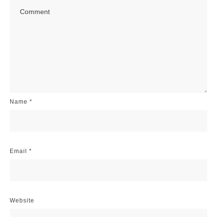
Name
*
Email
*
Website