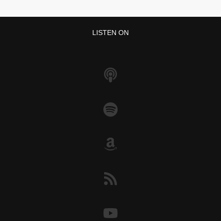
LISTEN ON