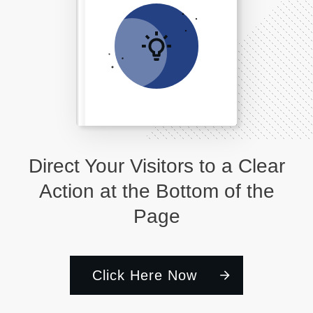
Direct Your Visitors to a Clear
Action at the Bottom of the
Page
Click Here Now