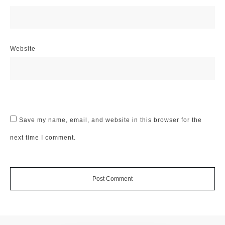
Website
Save my name, email, and website in this browser for the
next time I comment.
Post Comment