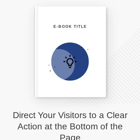
E-BOOK TITLE
Direct Your Visitors to a Clear
Action at the Bottom of the
Page