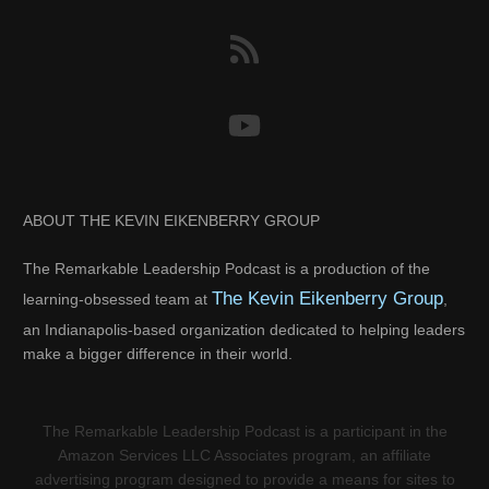
ABOUT THE KEVIN EIKENBERRY GROUP
The Remarkable Leadership Podcast is a production of the
The Kevin Eikenberry Group
learning-obsessed team at
,
an Indianapolis-based organization dedicated to helping leaders
make a bigger difference in their world.
The Remarkable Leadership Podcast is a participant in the
Amazon Services LLC Associates program, an affiliate
advertising program designed to provide a means for sites to