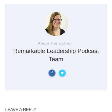
About the author
Remarkable Leadership Podcast
Team
LEAVE A REPLY