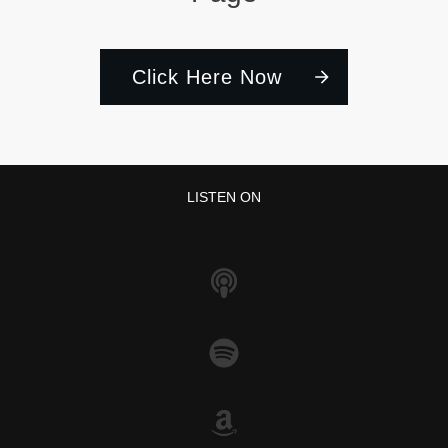
Click Here Now
LISTEN ON