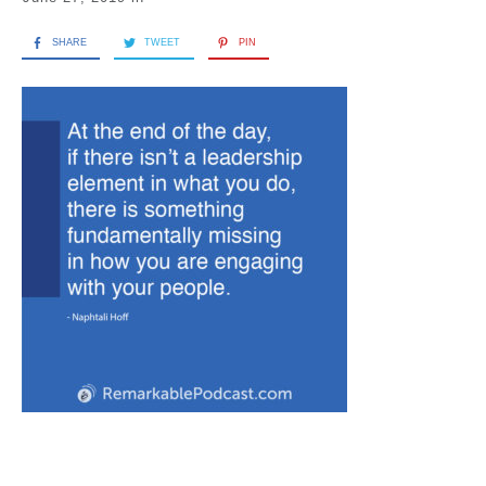
SHARE
TWEET
PIN