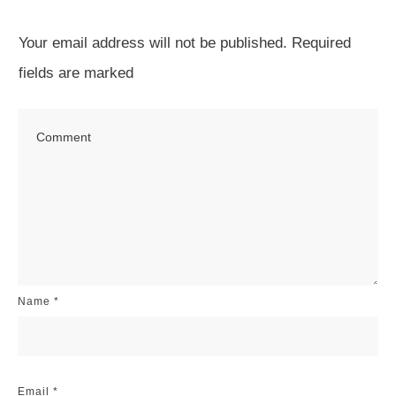
Your email address will not be published.
Required
fields are marked
Name
*
Email
*