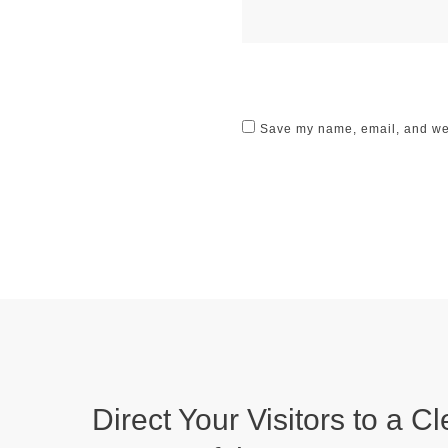
Save my name, email, and webs
Direct Your Visitors to a Cl