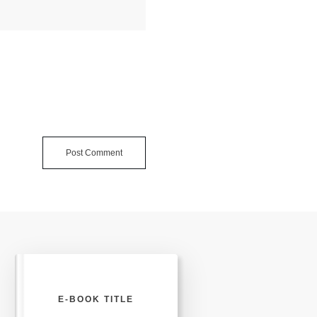
Post Comment
E-BOOK TITLE