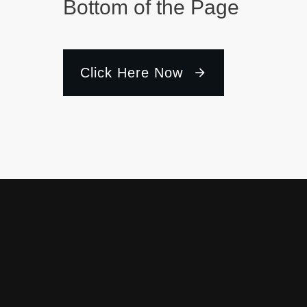
Bottom of the Page
Click Here Now