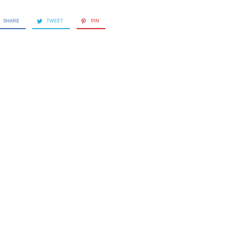
SHARE
TWEET
PIN