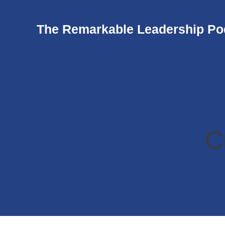
The Remarkable Leadership Po
C