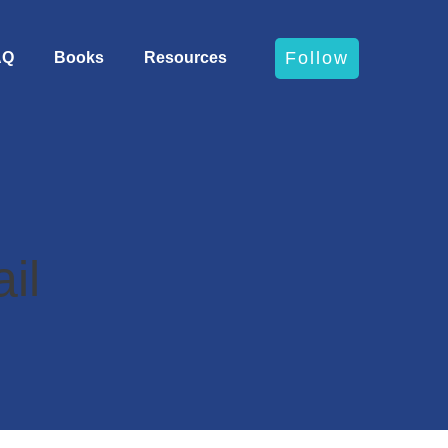
Follow
AQ
Books
Resources
il