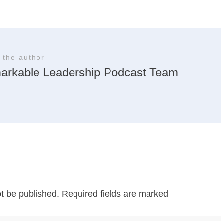
 the author
arkable Leadership Podcast Team
ot be published.
Required fields are marked