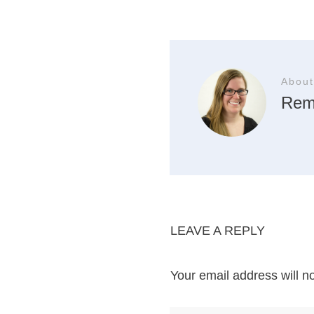
About
Rem
LEAVE A REPLY
Your email address will n