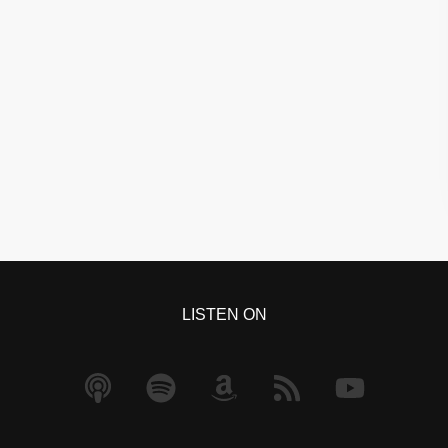
LISTEN ON