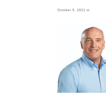
October 5, 2021
in