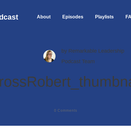
dcast
About
Episodes
Playlists
F
by
Remarkable Leadership
Podcast Team
rossRobert_thumbna
0
Comments