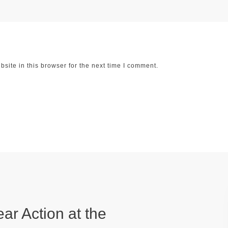
ite in this browser for the next time I comment.
ear Action at the