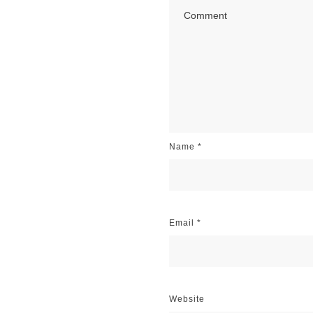
Name
*
Email
*
Website