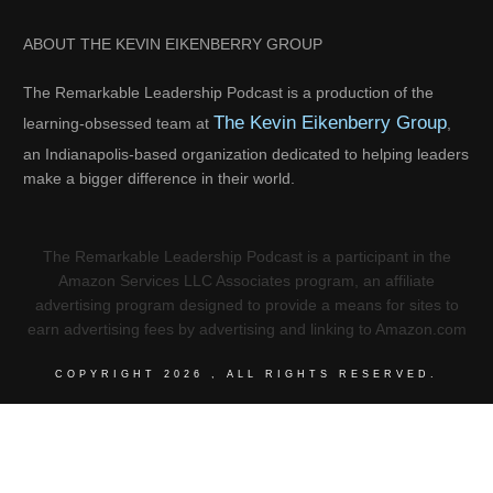
ABOUT THE KEVIN EIKENBERRY GROUP
The Remarkable Leadership Podcast is a production of the
The Kevin Eikenberry Group
learning-obsessed team at
,
an Indianapolis-based organization dedicated to helping leaders
make a bigger difference in their world.
The Remarkable Leadership Podcast is a participant in the
Amazon Services LLC Associates program, an affiliate
advertising program designed to provide a means for sites to
earn advertising fees by advertising and linking to Amazon.com
COPYRIGHT
2026
, ALL RIGHTS RESERVED.