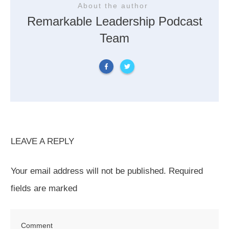
About the author
Remarkable Leadership Podcast
Team
LEAVE A REPLY
Your email address will not be published.
Required
fields are marked