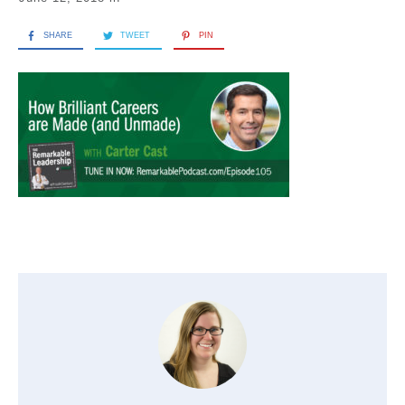
SHARE
TWEET
PIN