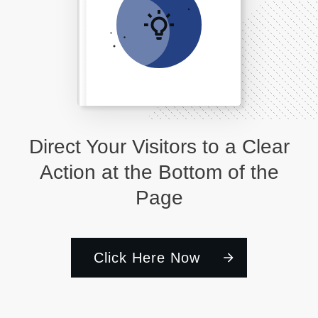
Direct Your Visitors to a Clear
Action at the Bottom of the
Page
Click Here Now