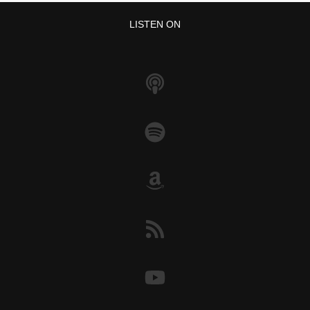
LISTEN ON