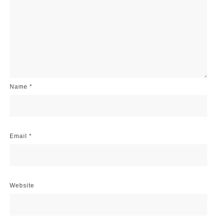
Name
*
Email
*
Website