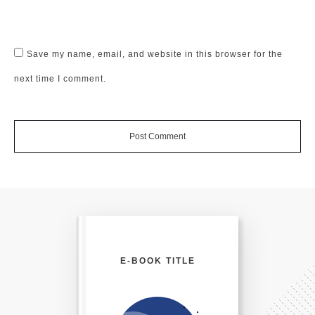
Save my name, email, and website in this browser for the
next time I comment.
Post Comment
E-BOOK TITLE