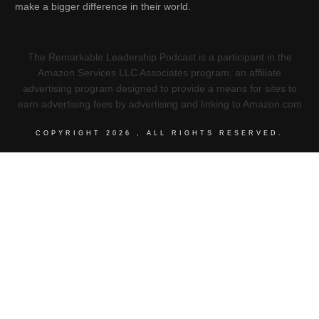
make a bigger difference in their world.
The Remarkable Leadership Podcast is a participant in the
Amazon Services LLC Associates program, an affiliate
advertising program designed to provide a means for sites to
earn advertising fees by advertising and linking to Amazon.com
COPYRIGHT
2026
, ALL RIGHTS RESERVED.