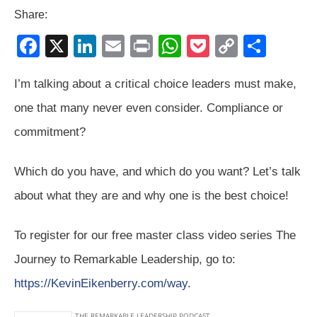
Share:
F
X
Li
E
Pr
W
P
C
S
a
n
m
in
h
o
o
h
I’m talking about a critical choice leaders must make,
c
k
ail
t
at
ck
p
ar
one that many never even consider. Compliance or
e
e
s
et
y
e
b
dI
A
Li
commitment?
o
n
p
n
Which do you have, and which do you want? Let’s talk
o
p
k
about what they are and why one is the best choice!
k
To register for our free master class video series The
Journey to Remarkable Leadership, go to:
https://KevinEikenberry.com/way
.