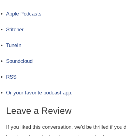
Apple Podcasts
Stitcher
TuneIn
Soundcloud
RSS
Or your favorite podcast app.
Leave a Review
If you liked this conversation, we’d be thrilled if you’d