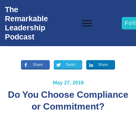
The
Remarkable
Fol
Leadership
Podcast
Share
Tweet
Share
May 27, 2019
Do You Choose Compliance
or Commitment?