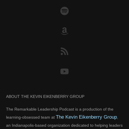
ABOUT THE KEVIN EIKENBERRY GROUP
The Remarkable Leadership Podcast is a production of the
The Kevin Eikenberry Group
learning-obsessed team at
,
an Indianapolis-based organization dedicated to helping leaders