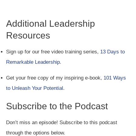
Additional Leadership
Resources
Sign up for our free video training series,
13 Days to
Remarkable Leadership
.
Get your free copy of my inspiring e-book,
101 Ways
to Unleash Your Potential
.
Subscribe to the Podcast
Don’t miss an episode! Subscribe to this podcast
through the options below.