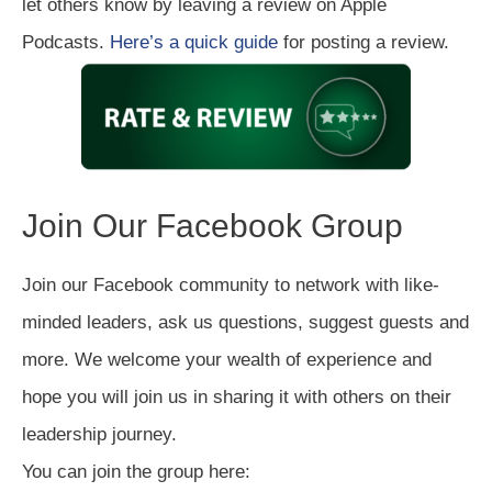
let others know by leaving a review on Apple
Podcasts.
Here’s a quick guide
for posting a review.
Join Our Facebook Group
Join our Facebook community to network with like-
minded leaders, ask us questions, suggest guests and
more. We welcome your wealth of experience and
hope you will join us in sharing it with others on their
leadership journey.
You can join the group here: