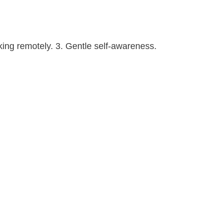
king remotely. 3. Gentle self-awareness.