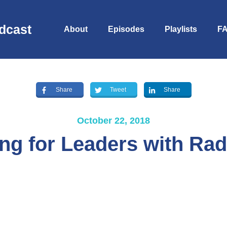
dcast
About
Episodes
Playlists
F
Share
Tweet
Share
October 22, 2018
ng for Leaders with Rad
S