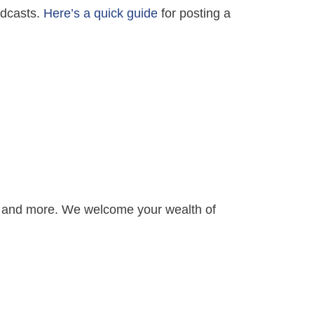
Podcasts.
Here’s a quick guide
for posting a
s and more. We welcome your wealth of