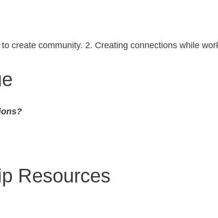
d to create community. 2. Creating connections while wor
ue
ions?
hip Resources