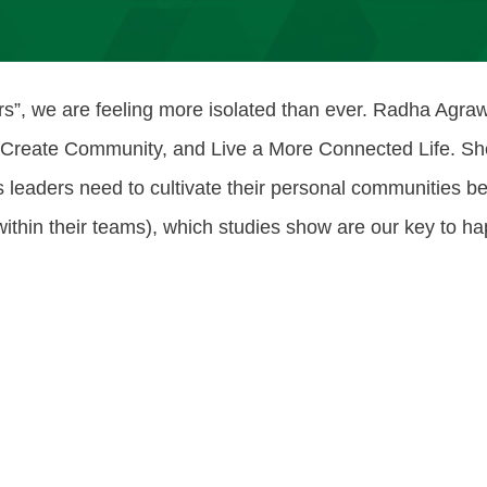
sers”, we are feeling more isolated than ever. Radha Agr
 Create Community, and Live a More Connected Life. She
leaders need to cultivate their personal communities b
ithin their teams), which studies show are our key to hap