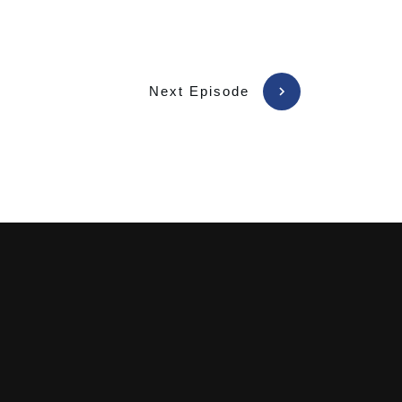
Next Episode