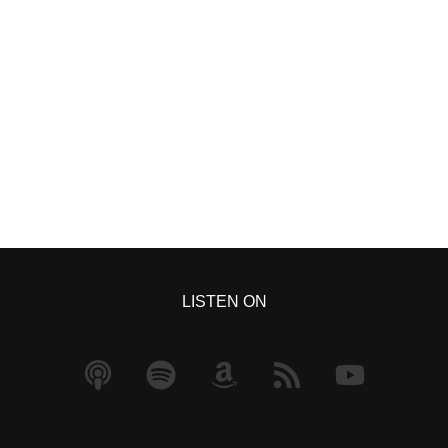
S
h
ar
e
LISTEN ON