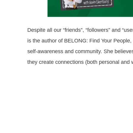
Despite all our “friends”, “followers” and “u
is the author of BELONG: Find Your People,
self-awareness and community. She believes 
they create connections (both personal and w