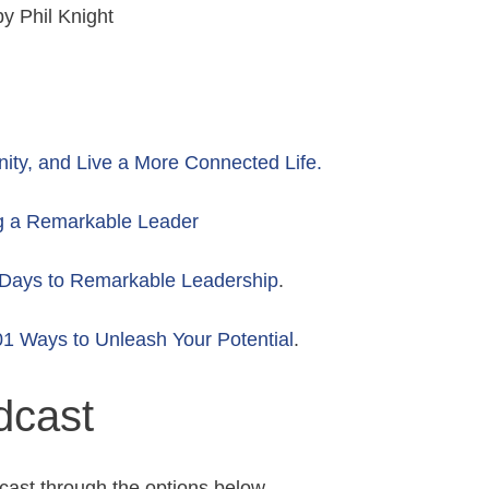
y Phil Knight
y, and Live a More Connected Life.
g a Remarkable Leader
Days to Remarkable Leadership
.
1 Ways to Unleash Your Potential
.
dcast
cast through the options below.