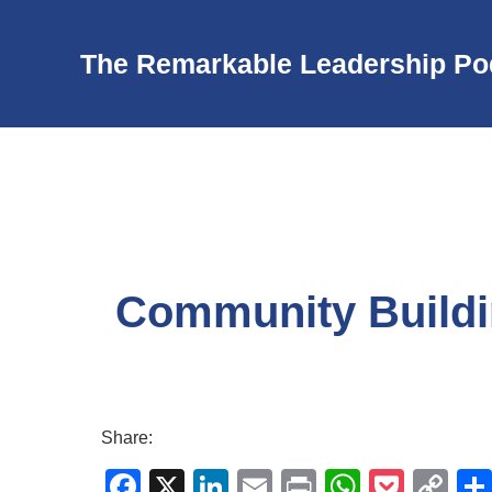
The Remarkable Leadership Po
Community Buildi
Share:
F
X
Li
E
Pr
W
P
C