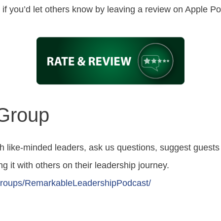
ed if you’d let others know by leaving a review on Apple 
 Group
h like-minded leaders, ask us questions, suggest guest
g it with others on their leadership journey.
roups/RemarkableLeadershipPodcast/