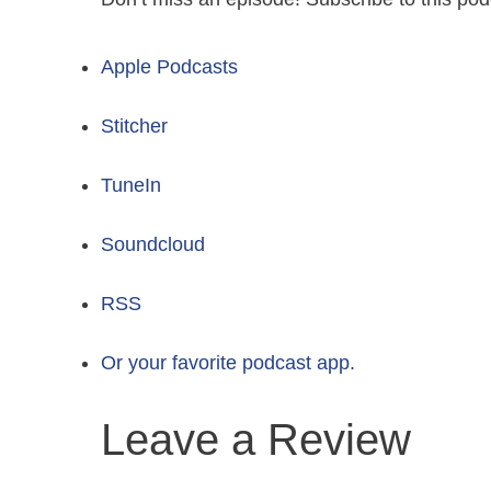
Apple Podcasts
Stitcher
TuneIn
Soundcloud
RSS
Or your favorite podcast app.
Leave a Review