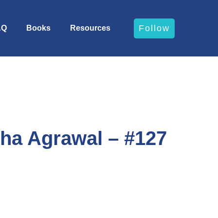
Follow
AQ
Books
Resources
ha Agrawal – #127