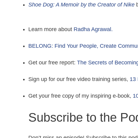
Shoe Dog: A Memoir by the Creator of Nike
b
Learn more about
Radha Agrawal.
BELONG: Find Your People, Create Communit
Get our free report:
The Secrets of Becomin
Sign up for our free video training series,
13 
Get your free copy of my inspiring e-book,
10
Subscribe to the Po
Don’t miss an episode! Subscribe to this pod