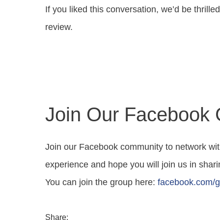
If you liked this conversation, we’d be thrill
review.
Join Our Facebook
Join our Facebook community to network wit
experience and hope you will join us in sharin
You can join the group here:
facebook.com/g
Share: