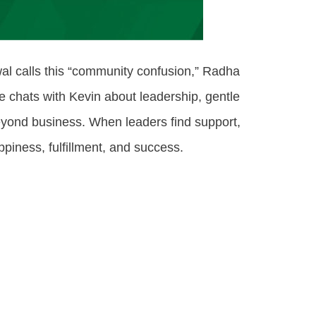
awal calls this “community confusion,” Radha
 chats with Kevin about leadership, gentle
eyond business. When leaders find support,
piness, fulfillment, and success.