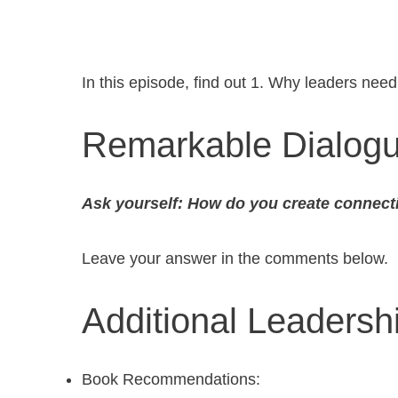
In this episode, find out 1. Why leaders nee
Remarkable Dialog
Ask yourself: How do you create connect
Leave your answer in the comments below.
Additional Leaders
Book Recommendations: