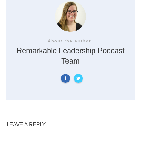
About the author
Remarkable Leadership Podcast
Team
LEAVE A REPLY