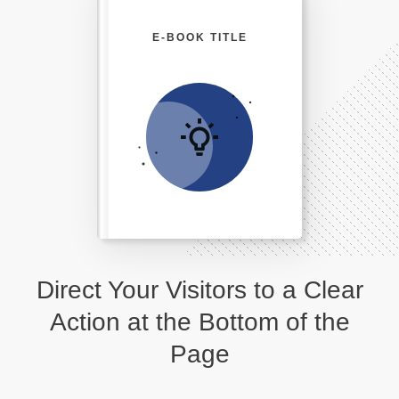
E-BOOK TITLE
Direct Your Visitors to a Clear
Action at the Bottom of the
Page