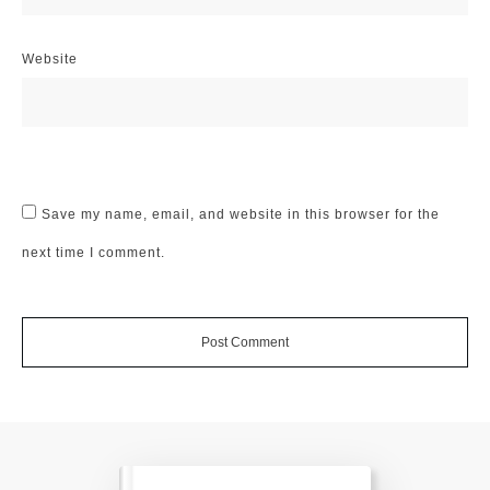
Website
Save my name, email, and website in this browser for the
next time I comment.
Post Comment