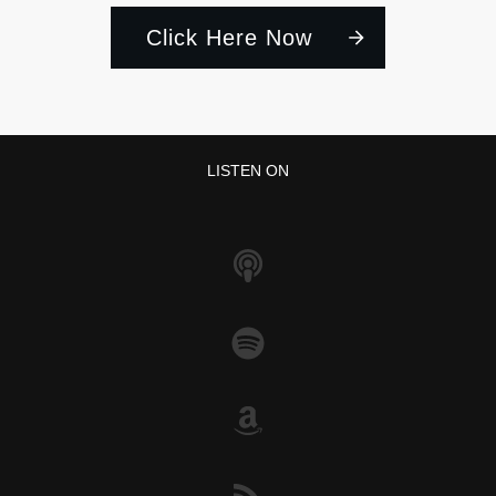
Click Here Now
LISTEN ON