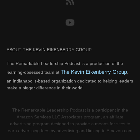
ABOUT THE KEVIN EIKENBERRY GROUP
The Remarkable Leadership Podcast is a production of the
The Kevin Eikenberry Group
learning-obsessed team at
,
an Indianapolis-based organization dedicated to helping leaders
make a bigger difference in their world.
The Remarkable Leadership Podcast is a participant in the
Amazon Services LLC Associates program, an affiliate
advertising program designed to provide a means for sites to
earn advertising fees by advertising and linking to Amazon.com