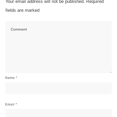
Your email address will not be published.
Required
fields are marked
Name
*
Email
*