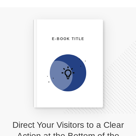
E-BOOK TITLE
Direct Your Visitors to a Clear
Action at the Bottom of the