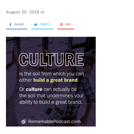
August 20, 2019
in
SHARE
TWEET
PIN