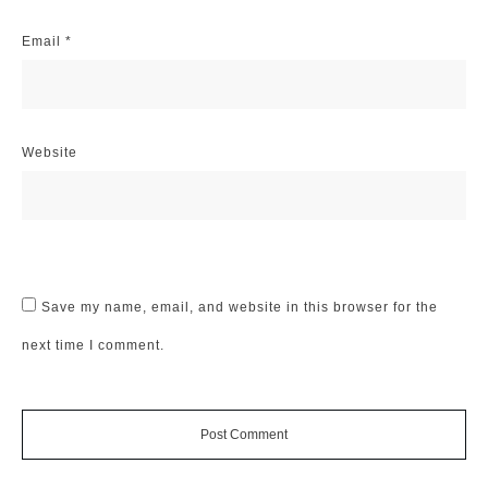
Email
*
Website
Save my name, email, and website in this browser for the
next time I comment.
Post Comment