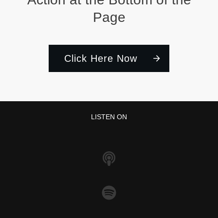
Page
Click Here Now
LISTEN ON