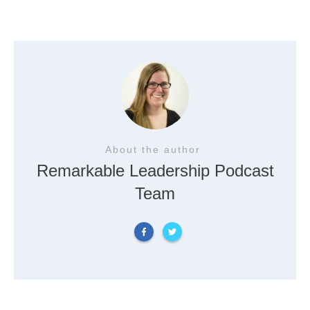
About the author
Remarkable Leadership Podcast
Team