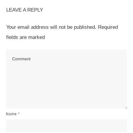
LEAVE A REPLY
Your email address will not be published.
Required
fields are marked
Name
*