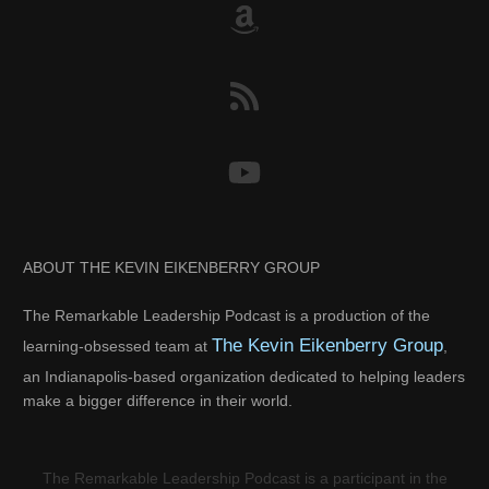
ABOUT THE KEVIN EIKENBERRY GROUP
The Remarkable Leadership Podcast is a production of the
The Kevin Eikenberry Group
learning-obsessed team at
,
an Indianapolis-based organization dedicated to helping leaders
make a bigger difference in their world.
The Remarkable Leadership Podcast is a participant in the