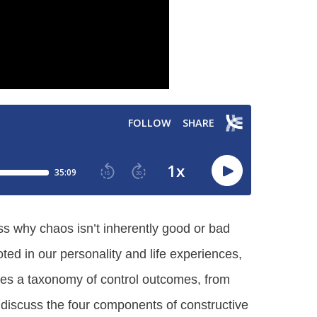
ss why chaos isn’t inherently good or bad
ted in our personality and life experiences,
res a taxonomy of control outcomes, from
 discuss the four components of constructive