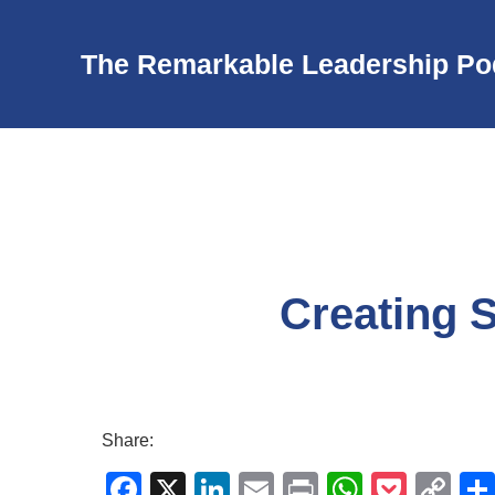
The Remarkable Leadership Po
Creating S
Share:
F
X
Li
E
Pr
W
P
C