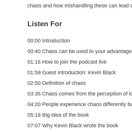
chaos and how mishandling these can lead a
Listen For
00:00 Introduction
00:40 Chaos can be used to your advantage
01:16 How to join the podcast live
01:59 Guest introduction: Kevin Black
02:50 Definition of chaos
03:35 Chaos comes from the perception of lo
04:20 People experience chaos differently b
05:18 Big idea of the book
07:07 Why Kevin Black wrote the book