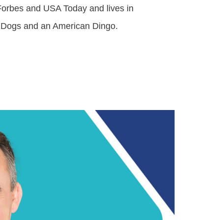
 Forbes and USA Today and lives in
le Dogs and an American Dingo.