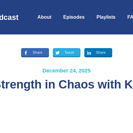
dcast
About
Episodes
Playlists
F
Share
Tweet
Share
December 24, 2025
trength in Chaos with 
S