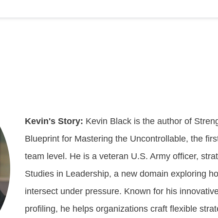
Kevin's Story:
Kevin Black is the author of Stre
Blueprint for Mastering the Uncontrollable, the fi
team level. He is a veteran U.S. Army officer, str
Studies in Leadership, a new domain exploring ho
intersect under pressure. Known for his innovati
profiling, he helps organizations craft flexible st