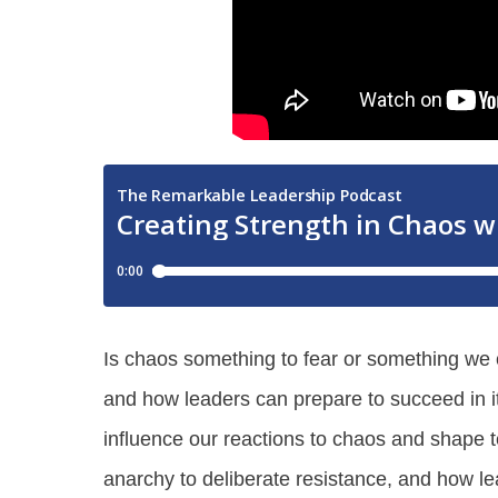
Is chaos something to fear or something we 
and how leaders can prepare to succeed in it
influence our reactions to chaos and shape
anarchy to deliberate resistance, and how l