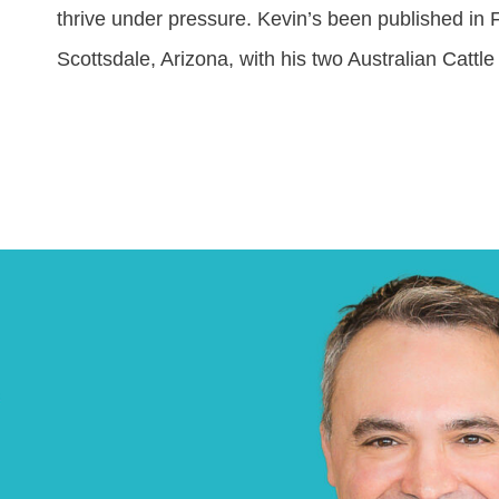
thrive under pressure. Kevin’s been published in
Scottsdale, Arizona, with his two Australian Catt