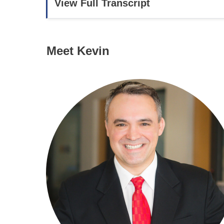
View Full Transcript
Meet Kevin