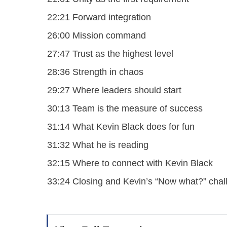
22:21 Forward integration
26:00 Mission command
27:47 Trust as the highest level
28:36 Strength in chaos
29:27 Where leaders should start
30:13 Team is the measure of success
31:14 What Kevin Black does for fun
31:32 What he is reading
32:15 Where to connect with Kevin Black
33:24 Closing and Kevin’s “Now what?” chal