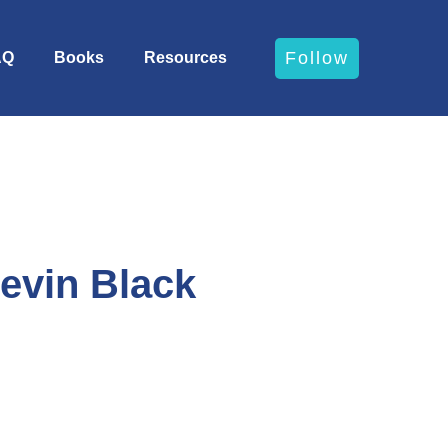
Follow
AQ
Books
Resources
Kevin Black