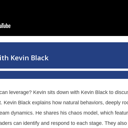
can leverage? Kevin sits down with Kevin Black to discu
. Kevin Black explains how natural behaviors, deeply roo
 team dynamics. He shares his chaos model, which featu
eaders can identify and respond to each stage. They also