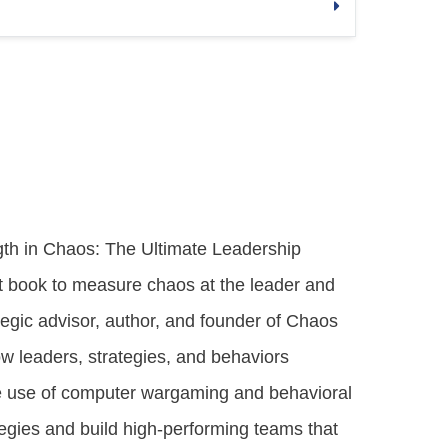
ngth in Chaos: The Ultimate Leadership
rst book to measure chaos at the leader and
ategic advisor, author, and founder of Chaos
w leaders, strategies, and behaviors
ve use of computer wargaming and behavioral
rategies and build high-performing teams that