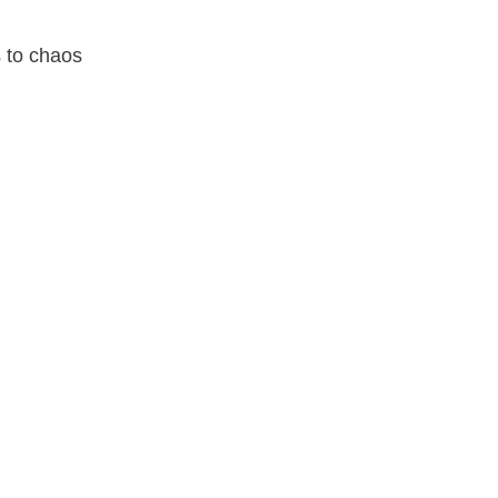
s to chaos