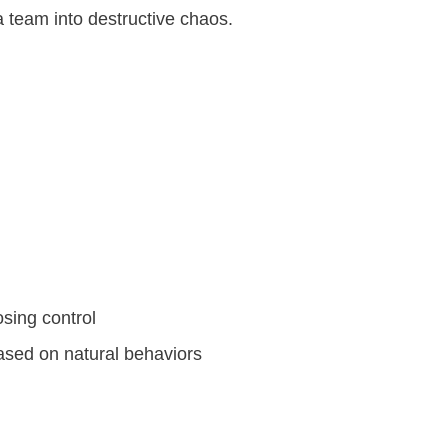
 team into destructive chaos.
sing control
ased on natural behaviors