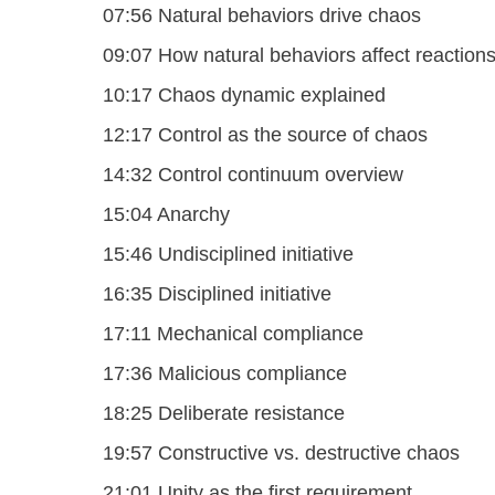
07:56 Natural behaviors drive chaos
09:07 How natural behaviors affect reaction
10:17 Chaos dynamic explained
12:17 Control as the source of chaos
14:32 Control continuum overview
15:04 Anarchy
15:46 Undisciplined initiative
16:35 Disciplined initiative
17:11 Mechanical compliance
17:36 Malicious compliance
18:25 Deliberate resistance
19:57 Constructive vs. destructive chaos
21:01 Unity as the first requirement