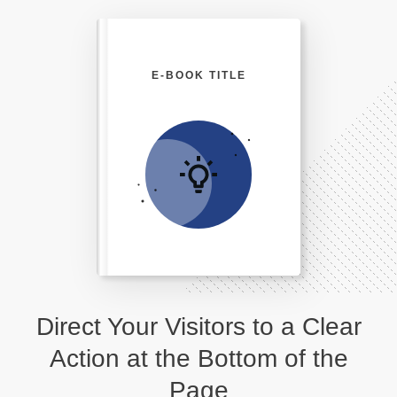
E-BOOK TITLE
Direct Your Visitors to a Clear
Action at the Bottom of the
Page