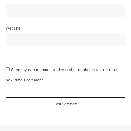
Website
Save my name, email, and website in this browser for the
next time I comment.
Post Comment