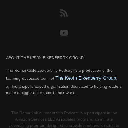
ABOUT THE KEVIN EIKENBERRY GROUP
The Remarkable Leadership Podcast is a production of the
The Kevin Eikenberry Group
learning-obsessed team at
,
an Indianapolis-based organization dedicated to helping leaders
make a bigger difference in their world.
The Remarkable Leadership Podcast is a participant in the
Amazon Services LLC Associates program, an affiliate
advertising program designed to provide a means for sites to