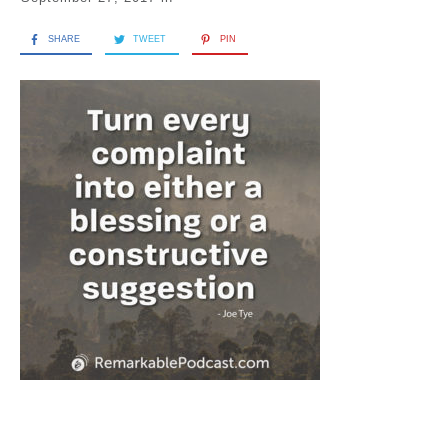
SHARE
TWEET
PIN