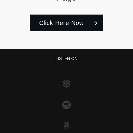
Click Here Now
LISTEN ON