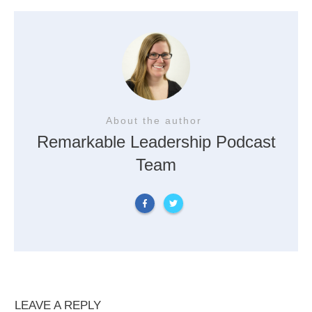
About the author
Remarkable Leadership Podcast
Team
LEAVE A REPLY