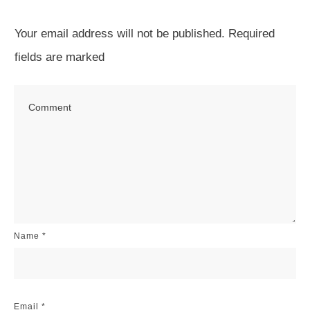
Your email address will not be published.
Required
fields are marked
Name
*
Email
*