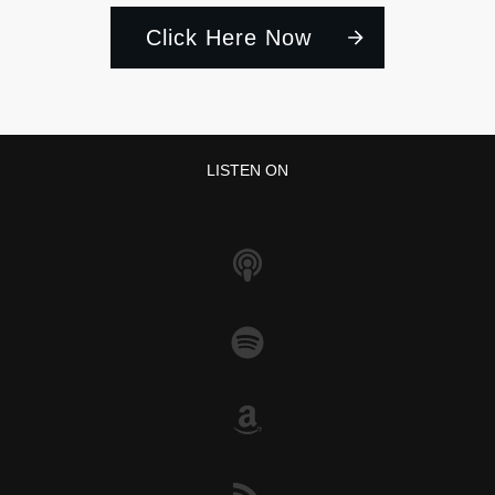
Click Here Now
LISTEN ON