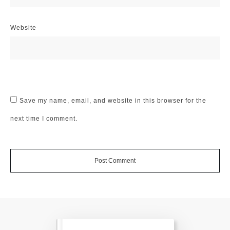
Website
Save my name, email, and website in this browser for the
next time I comment.
Post Comment