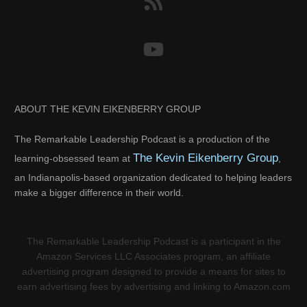
ABOUT THE KEVIN EIKENBERRY GROUP
The Remarkable Leadership Podcast is a production of the
The Kevin Eikenberry Group
learning-obsessed team at
,
an Indianapolis-based organization dedicated to helping leaders
make a bigger difference in their world.
The Remarkable Leadership Podcast is a participant in the
Amazon Services LLC Associates program, an affiliate
advertising program designed to provide a means for sites to
earn advertising fees by advertising and linking to Amazon.com