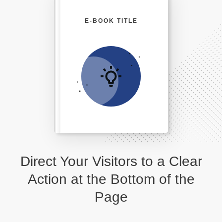
E-BOOK TITLE
Direct Your Visitors to a Clear
Action at the Bottom of the
Page