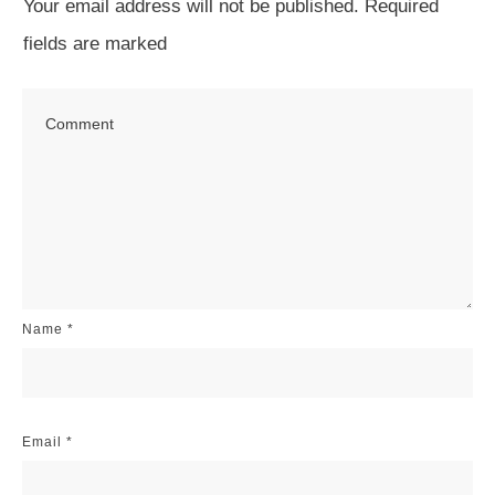
Your email address will not be published.
Required
fields are marked
Name
*
Email
*