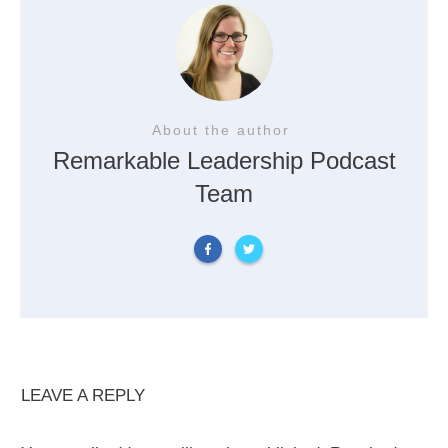
About the author
Remarkable Leadership Podcast
Team
LEAVE A REPLY