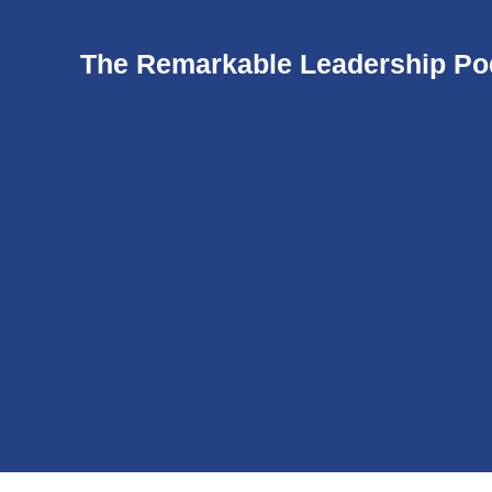
The Remarkable Leadership Po