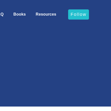
Follow
AQ
Books
Resources