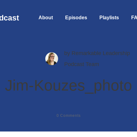
dcast
About
Episodes
Playlists
F
by
Remarkable Leadership
Podcast Team
Jim-Kouzes_photo
0
Comments