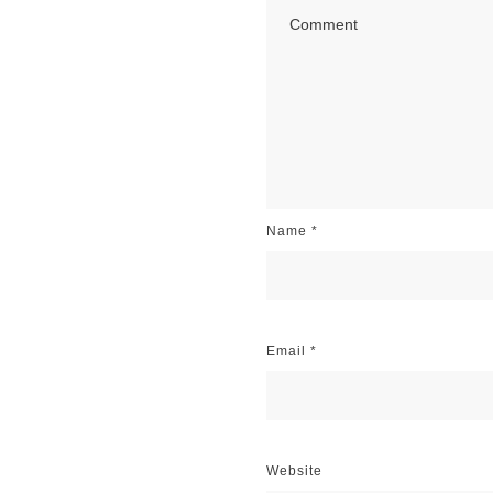
Name
*
Email
*
Website