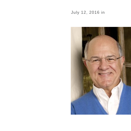
July 12, 2016
in