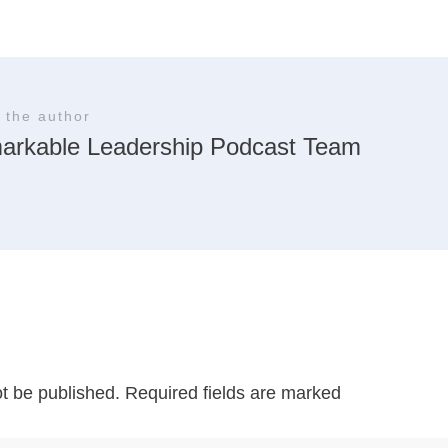
 the author
arkable Leadership Podcast Team
ot be published.
Required fields are marked