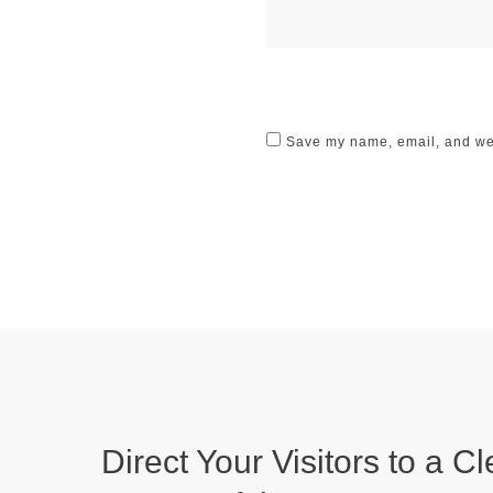
Save my name, email, and webs
Direct Your Visitors to a Cl