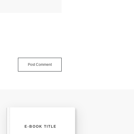
Post Comment
E-BOOK TITLE