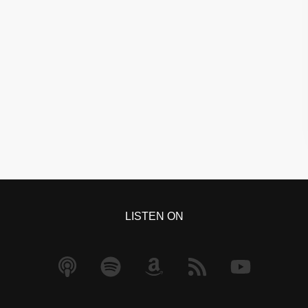
LISTEN ON