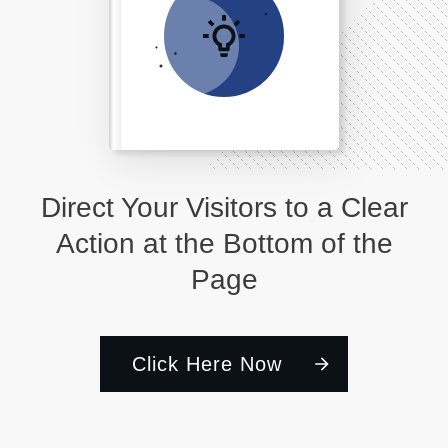
Direct Your Visitors to a Clear
Action at the Bottom of the
Page
Click Here Now