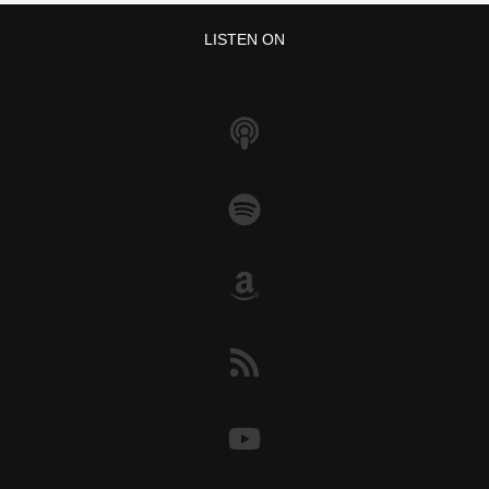
LISTEN ON