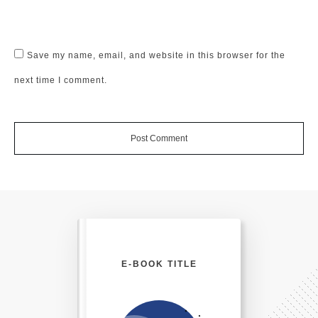
Save my name, email, and website in this browser for the
next time I comment.
Post Comment
E-BOOK TITLE