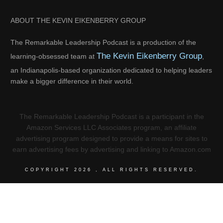
ABOUT THE KEVIN EIKENBERRY GROUP
The Remarkable Leadership Podcast is a production of the
The Kevin Eikenberry Group
learning-obsessed team at
,
an Indianapolis-based organization dedicated to helping leaders
make a bigger difference in their world.
The Remarkable Leadership Podcast is a participant in the
Amazon Services LLC Associates program, an affiliate
advertising program designed to provide a means for sites to
earn advertising fees by advertising and linking to Amazon.com
COPYRIGHT
2026
, ALL RIGHTS RESERVED.