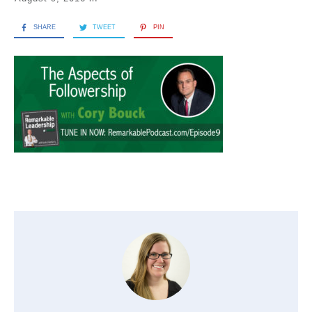
SHARE
TWEET
PIN