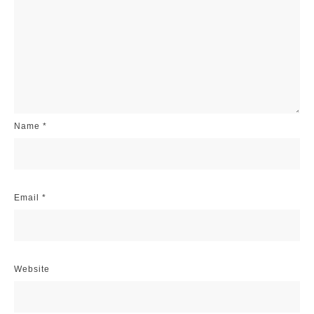
Name
*
Email
*
Website