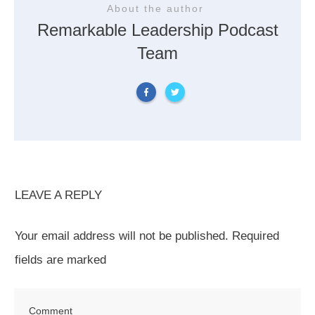
About the author
Remarkable Leadership Podcast
Team
LEAVE A REPLY
Your email address will not be published.
Required
fields are marked