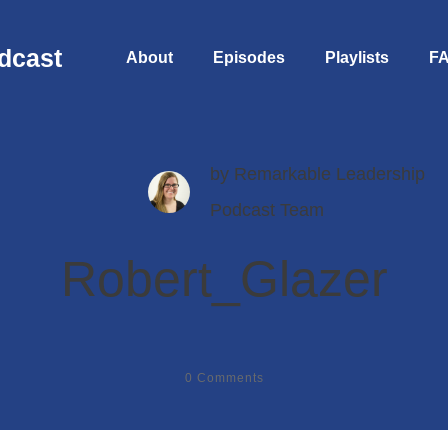
dcast
About
Episodes
Playlists
F
by
Remarkable Leadership
Podcast Team
Robert_Glazer
0
Comments