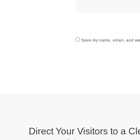
Save my name, email, and webs
Direct Your Visitors to a Cl