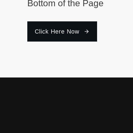
Bottom of the Page
Click Here Now