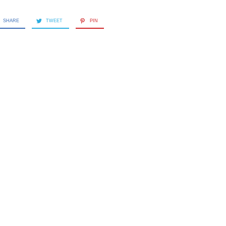
SHARE
TWEET
PIN