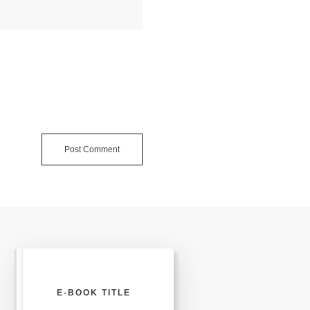
Post Comment
E-BOOK TITLE