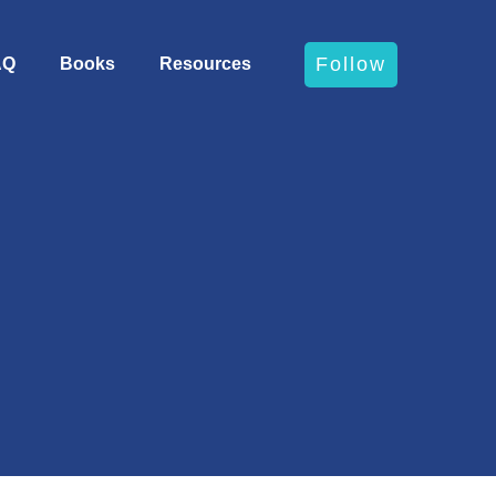
Follow
AQ
Books
Resources