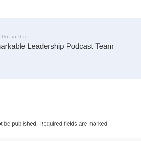
 the author
arkable Leadership Podcast Team
ot be published.
Required fields are marked