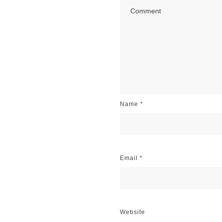
Name
*
Email
*
Website