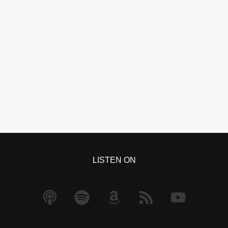
LISTEN ON