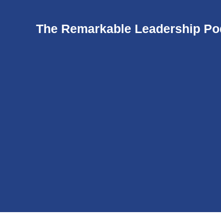
The Remarkable Leadership Po