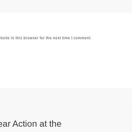
ite in this browser for the next time I comment.
ear Action at the