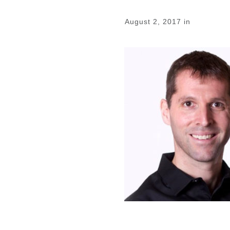
August 2, 2017
in