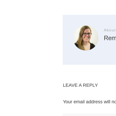
About
Rem
LEAVE A REPLY
Your email address will n