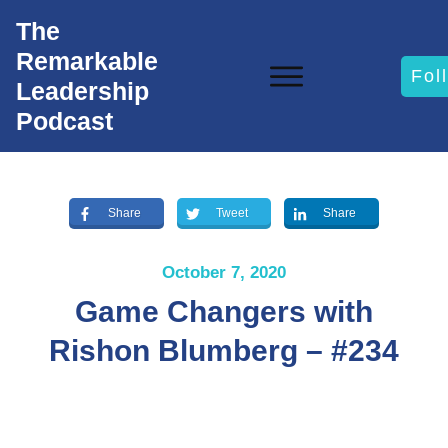
The
Remarkable
Fol
Leadership
Podcast
Share
Tweet
Share
October 7, 2020
Game Changers with
Rishon Blumberg – #234