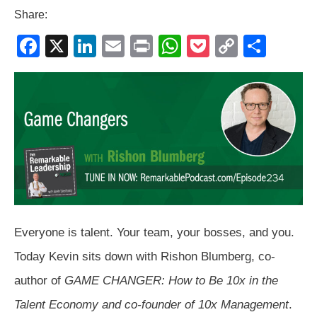
Share:
F
X
Li
E
Pr
W
P
C
S
a
n
m
in
h
o
o
h
c
k
ail
t
at
ck
p
ar
e
e
s
et
y
e
b
dI
A
Li
o
n
p
n
o
p
k
k
Everyone is talent. Your team, your bosses, and you.
Today Kevin sits down with Rishon Blumberg, co-
author of
GAME CHANGER: How to Be 10x in the
Talent Economy and co-founder of 10x Management
.