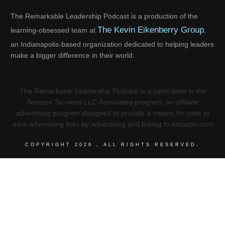
The Remarkable Leadership Podcast is a production of the
The Kevin Eikenberry Group
learning-obsessed team at
,
an Indianapolis-based organization dedicated to helping leaders
make a bigger difference in their world.
The Remarkable Leadership Podcast is a participant in the
Amazon Services LLC Associates program, an affiliate
advertising program designed to provide a means for sites to
earn advertising fees by advertising and linking to Amazon.com
COPYRIGHT
2026
, ALL RIGHTS RESERVED.