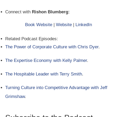
Connect with
Rishon Blumberg:
Book Website
|
Website
|
LinkedIn
Related Podcast Episodes:
The Power of Corporate Culture with Chris Dyer
.
The Expertise Economy with Kelly Palmer
.
The Hospitable Leader with Terry Smith
.
Turning Culture into Competitive Advantage with Jeff
Grimshaw
.