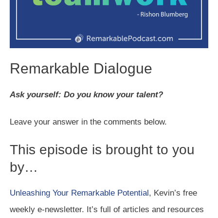
Remarkable Dialogue
Ask yourself: Do you know your talent?
Leave your answer in the comments below.
This episode is brought to you
by…
Unleashing Your Remarkable Potential
, Kevin’s free
weekly e-newsletter. It’s full of articles and resources