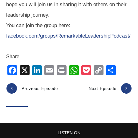
hope you will join us in sharing it with others on their
leadership journey.
You can join the group here:
facebook.com/groups/RemarkableLeadershipPodcast/
Share:
F
X
Li
E
Pr
W
P
C
S
a
n
m
in
h
o
o
h
c
k
ail
t
at
ck
p
ar
Previous Episode
Next Episode
e
e
s
et
y
e
b
dI
A
Li
o
n
p
n
o
p
k
LISTEN ON