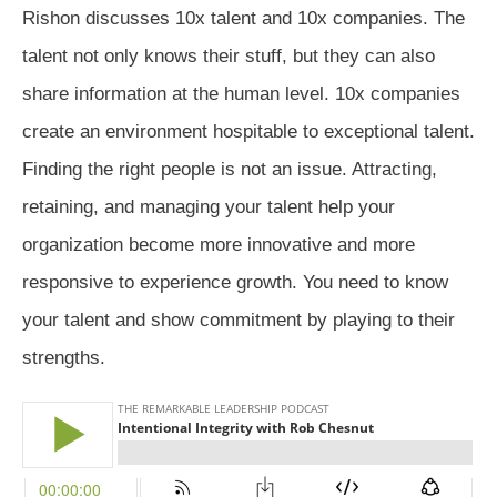
Rishon discusses 10x talent and 10x companies. The
talent not only knows their stuff, but they can also
share information at the human level. 10x companies
create an environment hospitable to exceptional talent.
Finding the right people is not an issue. Attracting,
retaining, and managing your talent help your
organization become more innovative and more
responsive to experience growth. You need to know
your talent and show commitment by playing to their
strengths.