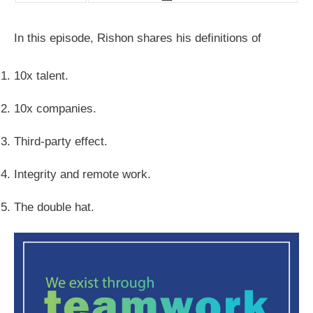
In this episode, Rishon shares his definitions of
10x talent.
10x companies.
Third-party effect.
Integrity and remote work.
The double hat.