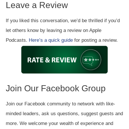
Leave a Review
If you liked this conversation, we’d be thrilled if you’d
let others know by leaving a review on Apple
Podcasts.
Here’s a quick guide
for posting a review.
Join Our Facebook Group
Join our Facebook community to network with like-
minded leaders, ask us questions, suggest guests and
more. We welcome your wealth of experience and