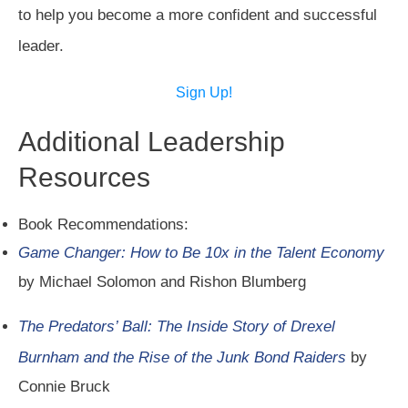
to help you become a more confident and successful
leader.
Sign Up!
Additional Leadership
Resources
Book Recommendations:
Game Changer: How to Be 10x in the Talent Economy
by Michael Solomon and Rishon Blumberg
The Predators’ Ball: The Inside Story of Drexel
Burnham and the Rise of the Junk Bond Raiders
by
Connie Bruck