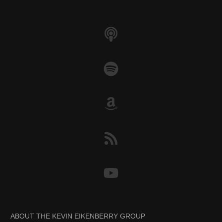
k
ABOUT THE KEVIN EIKENBERRY GROUP