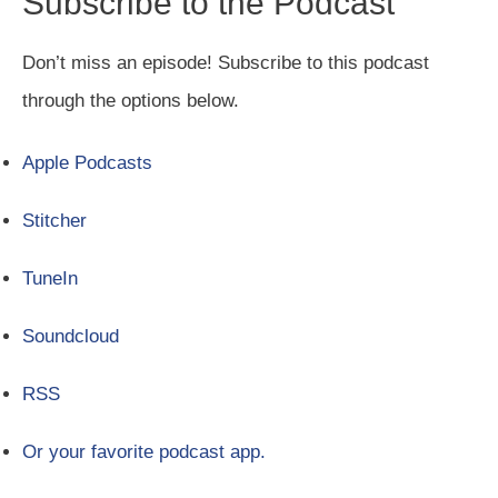
Subscribe to the Podcast
Don’t miss an episode! Subscribe to this podcast
through the options below.
Apple Podcasts
Stitcher
TuneIn
Soundcloud
RSS
Or your favorite podcast app.