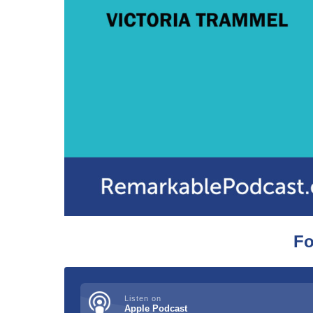
Fo
Listen on
Apple Podcast