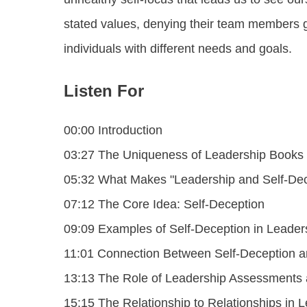
stated values, denying their team members g
individuals with different needs and goals.
Listen For
00:00 Introduction
03:27 The Uniqueness of Leadership Books
05:32 What Makes "Leadership and Self-Dec
07:12 The Core Idea: Self-Deception
09:09 Examples of Self-Deception in Leader
11:01 Connection Between Self-Deception an
13:13 The Role of Leadership Assessments a
15:15 The Relationship to Relationships in 