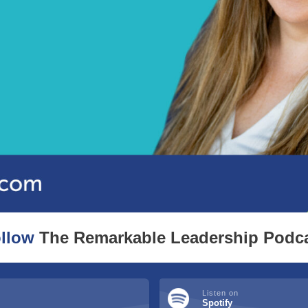
llow
The Remarkable Leadership Podc
Listen on
Spotify