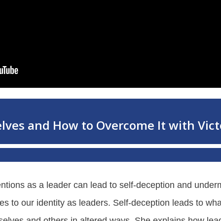
entions as a leader can lead to self-deception and under
ies to our identity as leaders. Self-deception leads to 
selves and others in altered ways. She explains how lead