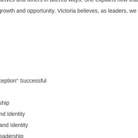
rowth and opportunity. Victoria believes, as leaders, we
eption" Successful
ship
d Identity
nd Identity
Leadership