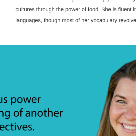
cultures through the power of food. She is fluent
languages, though most of her vocabulary revolve