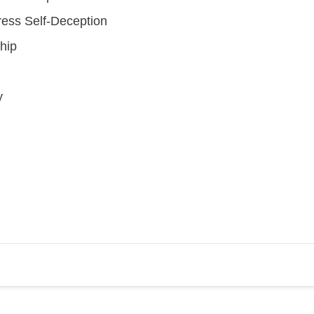
ress Self-Deception
hip
y