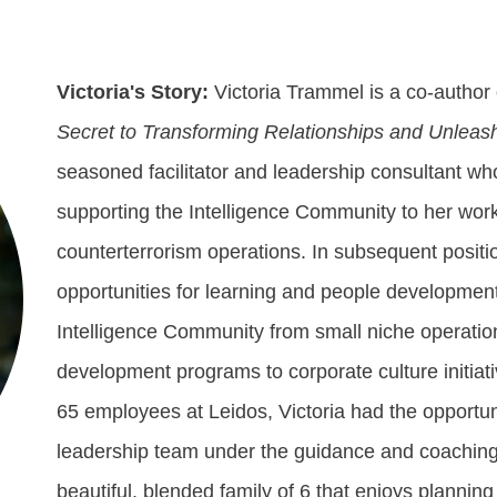
Victoria's Story:
Victoria Trammel is a co-author
Secret to Transforming Relationships and Unleas
seasoned facilitator and leadership consultant w
supporting the Intelligence Community to her work
counterterrorism operations. In subsequent positi
opportunities for learning and people development
Intelligence Community from small niche operatio
development programs to corporate culture initia
65 employees at Leidos, Victoria had the opportun
leadership team under the guidance and coaching o
beautiful, blended family of 6 that enjoys plannin