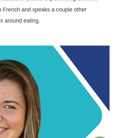
 in French and speaks a couple other
s around eating.