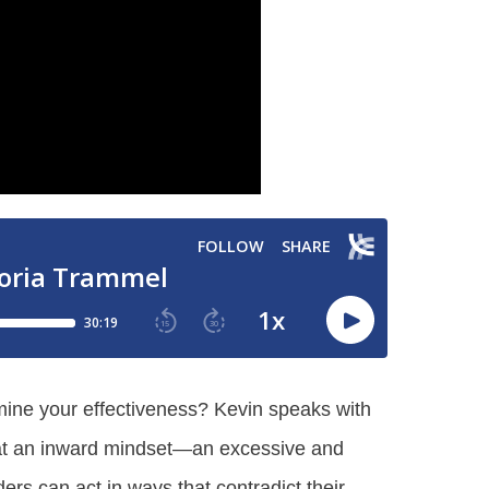
mine your effectiveness? Kevin speaks with
what an inward mindset—an excessive and
ers can act in ways that contradict their