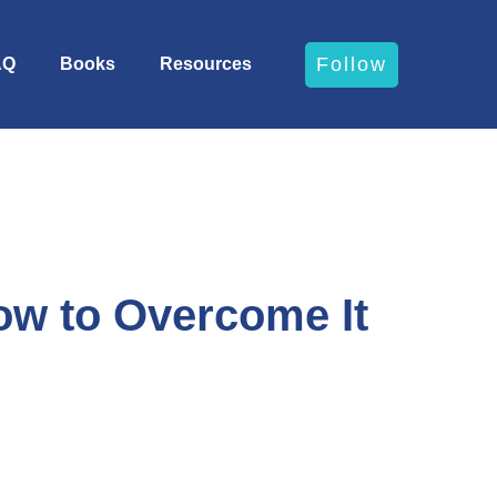
Follow
AQ
Books
Resources
w to Overcome It