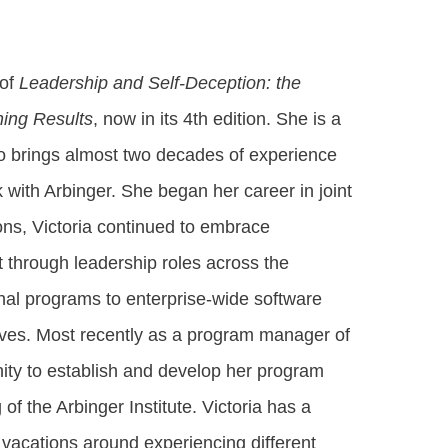
 of
Leadership and Self-Deception: the
hing Results
, now in its 4th edition. She is a
ho brings almost two decades of experience
 with Arbinger. She began her career in joint
ons, Victoria continued to embrace
 through leadership roles across the
nal programs to enterprise-wide software
tives. Most recently as a program manager of
ity to establish and develop her program
f the Arbinger Institute. Victoria has a
g vacations around experiencing different