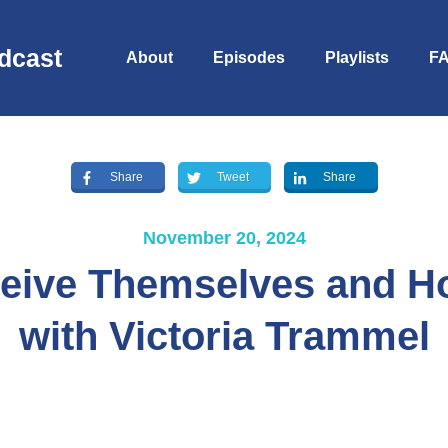
dcast
About
Episodes
Playlists
F
Share
Tweet
Share
November 20, 2024
eive Themselves and Ho
with Victoria Trammel