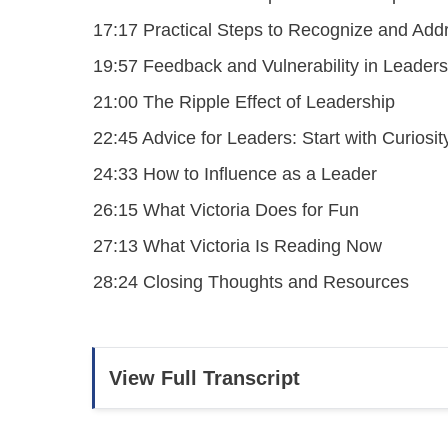
17:17 Practical Steps to Recognize and Add
19:57 Feedback and Vulnerability in Leaders
21:00 The Ripple Effect of Leadership
22:45 Advice for Leaders: Start with Curiosit
24:33 How to Influence as a Leader
26:15 What Victoria Does for Fun
27:13 What Victoria Is Reading Now
28:24 Closing Thoughts and Resources
View Full Transcript