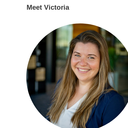
Meet Victoria