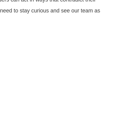
 need to stay curious and see our team as