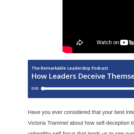
Have you ever considered that your best int
Victoria Trammel about how self-deception t
unhealthy self-focus that leads us to see our