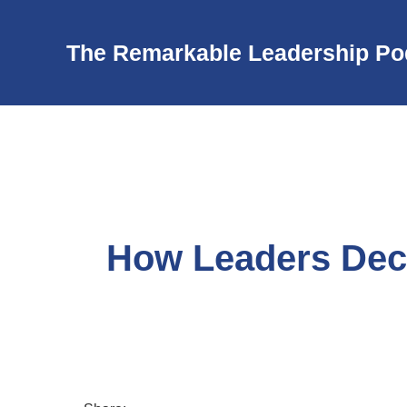
The Remarkable Leadership Po
How Leaders Dec