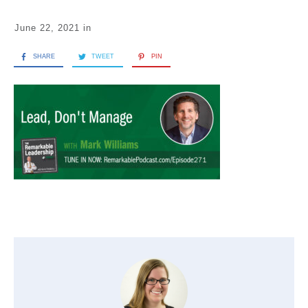
June 22, 2021
in
SHARE
TWEET
PIN