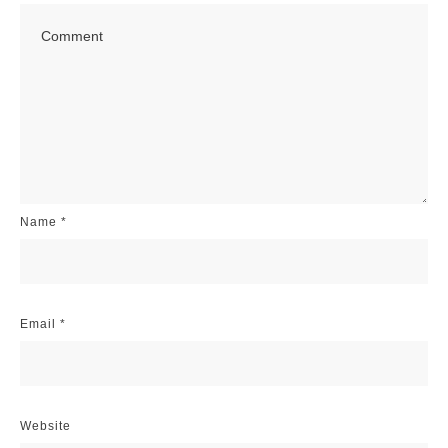
Name
*
Email
*
Website