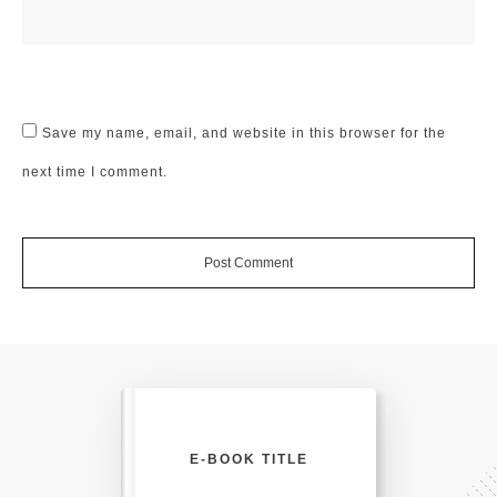
Save my name, email, and website in this browser for the
next time I comment.
Post Comment
E-BOOK TITLE