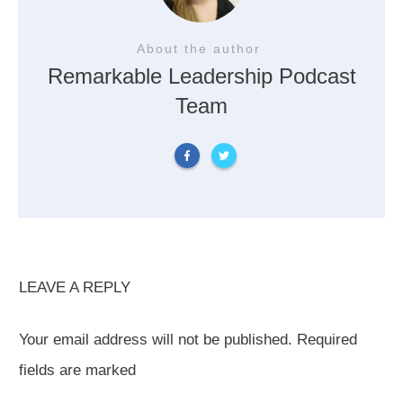
About the author
Remarkable Leadership Podcast
Team
LEAVE A REPLY
Your email address will not be published.
Required
fields are marked