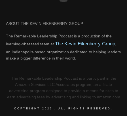
ABOUT THE KEVIN EIKENBERRY GROUP
The Remarkable Leadership Podcast is a production of the
The Kevin Eikenberry Group
learning-obsessed team at
,
an Indianapolis-based organization dedicated to helping leaders
make a bigger difference in their world.
The Remarkable Leadership Podcast is a participant in the
Amazon Services LLC Associates program, an affiliate
advertising program designed to provide a means for sites to
earn advertising fees by advertising and linking to Amazon.com
COPYRIGHT
2026
, ALL RIGHTS RESERVED.