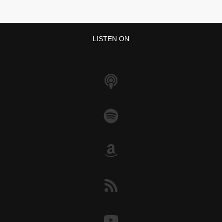
LISTEN ON