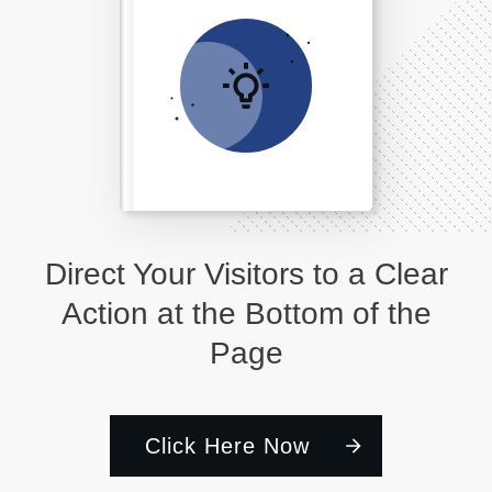
Direct Your Visitors to a Clear
Action at the Bottom of the
Page
Click Here Now