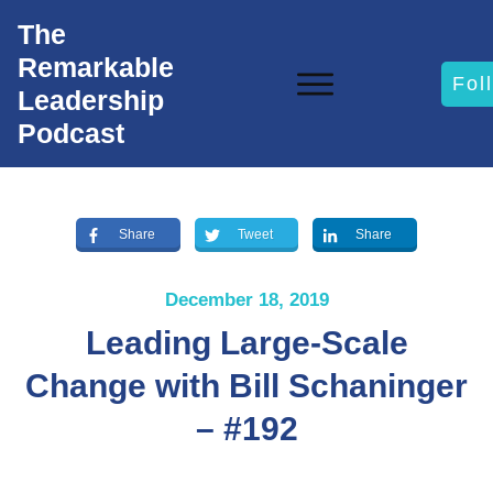
The
Remarkable
Fol
Leadership
Podcast
Share
Tweet
Share
December 18, 2019
Leading Large-Scale
Change with Bill Schaninger
– #192