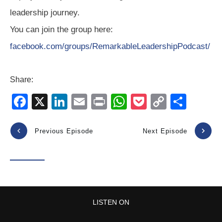
leadership journey.
You can join the group here:
facebook.com/groups/RemarkableLeadershipPodcast/
Share:
F
X
Li
E
Pr
W
P
C
S
a
n
m
in
h
o
o
h
c
k
ail
t
at
ck
p
ar
Previous Episode
Next Episode
e
e
s
et
y
e
b
dI
A
Li
o
n
p
n
o
p
k
LISTEN ON
k