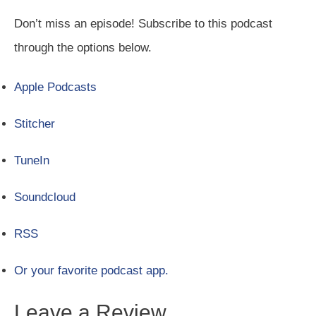
Don’t miss an episode! Subscribe to this podcast
through the options below.
Apple Podcasts
Stitcher
TuneIn
Soundcloud
RSS
Or your favorite podcast app.
Leave a Review