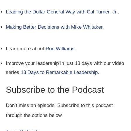
Leading the Dollar General Way with Cal Turner, Jr.
.
Making Better Decisions with Mike Whitaker
.
Learn more about
Ron Williams
.
Improve your leadership in just 13 days with our video
series
13 Days to Remarkable Leadership
.
Subscribe to the Podcast
Don’t miss an episode! Subscribe to this podcast
through the options below.