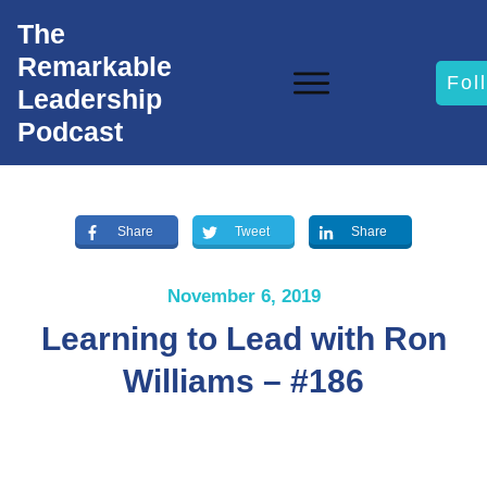
The
Remarkable
Fol
Leadership
Podcast
Share
Tweet
Share
November 6, 2019
Learning to Lead with Ron
Williams – #186