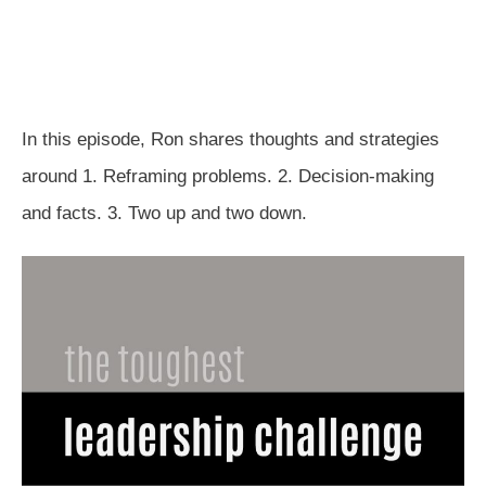
In this episode, Ron shares thoughts and strategies
around 1. Reframing problems. 2. Decision-making
and facts. 3. Two up and two down.