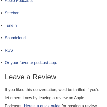
Apple Podcasts
Stitcher
TuneIn
Soundcloud
RSS
Or your favorite podcast app.
Leave a Review
If you liked this conversation, we’d be thrilled if you’d
let others know by leaving a review on Apple
Podcasts.
Here’s a quick guide
for posting a review.