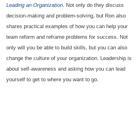
Leading an Organization
. Not only do they discuss
decision-making and problem-solving, but Ron also
shares practical examples of how you can help your
team reform and reframe problems for success. Not
only will you be able to build skills, but you can also
change the culture of your organization. Leadership is
about self-awareness and asking how you can lead
yourself to get to where you want to go.