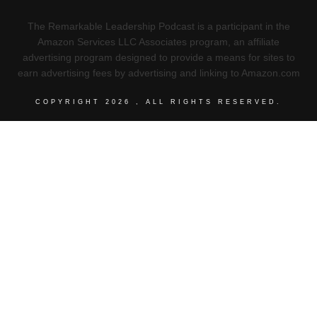
The Remarkable Leadership Podcast is a participant in the
Amazon Services LLC Associates program, an affiliate
advertising program designed to provide a means for sites to
earn advertising fees by advertising and linking to Amazon.com
COPYRIGHT
2026
, ALL RIGHTS RESERVED.