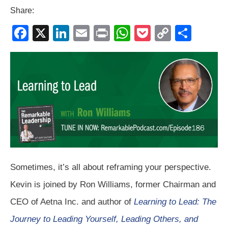
Share:
F
X
Li
E
Pr
W
P
C
S
a
n
m
in
h
o
o
h
c
k
ail
t
at
ck
p
ar
e
e
s
et
y
e
b
dI
A
Li
o
n
p
n
o
p
k
k
Sometimes, it’s all about reframing your perspective.
Kevin is joined by Ron Williams, former Chairman and
CEO of Aetna Inc. and author of
Learning to Lead: The
Journey to Leading Yourself, Leading Others, and