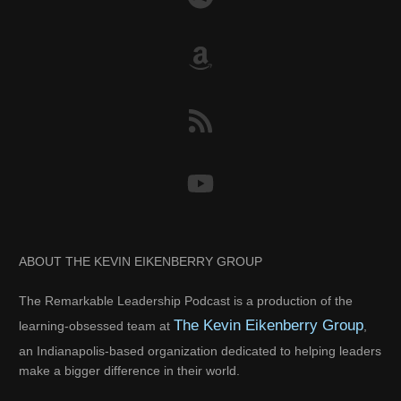
ABOUT THE KEVIN EIKENBERRY GROUP
The Remarkable Leadership Podcast is a production of the
The Kevin Eikenberry Group
learning-obsessed team at
,
an Indianapolis-based organization dedicated to helping leaders
make a bigger difference in their world.