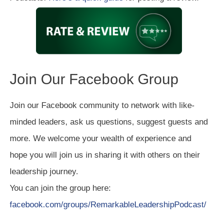
Join Our Facebook Group
Join our Facebook community to network with like-
minded leaders, ask us questions, suggest guests and
more. We welcome your wealth of experience and
hope you will join us in sharing it with others on their
leadership journey.
You can join the group here:
facebook.com/groups/RemarkableLeadershipPodcast/