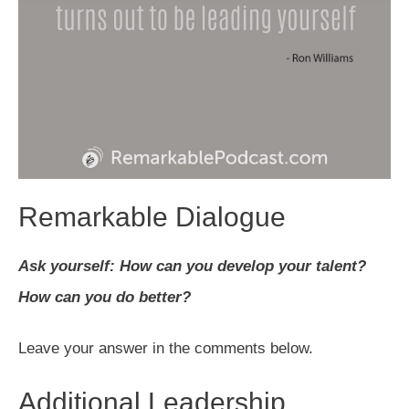
Remarkable Dialogue
Ask yourself: How can you develop your talent?
How can you do better?
Leave your answer in the comments below.
Additional Leadership