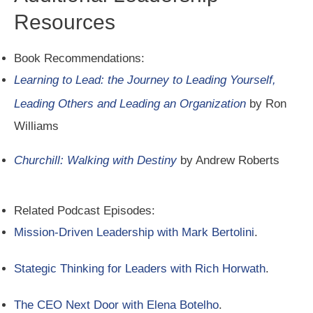
Resources
Book Recommendations:
Learning to Lead: the Journey to Leading Yourself,
Leading Others and Leading an Organization
by Ron
Williams
Churchill: Walking with Destiny
by Andrew Roberts
Related Podcast Episodes:
Mission-Driven Leadership with Mark Bertolini
.
Stategic Thinking for Leaders with Rich Horwath
.
The CEO Next Door with Elena Botelho
.