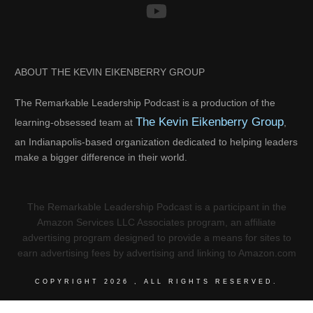
ABOUT THE KEVIN EIKENBERRY GROUP
The Remarkable Leadership Podcast is a production of the
The Kevin Eikenberry Group
learning-obsessed team at
,
an Indianapolis-based organization dedicated to helping leaders
make a bigger difference in their world.
The Remarkable Leadership Podcast is a participant in the
Amazon Services LLC Associates program, an affiliate
advertising program designed to provide a means for sites to
earn advertising fees by advertising and linking to Amazon.com
COPYRIGHT
2026
, ALL RIGHTS RESERVED.