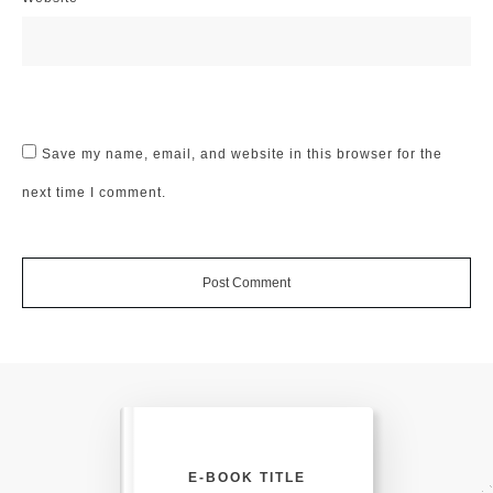
Save my name, email, and website in this browser for the
next time I comment.
Post Comment
E-BOOK TITLE