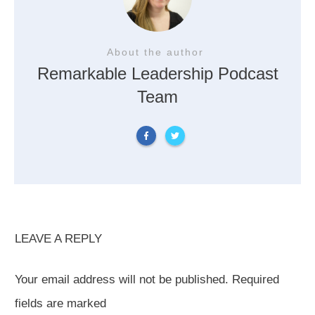
About the author
Remarkable Leadership Podcast
Team
LEAVE A REPLY
Your email address will not be published.
Required
fields are marked