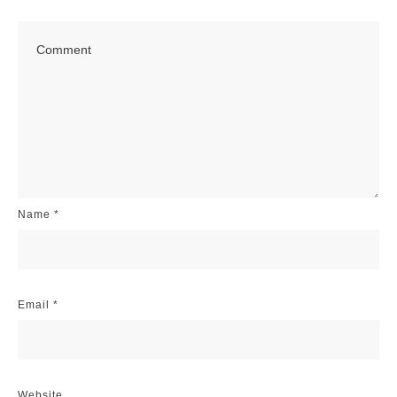
Name
*
Email
*
Website