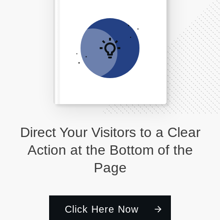
Direct Your Visitors to a Clear
Action at the Bottom of the
Page
Click Here Now