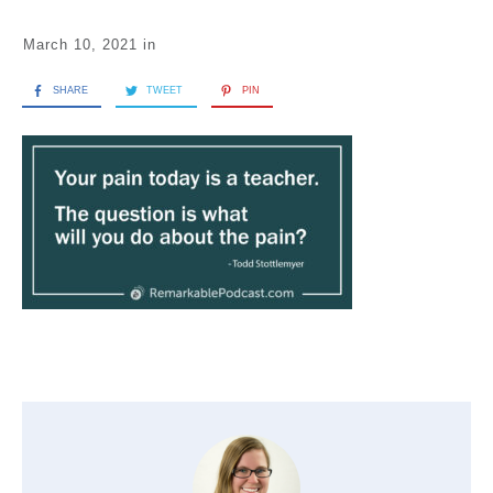
March 10, 2021
in
SHARE
TWEET
PIN