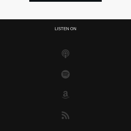
LISTEN ON