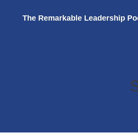
The Remarkable Leadership Po
S