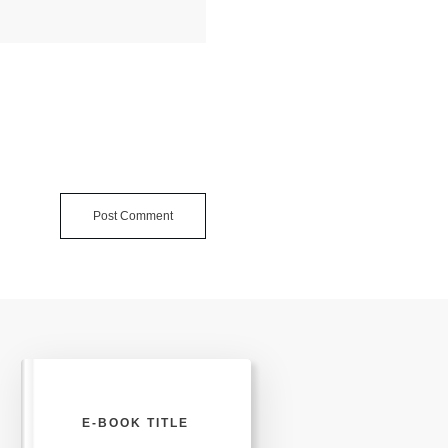
Post Comment
E-BOOK TITLE