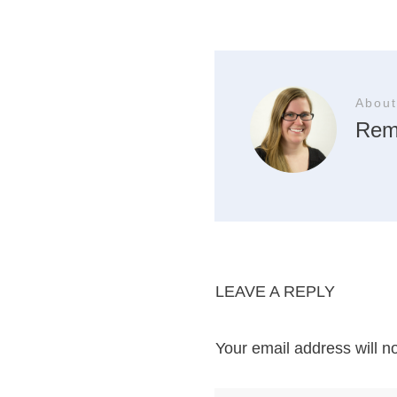
About
Rem
LEAVE A REPLY
Your email address will n