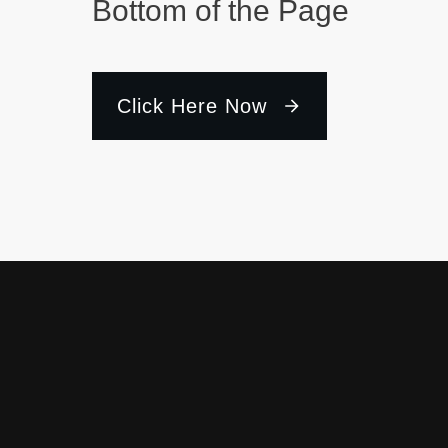
Bottom of the Page
Click Here Now