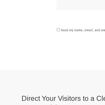
Save my name, email, and webs
Direct Your Visitors to a Cl