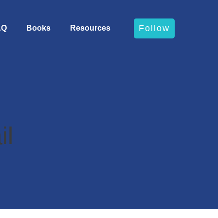
Follow
AQ
Books
Resources
il