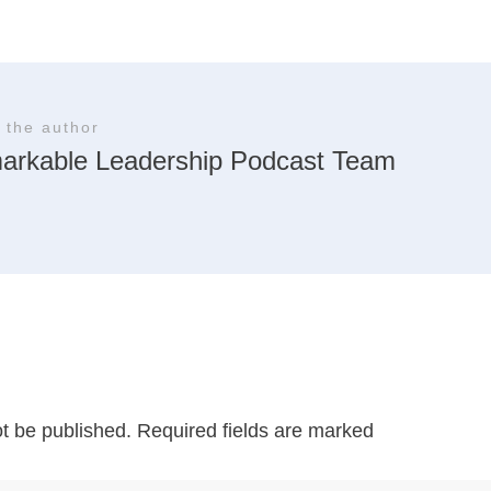
 the author
arkable Leadership Podcast Team
ot be published.
Required fields are marked