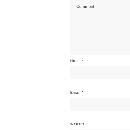
Name
*
Email
*
Website