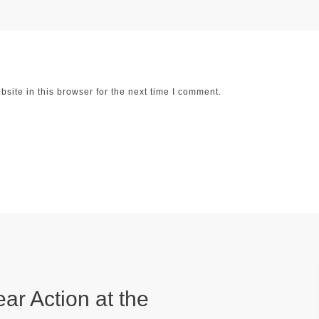
ite in this browser for the next time I comment.
ear Action at the