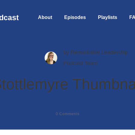
dcast
About
Episodes
Playlists
F
by
Remarkable Leadership
Podcast Team
tottlemyre Thumbna
0
Comments