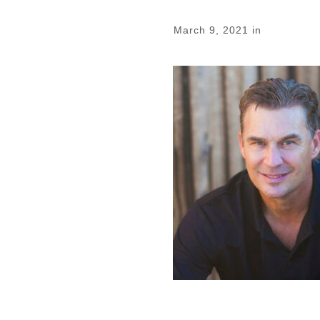
March 9, 2021
in