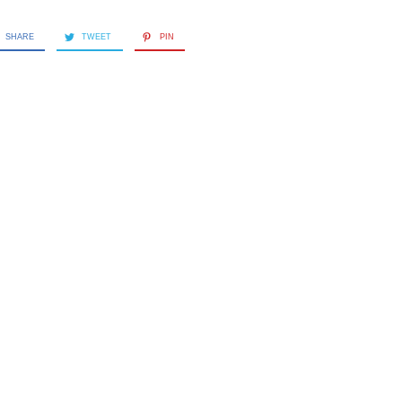
SHARE
TWEET
PIN