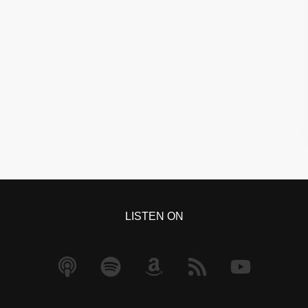
LISTEN ON