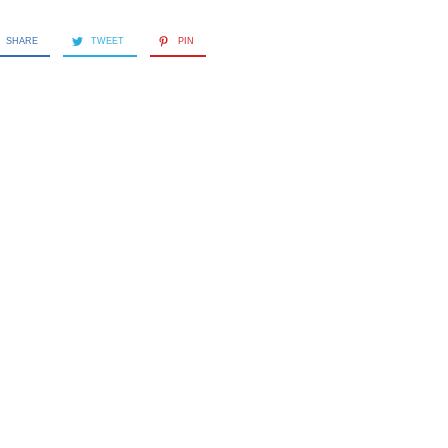
SHARE
TWEET
PIN