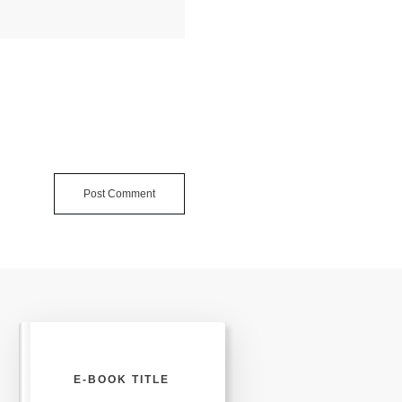
Post Comment
E-BOOK TITLE