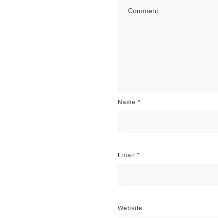
Name
*
Email
*
Website