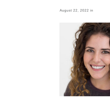
August 22, 2022
in