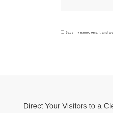
Save my name, email, and webs
Direct Your Visitors to a Cl