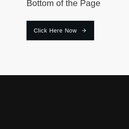
Bottom of the Page
Click Here Now