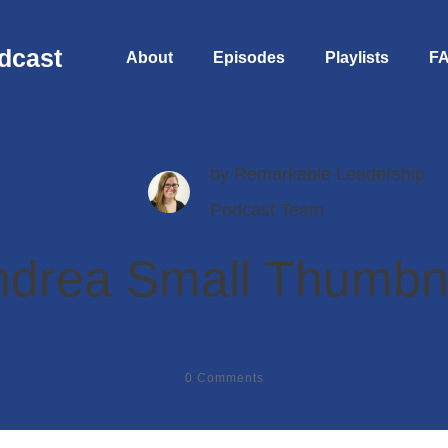
dcast
About
Episodes
Playlists
F
by
Remarkable Leadership
Podcast Team
drea Small Thumbn
0
Comments