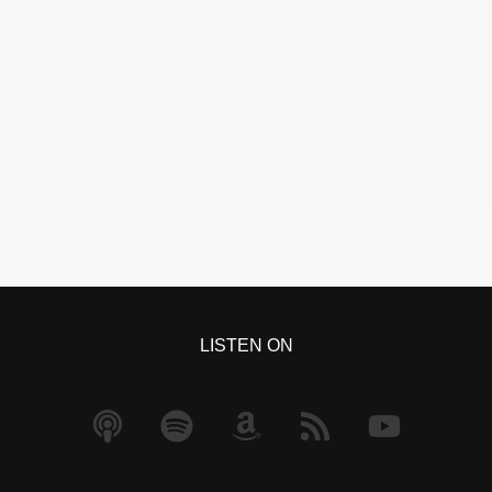
LISTEN ON