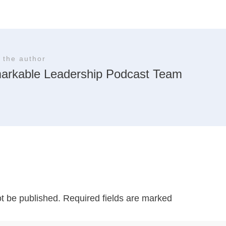
 the author
arkable Leadership Podcast Team
ot be published.
Required fields are marked