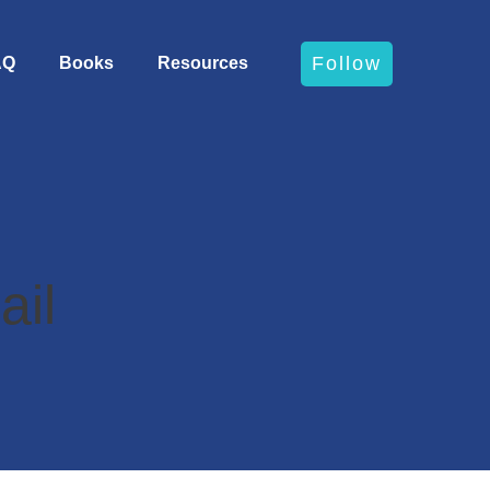
Follow
AQ
Books
Resources
ail