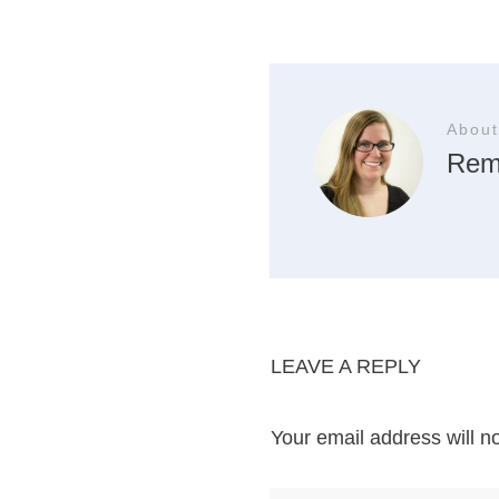
About
Rem
LEAVE A REPLY
Your email address will n