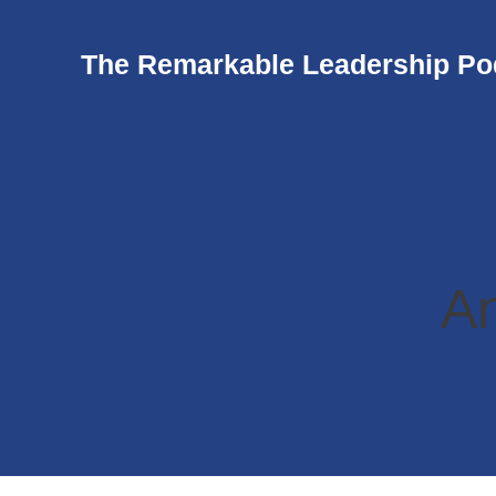
The Remarkable Leadership Po
An