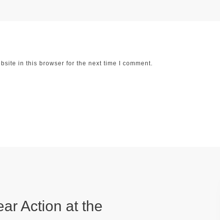
ite in this browser for the next time I comment.
ear Action at the