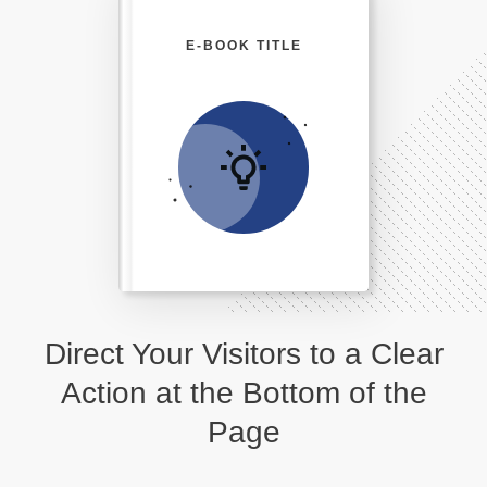
E-BOOK TITLE
Direct Your Visitors to a Clear
Action at the Bottom of the
Page