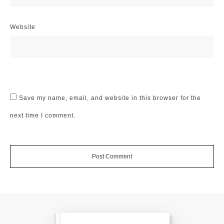
Website
Save my name, email, and website in this browser for the
next time I comment.
Post Comment