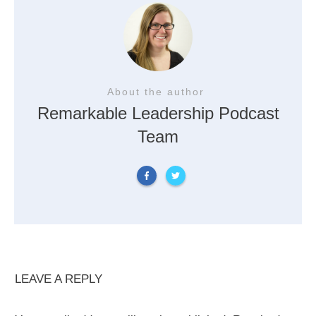
About the author
Remarkable Leadership Podcast
Team
LEAVE A REPLY