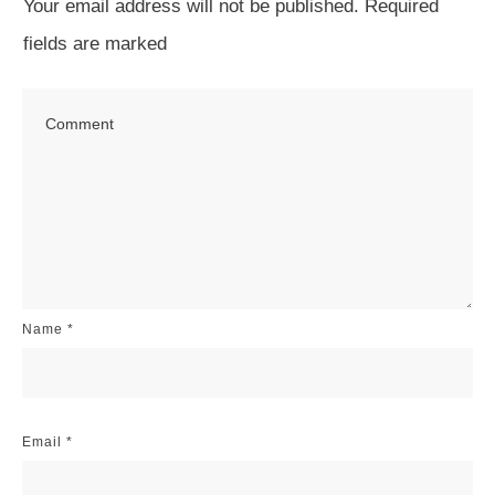
Your email address will not be published.
Required
fields are marked
Name
*
Email
*