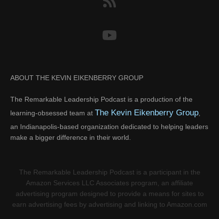
ABOUT THE KEVIN EIKENBERRY GROUP
The Remarkable Leadership Podcast is a production of the
The Kevin Eikenberry Group
learning-obsessed team at
,
an Indianapolis-based organization dedicated to helping leaders
make a bigger difference in their world.
The Remarkable Leadership Podcast is a participant in the
Amazon Services LLC Associates program, an affiliate
advertising program designed to provide a means for sites to
earn advertising fees by advertising and linking to Amazon.com