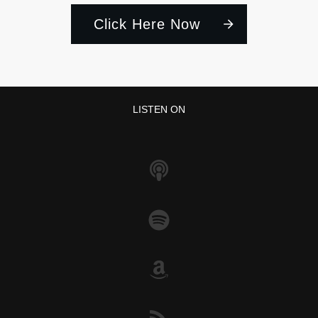
Click Here Now
LISTEN ON