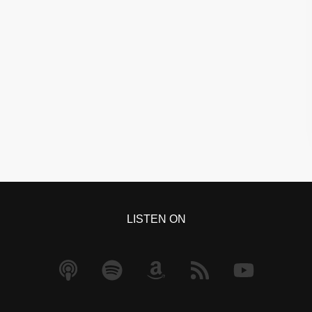
LISTEN ON