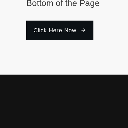
Bottom of the Page
Click Here Now