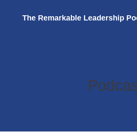
The Remarkable Leadership Po
Podcas