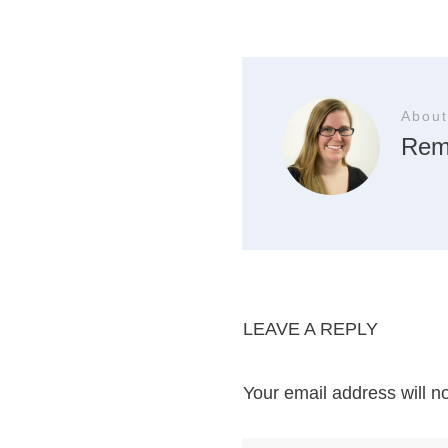
About
Rem
LEAVE A REPLY
Your email address will n