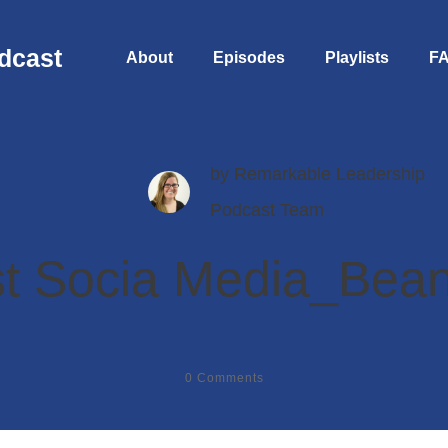
dcast
About
Episodes
Playlists
F
by
Remarkable Leadership
Podcast Team
t Socia Media_Bean
0
Comments