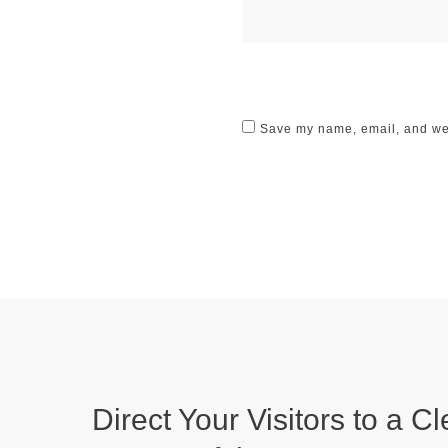
Save my name, email, and webs
Direct Your Visitors to a Cl