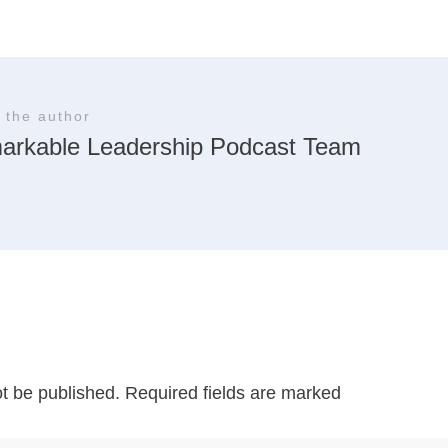
 the author
arkable Leadership Podcast Team
ot be published.
Required fields are marked