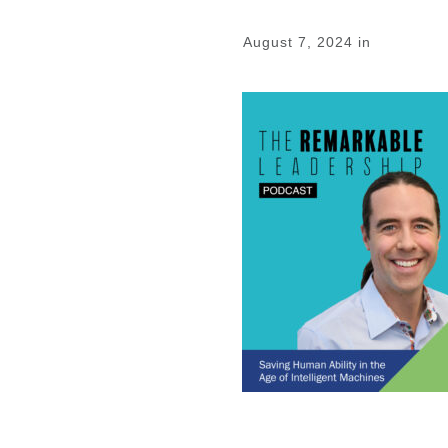
August 7, 2024
in