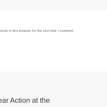
ite in this browser for the next time I comment.
ear Action at the