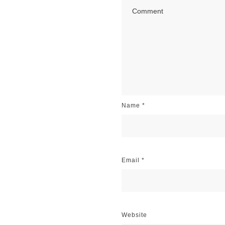
Name
*
Email
*
Website