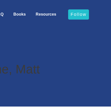
Follow
AQ
Books
Resources
e, Matt