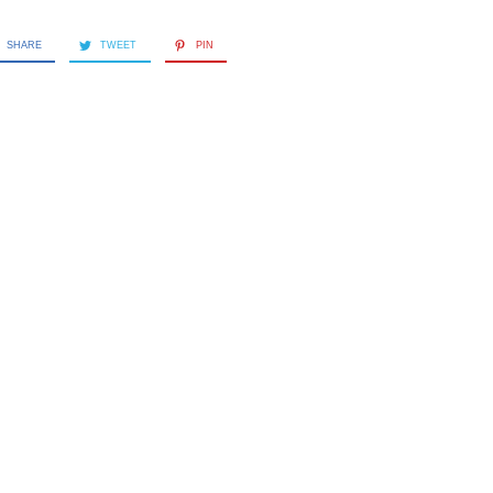
SHARE
TWEET
PIN