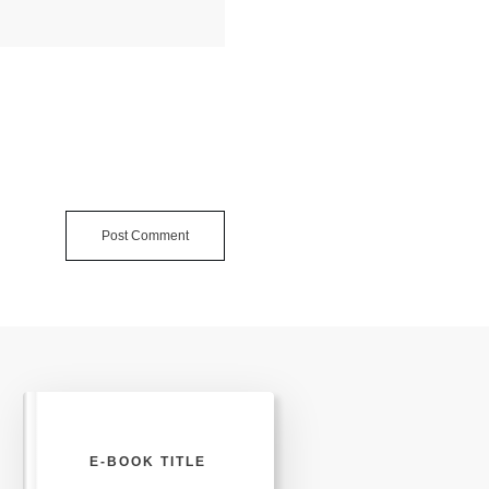
Post Comment
E-BOOK TITLE