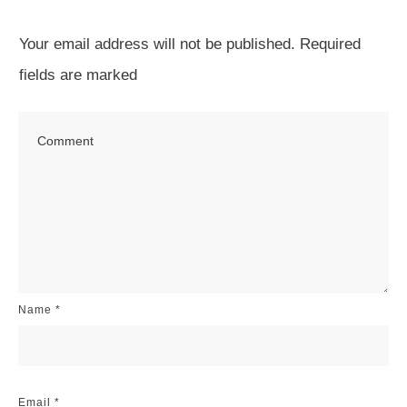
Your email address will not be published.
Required
fields are marked
Name
*
Email
*