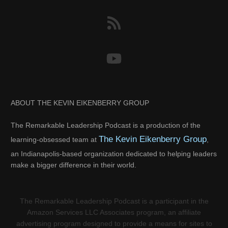
ABOUT THE KEVIN EIKENBERRY GROUP
The Remarkable Leadership Podcast is a production of the
The Kevin Eikenberry Group
learning-obsessed team at
,
an Indianapolis-based organization dedicated to helping leaders
make a bigger difference in their world.
The Remarkable Leadership Podcast is a participant in the
Amazon Services LLC Associates program, an affiliate
advertising program designed to provide a means for sites to