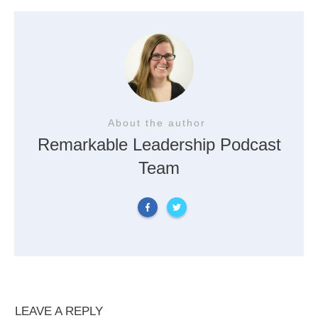
About the author
Remarkable Leadership Podcast
Team
LEAVE A REPLY