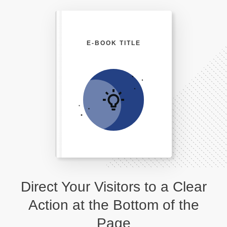
E-BOOK TITLE
Direct Your Visitors to a Clear
Action at the Bottom of the
Page