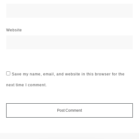
Website
Save my name, email, and website in this browser for the
next time I comment.
Post Comment