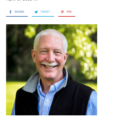
SHARE
TWEET
PIN