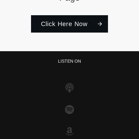
Click Here Now
LISTEN ON