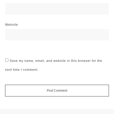
Website
Save my name, email, and website in this browser for the
next time I comment.
Post Comment