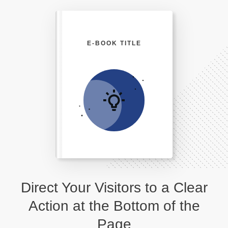
E-BOOK TITLE
Direct Your Visitors to a Clear
Action at the Bottom of the
Page