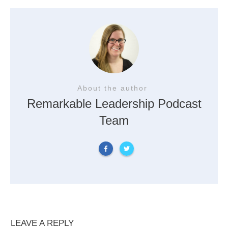
About the author
Remarkable Leadership Podcast
Team
LEAVE A REPLY