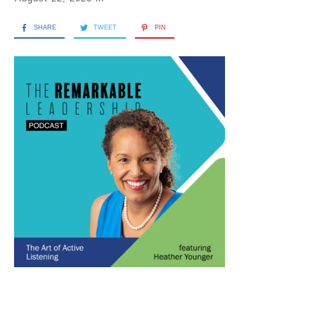
SHARE
TWEET
PIN