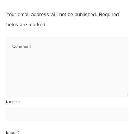
Your email address will not be published.
Required
fields are marked
Name
*
Email
*