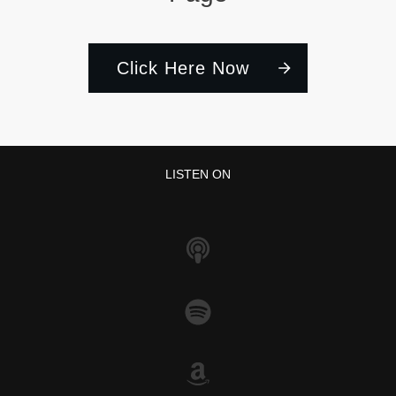
Click Here Now
LISTEN ON