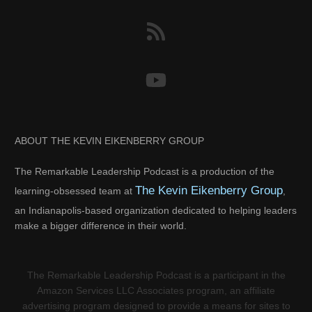
ABOUT THE KEVIN EIKENBERRY GROUP
The Remarkable Leadership Podcast is a production of the
The Kevin Eikenberry Group
learning-obsessed team at
,
an Indianapolis-based organization dedicated to helping leaders
make a bigger difference in their world.
The Remarkable Leadership Podcast is a participant in the
Amazon Services LLC Associates program, an affiliate
advertising program designed to provide a means for sites to