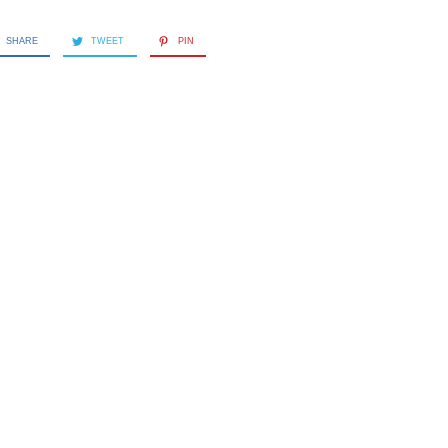
SHARE
TWEET
PIN