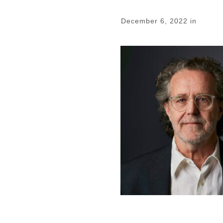
December 6, 2022
in