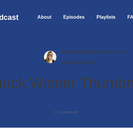
dcast
About
Episodes
Playlists
F
by
Remarkable Leadership
Podcast Team
uck Wisner Thumbn
0
Comments