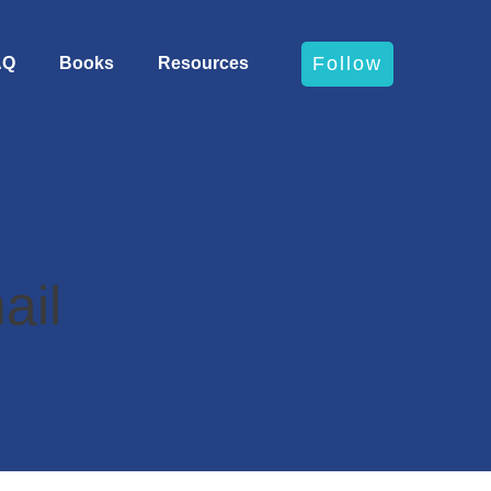
Follow
AQ
Books
Resources
ail