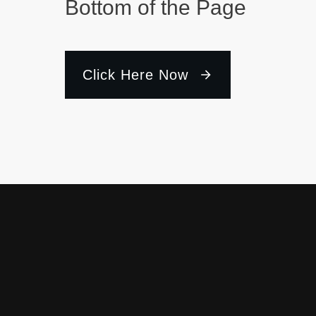
Bottom of the Page
Click Here Now