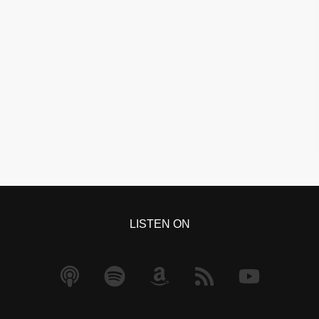
LISTEN ON