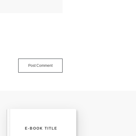
Post Comment
E-BOOK TITLE