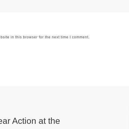
ite in this browser for the next time I comment.
ear Action at the