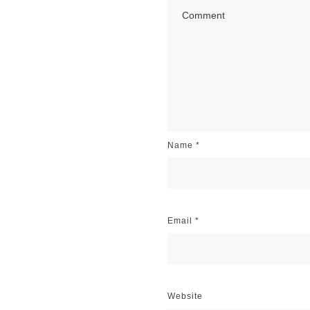
Name
*
Email
*
Website