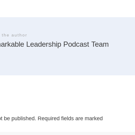
 the author
arkable Leadership Podcast Team
ot be published.
Required fields are marked