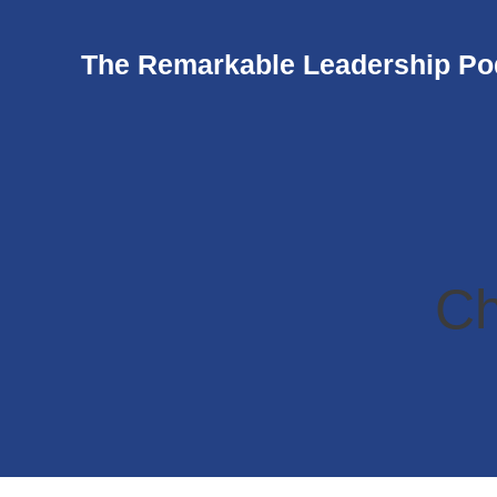
The Remarkable Leadership Po
Ch