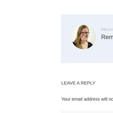
About
Rem
LEAVE A REPLY
Your email address will n