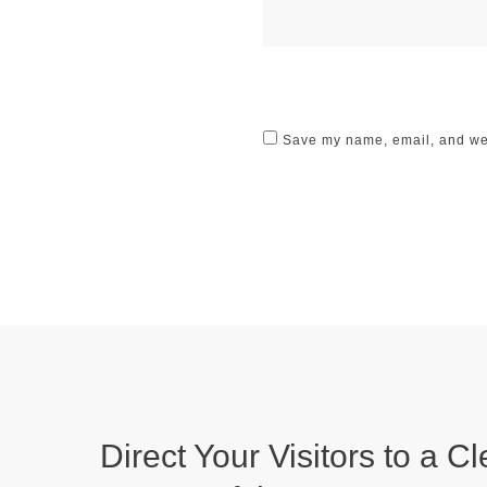
Save my name, email, and webs
Direct Your Visitors to a Cl