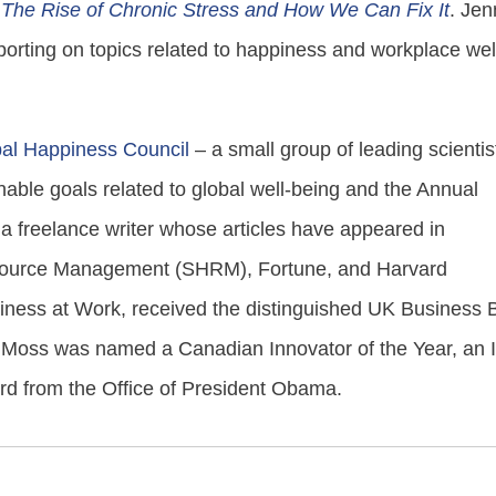
The Rise of Chronic Stress and How We Can Fix It
. Jen
eporting on topics related to happiness and workplace wel
al Happiness Council
– a small group of leading scientis
able goals related to global well-being and the Annual
a freelance writer whose articles have appeared in
esource Management (SHRM), Fortune, and Harvard
ness at Work, received the distinguished UK Business 
e, Moss was named a Canadian Innovator of the Year, an 
ard from the Office of President Obama.