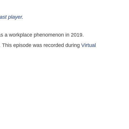
ast player.
ut as a workplace phenomenon in 2019.
it. This episode was recorded during
Virtual