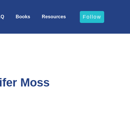
Follow
AQ
Books
Resources
ifer Moss