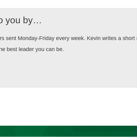
to you by…
aders sent Monday-Friday every week. Kevin writes a shor
he best leader you can be.