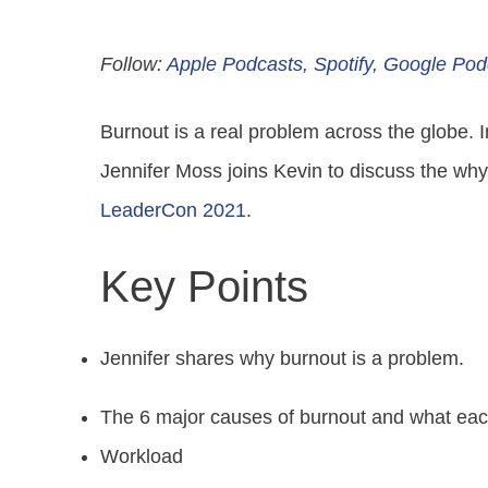
Follow:
Apple Podcasts
,
Spotify
,
Google Pod
Burnout is a real problem across the globe. 
Jennifer Moss joins Kevin to discuss the why
LeaderCon 2021
.
Key Points
Jennifer shares why burnout is a problem.
The 6 major causes of burnout and what ea
Workload