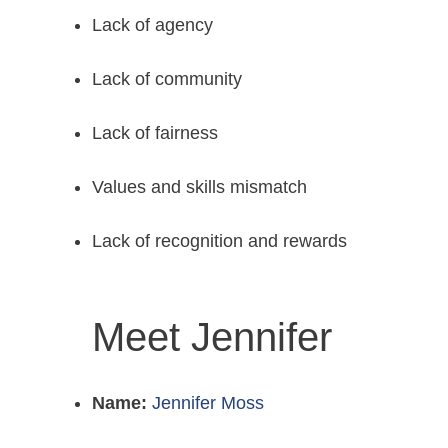
Lack of agency
Lack of community
Lack of fairness
Values and skills mismatch
Lack of recognition and rewards
Meet Jennifer
Name:
Jennifer Moss