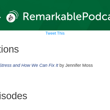
Tweet This
ions
Stress and How We Can Fix It
by Jennifer Moss
isodes