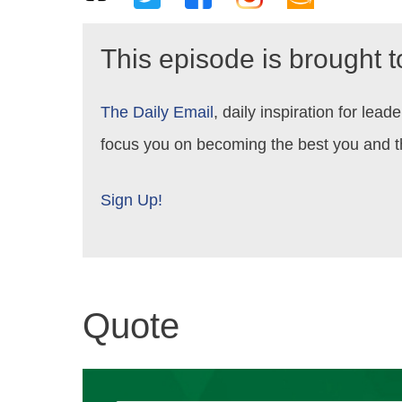
This episode is brought 
The Daily Email
, daily inspiration for le
focus you on becoming the best you and t
Sign Up!
Quote