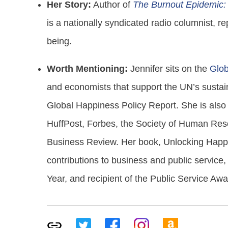
Her Story:
Author of
The Burnout Epidemic: 
is a nationally syndicated radio columnist, r
being.
Worth Mentioning:
Jennifer sits on the
Glob
and economists that support the UN’s sustain
Global Happiness Policy Report. She is also 
HuffPost, Forbes, the Society of Human R
Business Review. Her book, Unlocking Happi
contributions to business and public servic
Year, and recipient of the Public Service Aw