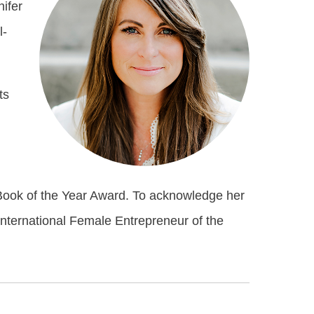
nifer
l-
ts
Book of the Year Award. To acknowledge her
International Female Entrepreneur of the