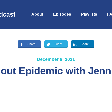
dcast
About
Episodes
Playlists
F
Share
Tweet
Share
December 8, 2021
out Epidemic with Jenn
S