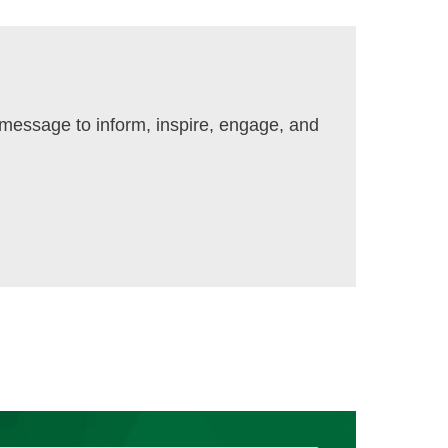
t message to inform, inspire, engage, and