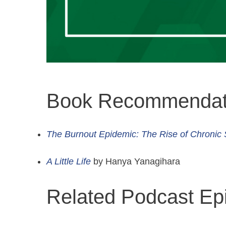
Book Recommendat
The Burnout Epidemic: The Rise of Chronic 
A Little Life
by Hanya Yanagihara
Related Podcast Ep