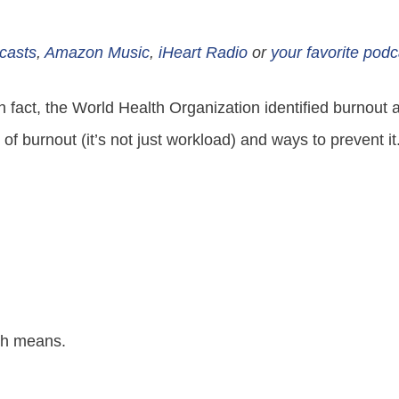
casts
,
Amazon Music
,
iHeart Radio
or
your favorite podc
In fact, the World Health Organization identified burno
 of burnout (it’s not just workload) and ways to prevent 
ch means.