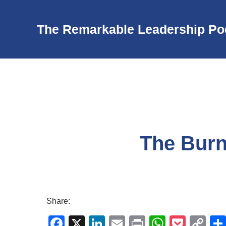
The Remarkable Leadership Po
The Burn
Share:
F
X
Li
E
Pr
W
P
C