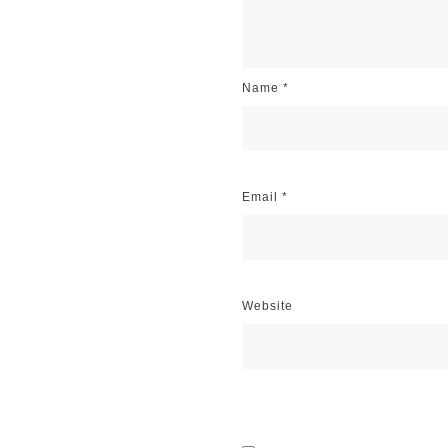
Name
*
Email
*
Website