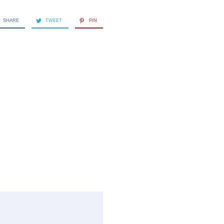
SHARE
TWEET
PIN