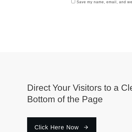
Save my name, email, and webs
Direct Your Visitors to a Cl
Bottom of the Page
Click Here Now