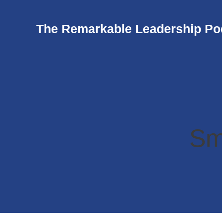
The Remarkable Leadership Po
Sm