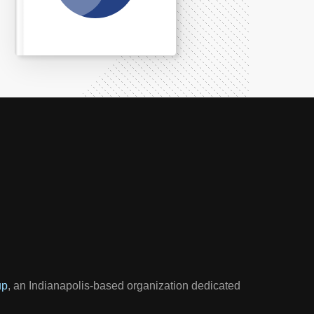
up
, an Indianapolis-based organization dedicated