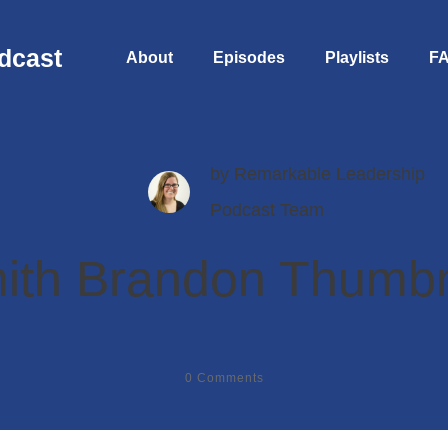
dcast
About
Episodes
Playlists
F
by
Remarkable Leadership
Podcast Team
ith Brandon Thumbn
0
Comments