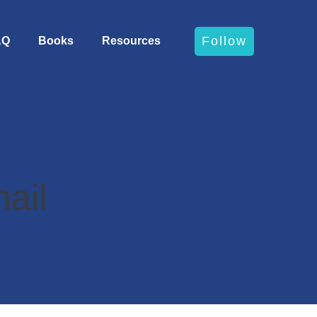
Follow
AQ
Books
Resources
ail