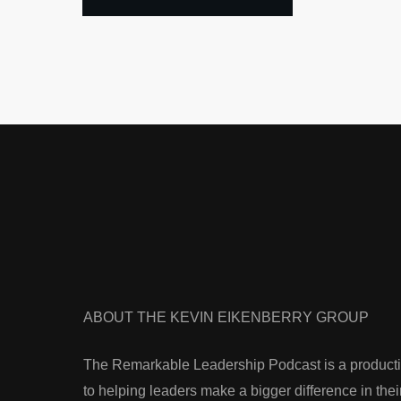
ABOUT THE KEVIN EIKENBERRY GROUP
The Remarkable Leadership Podcast is a producti
to helping leaders make a bigger difference in thei