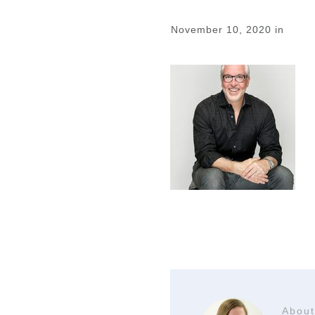
November 10, 2020
in
About