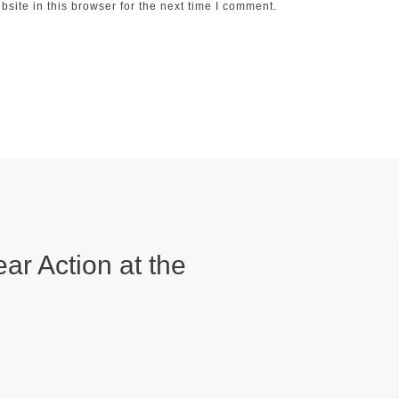
ite in this browser for the next time I comment.
ear Action at the