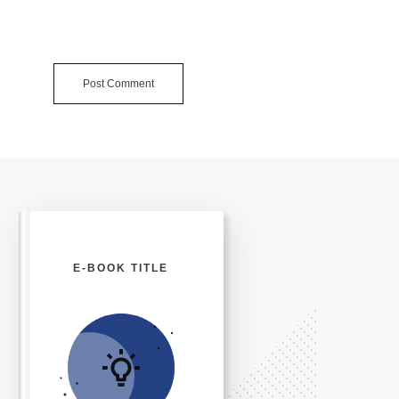
Post Comment
E-BOOK TITLE