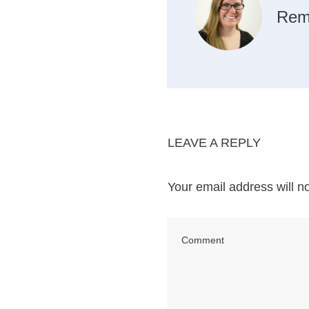
Rem
LEAVE A REPLY
Your email address will n