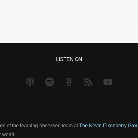
LISTEN ON
on of the learning-obsessed team at
The Kevin Eikenberry Gro
r world.