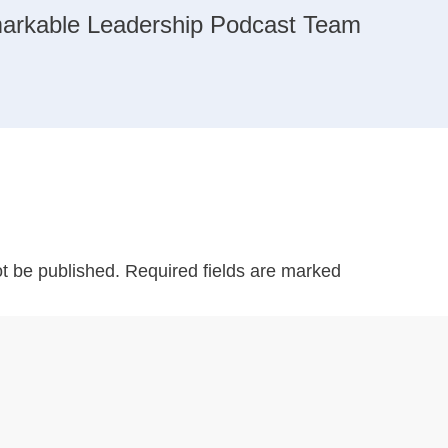
arkable Leadership Podcast Team
ot be published.
Required fields are marked