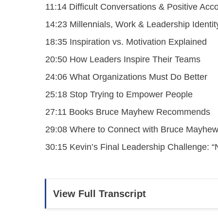
11:14 Difficult Conversations & Positive Acco
14:23 Millennials, Work & Leadership Identit
18:35 Inspiration vs. Motivation Explained
20:50 How Leaders Inspire Their Teams
24:06 What Organizations Must Do Better
25:18 Stop Trying to Empower People
27:11 Books Bruce Mayhew Recommends
29:08 Where to Connect with Bruce Mayhe
30:15 Kevin’s Final Leadership Challenge: 
View Full Transcript