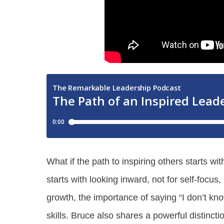
What if the path to inspiring others starts w
starts with looking inward, not for self-focu
growth, the importance of saying “I don’t kno
skills. Bruce also shares a powerful distinc