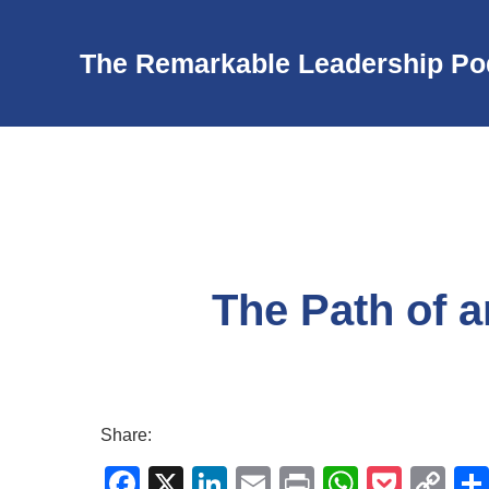
The Remarkable Leadership Po
The Path of 
Share:
F
X
Li
E
Pr
W
P
C