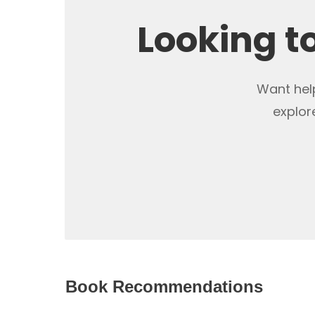
Looking t
Want help
explor
Book Recommendations