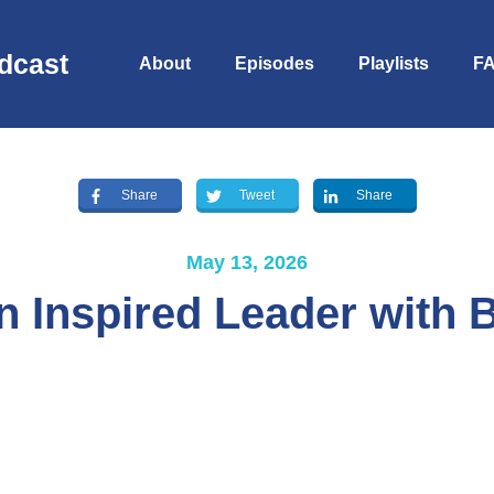
dcast
About
Episodes
Playlists
F
Share
Tweet
Share
May 13, 2026
an Inspired Leader with
S