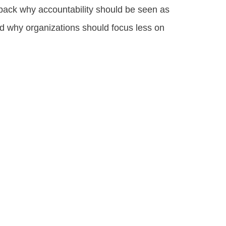
unpack why accountability should be seen as
d why organizations should focus less on