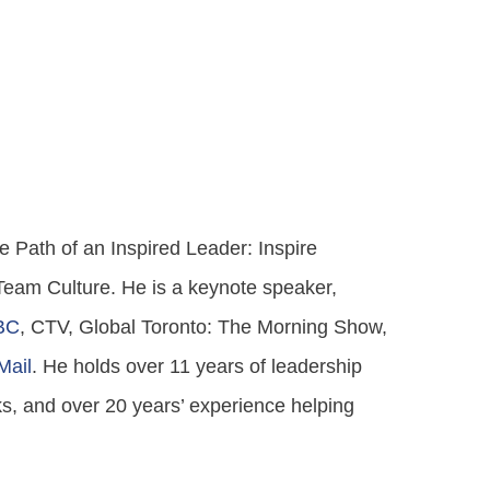
 Path of an Inspired Leader: Inspire
 Team Culture. He is a keynote speaker,
BC
, CTV, Global Toronto: The Morning Show,
Mail
. He holds over 11 years of leadership
s, and over 20 years’ experience helping