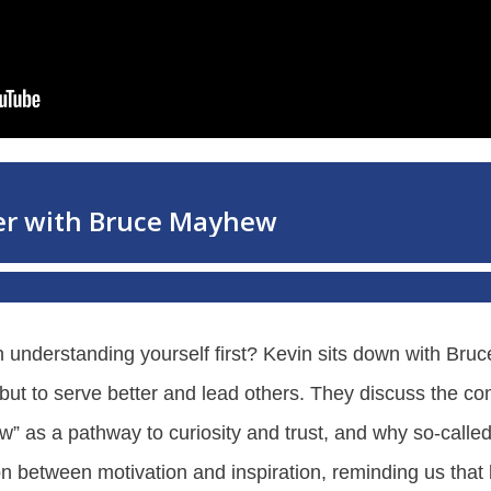
ith understanding yourself first? Kevin sits down with B
s, but to serve better and lead others. They discuss the 
w” as a pathway to curiosity and trust, and why so-calle
tion between motivation and inspiration, reminding us tha