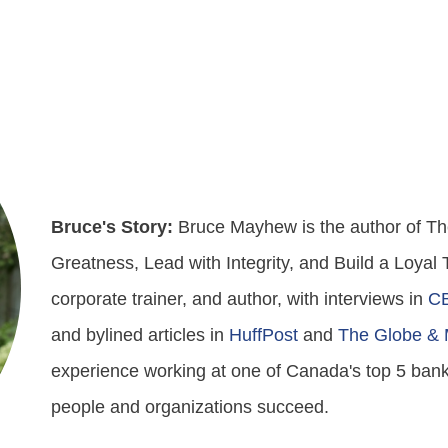
Bruce's Story:
Bruce Mayhew is the author of The
Greatness, Lead with Integrity, and Build a Loyal
corporate trainer, and author, with interviews in
C
and bylined articles in
HuffPost
and
The Globe & 
experience working at one of Canada's top 5 bank
people and organizations succeed.