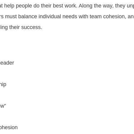
hat help people do their best work. Along the way, they 
rs must balance individual needs with team cohesion, an
ing their success.
Leader
hip
ow”
ohesion