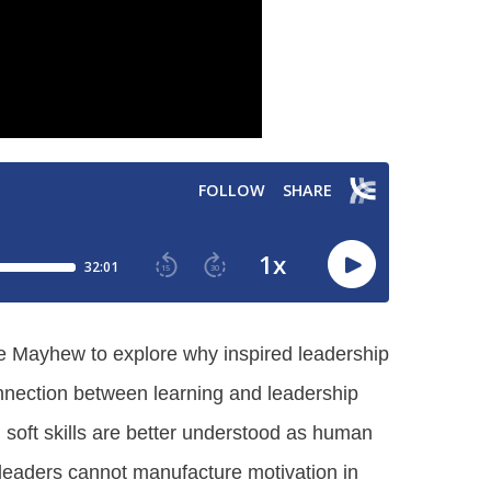
ruce Mayhew to explore why inspired leadership
connection between learning and leadership
d soft skills are better understood as human
t leaders cannot manufacture motivation in