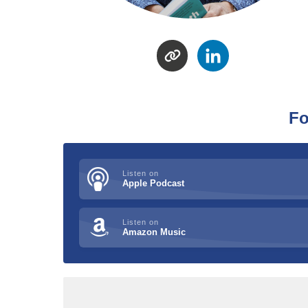
Fo
Listen on
Apple Podcast
Listen on
Amazon Music