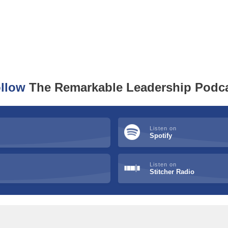
llow
The Remarkable Leadership Podc
Listen on
Spotify
Listen on
Stitcher Radio