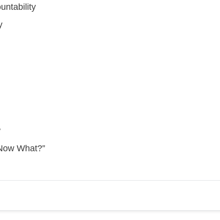
untability
y
w
“Now What?”