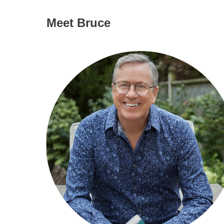
Meet Bruce