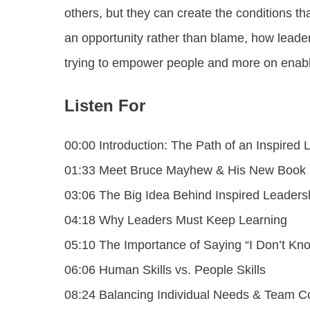
others, but they can create the conditions t
an opportunity rather than blame, how leade
trying to empower people and more on enabl
Listen For
00:00 Introduction: The Path of an Inspired 
01:33 Meet Bruce Mayhew & His New Book
03:06 The Big Idea Behind Inspired Leaders
04:18 Why Leaders Must Keep Learning
05:10 The Importance of Saying “I Don’t Kn
06:06 Human Skills vs. People Skills
08:24 Balancing Individual Needs & Team C