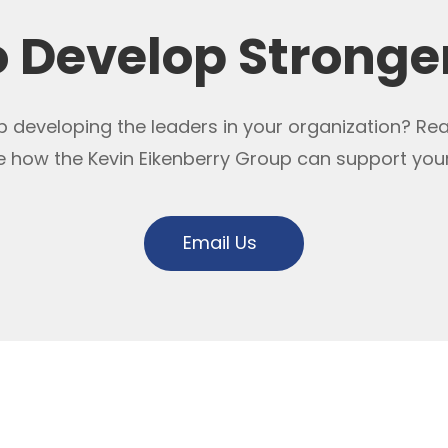
o Develop Stronge
 developing the leaders in your organization? Re
e how the Kevin Eikenberry Group can support you
Email Us