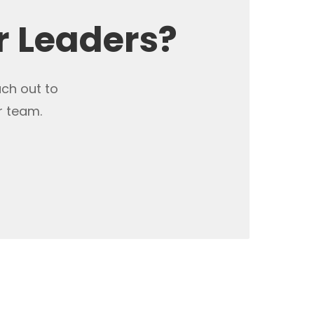
r Leaders?
ach out to
r team.