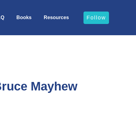
Follow
AQ
Books
Resources
 Bruce Mayhew